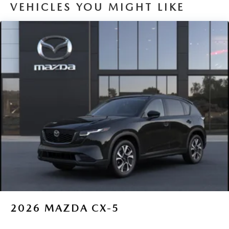
VEHICLES YOU MIGHT LIKE
2026
MAZDA CX-5