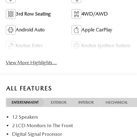
3rd Row Seating
4WD/AWD
Android Auto
Apple CarPlay
Keyless Entry
Keyless Ignition System
View More Highlights...
ALL FEATURES
ENTERTAINMENT
EXTERIOR
INTERIOR
MECHANICAL
12 Speakers
2 LCD Monitors In The Front
Digital Signal Processor