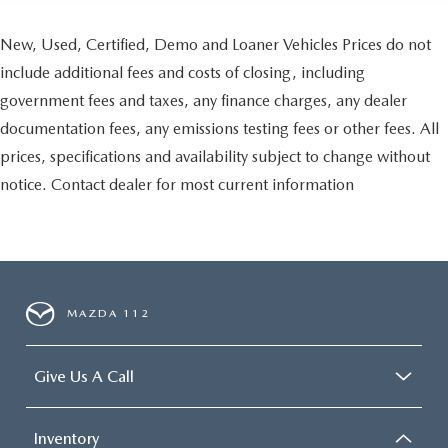
New, Used, Certified, Demo and Loaner Vehicles Prices do not
include additional fees and costs of closing, including
government fees and taxes, any finance charges, any dealer
documentation fees, any emissions testing fees or other fees. All
prices, specifications and availability subject to change without
notice. Contact dealer for most current information
MAZDA 112
Give Us A Call
Inventory