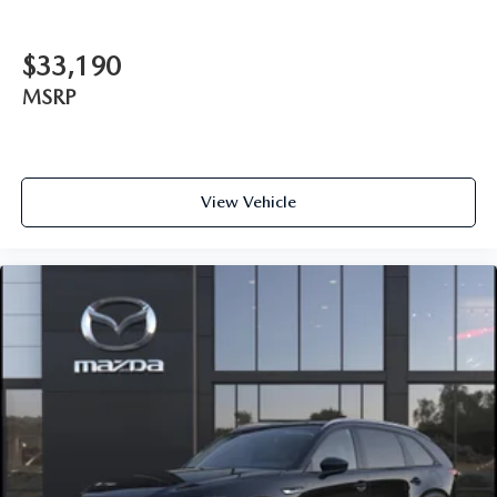
$33,190
MSRP
View Vehicle