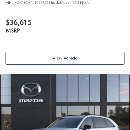
VIN:
JM3KMCHA6T0217253
Stock:
Model:
CX5 PF XA
$36,615
MSRP
View Vehicle