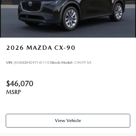
2026
MAZDA CX-90
VIN:
JM3KKBHD9T1411103
Stock:
Model:
C90 PF XA
$46,070
MSRP
View Vehicle