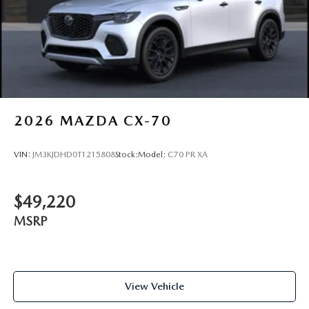
2026
MAZDA CX-70
VIN:
JM3KJDHD0T1215808
Stock:
Model:
C70 PR XA
$49,220
MSRP
View Vehicle