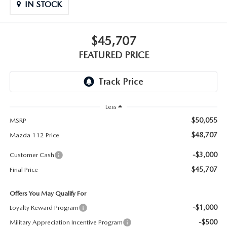
GENUINE MAZDA PARTS
IN STOCK
GENUINE MAZDA AIR FILTERS
$45,707
PARTS SPECIALS
FEATURED PRICE
Less
$50,055
MSRP
$48,707
Mazda 112 Price
-$3,000
Customer Cash
$45,707
Final Price
Offers You May Qualify For
-$1,000
Loyalty Reward Program
-$500
Military Appreciation Incentive Program