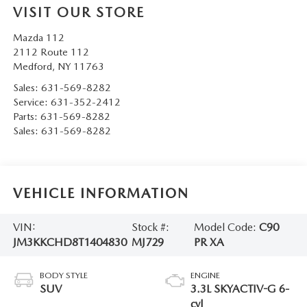
VISIT OUR STORE
Mazda 112
2112 Route 112
Medford
,
NY
11763
Sales:
631-569-8282
Service:
631-352-2412
Parts:
631-569-8282
Sales:
631-569-8282
VEHICLE INFORMATION
VIN:
Stock #:
Model Code:
C90
JM3KKCHD8T1404830
MJ729
PR XA
BODY STYLE
ENGINE
SUV
3.3L SKYACTIV-G 6-
cyl