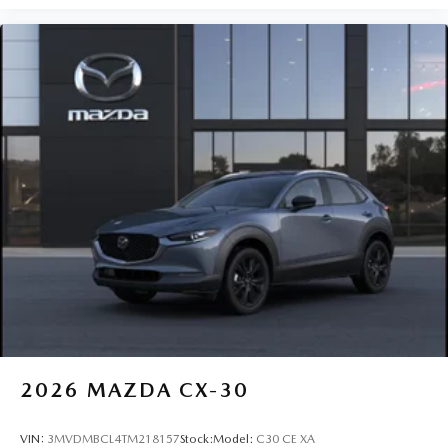
2026
MAZDA CX-30
VIN:
3MVDMBCL4TM218157
Stock:
Model:
C30 CE XA