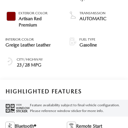
EXTERIOR COLOR
TRANSMISSION
Artisan Red
AUTOMATIC
Premium
INTERIOR COLOR
FUEL TYPE
Greige Leather Leather
Gasoline
CITY/HIGHWAY
23/28 MPG
HIGHLIGHTED FEATURES
Feature availability subject to final vehicle configuration.
VIEW
WINDOW
Please reference window sticker for more info.
STICKER
Bluetooth®
Remote Start