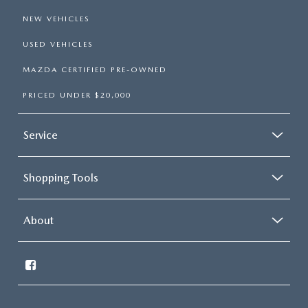
NEW VEHICLES
USED VEHICLES
MAZDA CERTIFIED PRE-OWNED
PRICED UNDER $20,000
Service
Shopping Tools
About