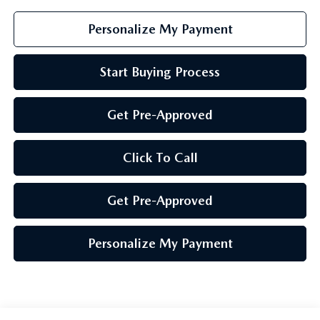
Personalize My Payment
Start Buying Process
Get Pre-Approved
Click To Call
Get Pre-Approved
Personalize My Payment