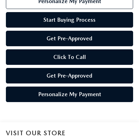
Personalize My Payment
Start Buying Process
Get Pre-Approved
Click To Call
Get Pre-Approved
Personalize My Payment
VISIT OUR STORE