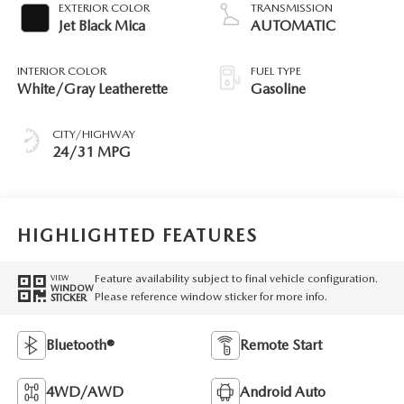
EXTERIOR COLOR
TRANSMISSION
Jet Black Mica
AUTOMATIC
INTERIOR COLOR
FUEL TYPE
White/Gray Leatherette
Gasoline
CITY/HIGHWAY
24/31 MPG
HIGHLIGHTED FEATURES
Feature availability subject to final vehicle configuration.
VIEW
WINDOW
Please reference window sticker for more info.
STICKER
Bluetooth®
Remote Start
4WD/AWD
Android Auto