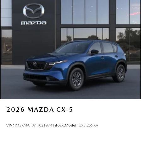
2026
MAZDA CX-5
VIN:
JM3KMAHA1T0219741
Stock:
Model:
CX5 25S XA