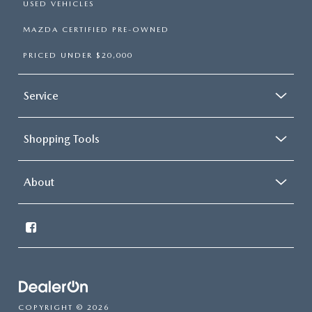
USED VEHICLES
MAZDA CERTIFIED PRE-OWNED
PRICED UNDER $20,000
Service
Shopping Tools
About
COPYRIGHT © 2026