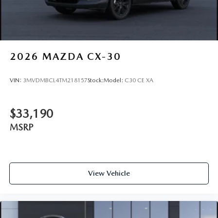
2026
MAZDA CX-30
VIN:
3MVDMBCL4TM218157
Stock:
Model:
C30 CE XA
$33,190
MSRP
View Vehicle