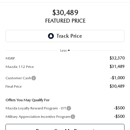
GENUINE MAZDA PARTS
$30,489
GENUINE MAZDA AIR FILTERS
FEATURED PRICE
PARTS SPECIALS
Less
$32,370
MSRP
$31,489
Mazda 112 Price
-$1,000
Customer Cash
$30,489
Final Price
Offers You May Qualify For
-$500
Mazda Loyalty Reward Program - LYT
-$500
Military Appreciation Incentive Program