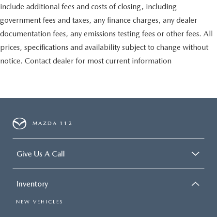
include additional fees and costs of closing, including
government fees and taxes, any finance charges, any dealer
documentation fees, any emissions testing fees or other fees. All
prices, specifications and availability subject to change without
notice. Contact dealer for most current information
MAZDA 112
Give Us A Call
Inventory
NEW VEHICLES