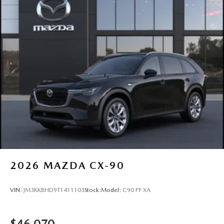
2026
MAZDA CX-90
VIN:
JM3KKBHD9T1411103
Stock:
Model:
C90 PF XA