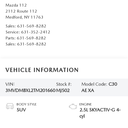
Mazda 112
2112 Route 112
Medford
,
NY
11763
Sales:
631-569-8282
Service:
631-352-2412
Parts:
631-569-8282
Sales:
631-569-8282
VEHICLE INFORMATION
VIN:
Stock #:
Model Code:
C30
3MVDMBXL2TM201660
MJ502
AE XA
BODY STYLE
ENGINE
SUV
2.5L SKYACTIV-G 4-
cyl