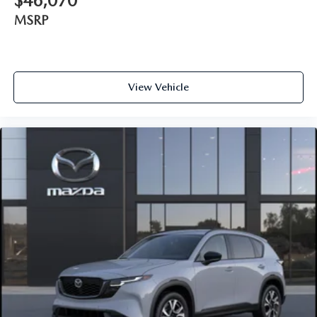
$46,070
MSRP
View Vehicle