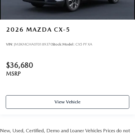
2026
MAZDA CX-5
VIN:
JM3KMCHA0T0189370
Stock:
Model:
CX5 PF XA
$36,680
MSRP
View Vehicle
New, Used, Certified, Demo and Loaner Vehicles Prices do not