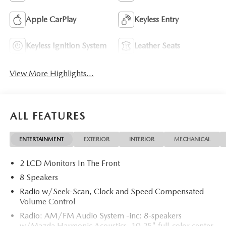
Apple CarPlay
Keyless Entry
Keyless Ignition System
Leather Seats
View More Highlights...
ALL FEATURES
ENTERTAINMENT
EXTERIOR
INTERIOR
MECHANICAL
2 LCD Monitors In The Front
8 Speakers
Radio w/Seek-Scan, Clock and Speed Compensated
Volume Control
Radio: AM/FM Audio System -inc: 8-speakers
w/Mazda Harmonic Acoustics, 10.25" full-color center