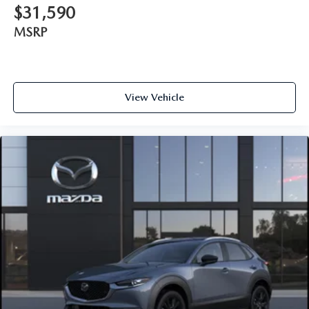
$31,590
MSRP
View Vehicle