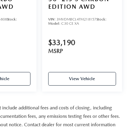
AWD
EDITION AWD
5808
Stock:
VIN:
3MVDMBCL4TM218157
Stock:
Model:
C30 CE XA
$33,190
MSRP
hicle
View Vehicle
nclude additional fees and costs of closing, including
umentation fees, any emissions testing fees or other fees.
ithout notice. Contact dealer for most current information