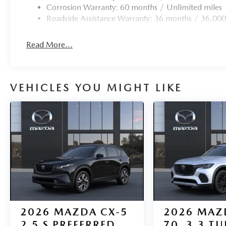
Corrosion Warranty: 60 months / Unlimited miles
Roadside Assistance Warranty: 36 months / 36,000
Read More...
VEHICLES YOU MIGHT LIKE
2026
MAZDA CX-5
2026
MAZ
2.5 S PREFERRED
70
3.3 T