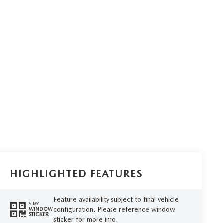
HIGHLIGHTED FEATURES
Feature availability subject to final vehicle
VIEW
configuration. Please reference window
WINDOW
STICKER
sticker for more info.