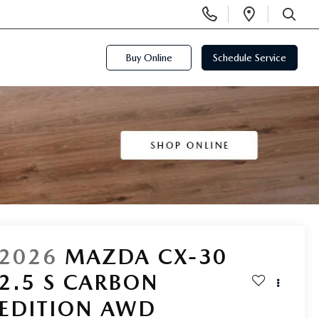
Display
Open
Phone
Directi
SEARCH
Numbers
Buy Online
Schedule Service
2026
MAZDA CX-30
2.5 S CARBON
EDITION AWD