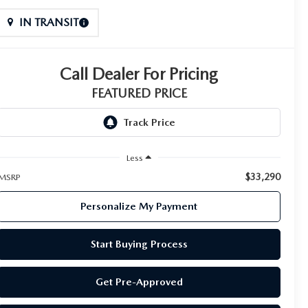
IN TRANSIT
Call Dealer For Pricing
FEATURED PRICE
Less
$33,290
MSRP
Personalize My Payment
Start Buying Process
Get Pre-Approved