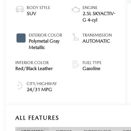
BODY STYLE
ENGINE
SUV
2.5L SKYACTIV-
G 4-cyl
EXTERIOR COLOR
TRANSMISSION
Polymetal Gray
AUTOMATIC
Metallic
INTERIOR COLOR
FUEL TYPE
Red/Black Leather
Gasoline
CITY/HIGHWAY
24/31 MPG
ALL FEATURES