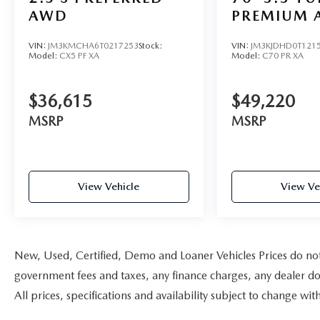
AWD
PREMIUM 
VIN:
JM3KMCHA6T0217253
Stock:
VIN:
JM3KJDHD0T121
Model:
CX5 PF XA
Model:
C70 PR XA
$36,615
$49,220
MSRP
MSRP
View Vehicle
View Ve
New, Used, Certified, Demo and Loaner Vehicles Prices do not i
government fees and taxes, any finance charges, any dealer doc
All prices, specifications and availability subject to change w