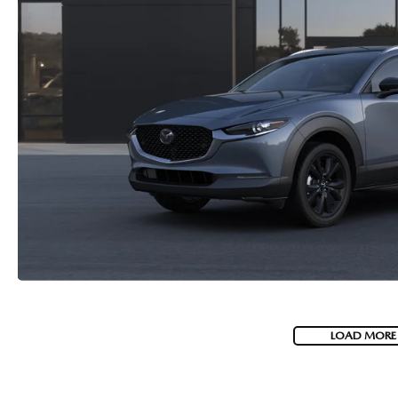
LOAD MORE