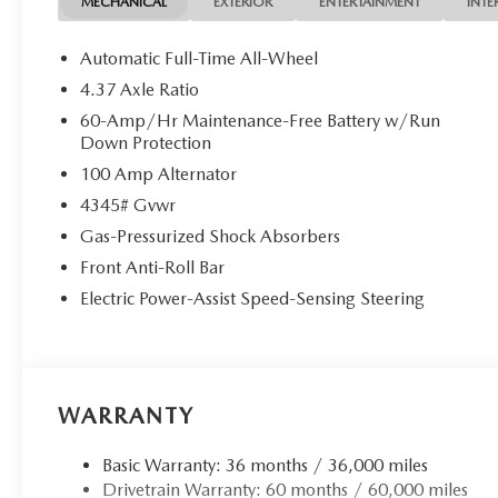
MECHANICAL
EXTERIOR
ENTERTAINMENT
INTE
Automatic Full-Time All-Wheel
4.37 Axle Ratio
60-Amp/Hr Maintenance-Free Battery w/Run
Down Protection
100 Amp Alternator
4345# Gvwr
Gas-Pressurized Shock Absorbers
Front Anti-Roll Bar
Electric Power-Assist Speed-Sensing Steering
WARRANTY
Basic Warranty: 36 months / 36,000 miles
Drivetrain Warranty: 60 months / 60,000 miles