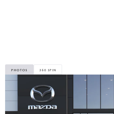
RECALL INFORMATION
GENUINE MAZDA BRAKES
WHY BUY 112
NEW MAZDA FUEL-EFFICIENT INVENTORY
USED ELECTRIC AND HYBRID VEHICLES
MAZDA COURTESY VEHICLES
GENUINE MAZDA ACCESSORIES
COMMUNITY PARTNERS
WARRANTY
GENUINE MAZDA PARTS
LEAVE US A REVIEW
SHOP TIRES
GENUINE MAZDA AIR FILTERS
PARTS SPECIALS
PHOTOS
360 SPIN