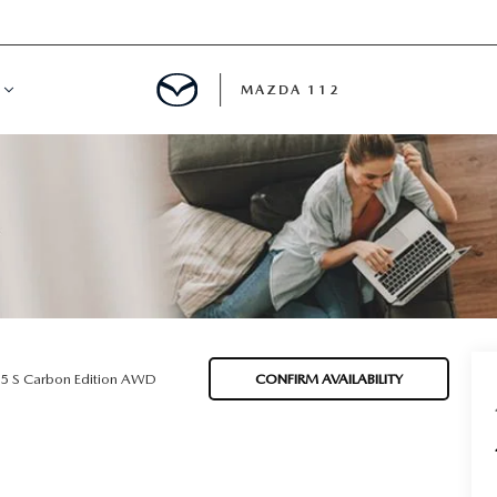
MAZDA 112
IFY
MYAPPRAISE
S
 REVIEWS
.5 S Carbon Edition AWD
CONFIRM AVAILABILITY