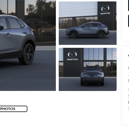
 PHOTOS