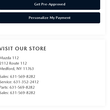
Get Pre-Approved
Personalize My Payment
VISIT OUR STORE
Mazda 112
2112 Route 112
Medford
,
NY
11763
Sales:
631-569-8282
Service:
631-352-2412
Parts:
631-569-8282
Sales:
631-569-8282