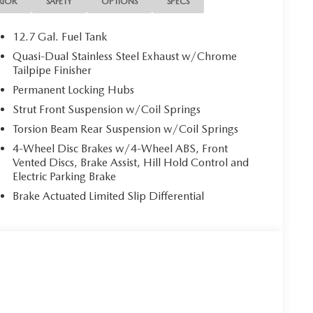
RIOR
SAFETY
OPTIONS
SPECS
12.7 Gal. Fuel Tank
Quasi-Dual Stainless Steel Exhaust w/Chrome
Tailpipe Finisher
Permanent Locking Hubs
Strut Front Suspension w/Coil Springs
Torsion Beam Rear Suspension w/Coil Springs
4-Wheel Disc Brakes w/4-Wheel ABS, Front
Vented Discs, Brake Assist, Hill Hold Control and
Electric Parking Brake
Brake Actuated Limited Slip Differential