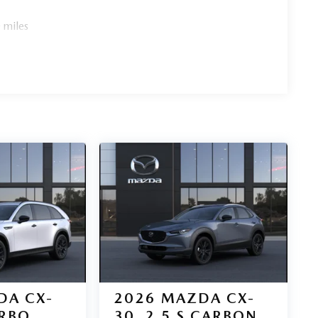
 miles
DA CX-
2026
MAZDA CX-
URBO
30
2.5 S CARBON