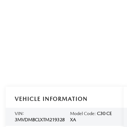
VEHICLE INFORMATION
VIN:
Model Code:
C30 CE
3MVDMBCLXTM219328
XA