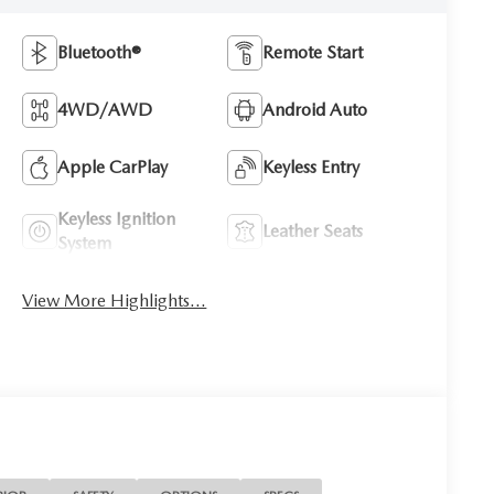
Bluetooth®
Remote Start
4WD/AWD
Android Auto
Apple CarPlay
Keyless Entry
Keyless Ignition
Leather Seats
System
View More Highlights...