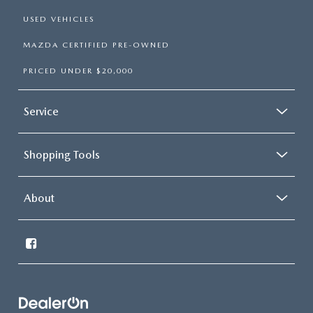
USED VEHICLES
MAZDA CERTIFIED PRE-OWNED
PRICED UNDER $20,000
Service
Shopping Tools
About