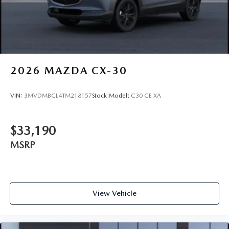
2026
MAZDA CX-30
VIN:
3MVDMBCL4TM218157
Stock:
Model:
C30 CE XA
$33,190
MSRP
View Vehicle