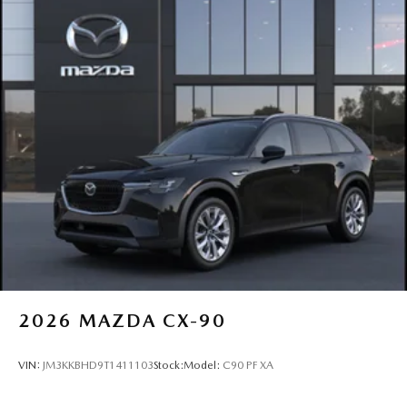
2026
MAZDA CX-90
VIN:
JM3KKBHD9T1411103
Stock:
Model:
C90 PF XA