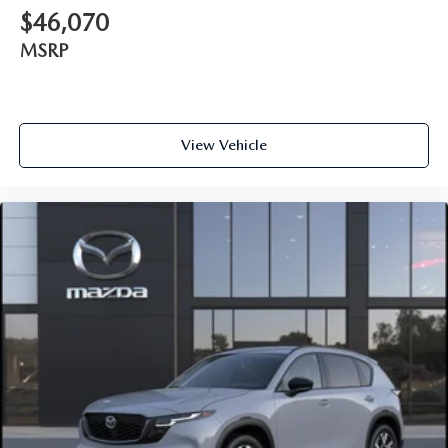
$46,070
MSRP
View Vehicle