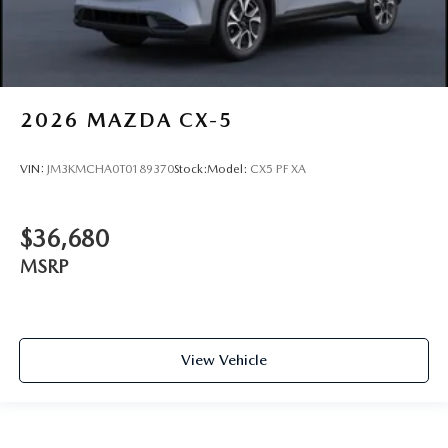
2026
MAZDA CX-5
VIN:
JM3KMCHA0T0189370
Stock:
Model:
CX5 PF XA
$36,680
MSRP
View Vehicle