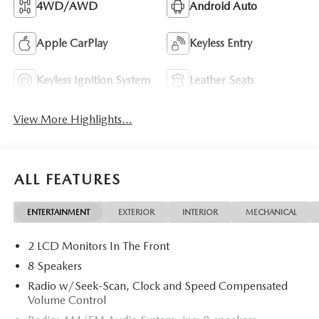
4WD/AWD
Android Auto
Apple CarPlay
Keyless Entry
Keyless Ignition System
Leather Seats
View More Highlights...
ALL FEATURES
ENTERTAINMENT
EXTERIOR
INTERIOR
MECHANICAL
2 LCD Monitors In The Front
8 Speakers
Radio w/Seek-Scan, Clock and Speed Compensated
Volume Control