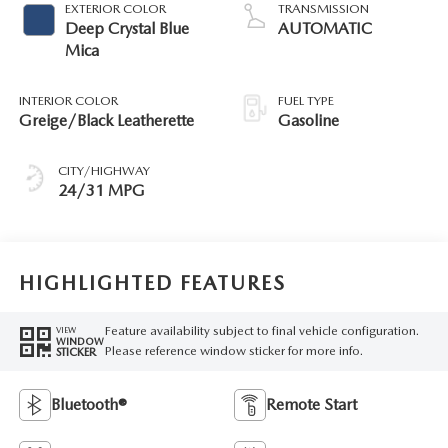
EXTERIOR COLOR
TRANSMISSION
Deep Crystal Blue
AUTOMATIC
Mica
INTERIOR COLOR
FUEL TYPE
Greige/Black Leatherette
Gasoline
CITY/HIGHWAY
24/31 MPG
HIGHLIGHTED FEATURES
Feature availability subject to final vehicle configuration.
VIEW
WINDOW
Please reference window sticker for more info.
STICKER
Bluetooth®
Remote Start