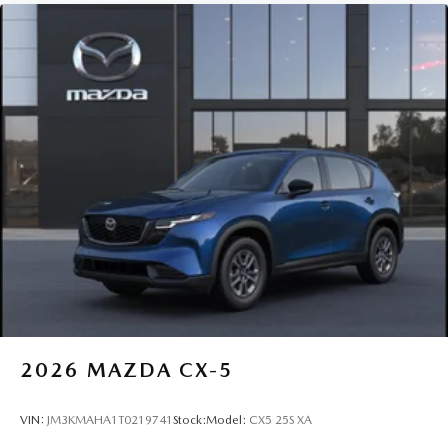
2026
MAZDA CX-5
VIN:
JM3KMAHA1T0219741
Stock:
Model:
CX5 25S XA