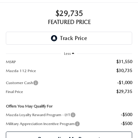
GENUINE MAZDA PARTS
$29,735
GENUINE MAZDA AIR FILTERS
FEATURED PRICE
PARTS SPECIALS
Less
$31,550
MSRP
$30,735
Mazda 112 Price
-$1,000
Customer Cash
$29,735
Final Price
Offers You May Qualify For
-$500
Mazda Loyalty Reward Program - LYT
-$500
Military Appreciation Incentive Program