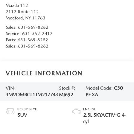
Mazda 112
2112 Route 112
Medford
,
NY
11763
Sales:
631-569-8282
Service:
631-352-2412
Parts:
631-569-8282
Sales:
631-569-8282
VEHICLE INFORMATION
VIN:
Stock #:
Model Code:
C30
3MVDMBCL1TM217743
MJ692
PF XA
BODY STYLE
ENGINE
SUV
2.5L SKYACTIV-G 4-
cyl