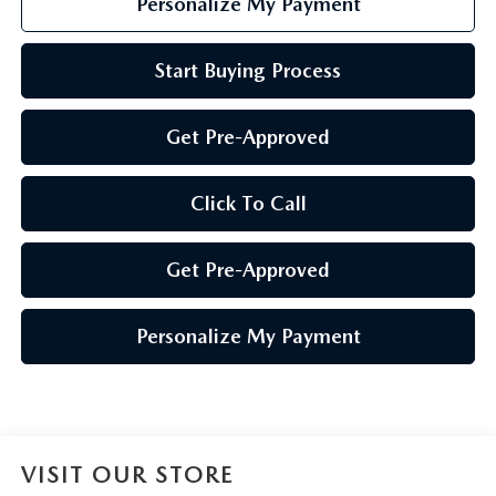
Personalize My Payment
Start Buying Process
Get Pre-Approved
Click To Call
Get Pre-Approved
Personalize My Payment
VISIT OUR STORE