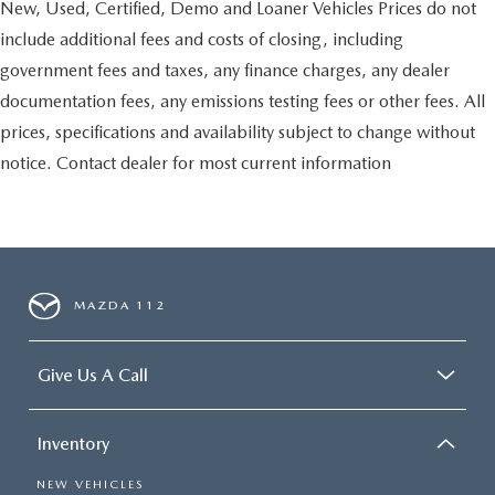
New, Used, Certified, Demo and Loaner Vehicles Prices do not
include additional fees and costs of closing, including
government fees and taxes, any finance charges, any dealer
documentation fees, any emissions testing fees or other fees. All
prices, specifications and availability subject to change without
notice. Contact dealer for most current information
MAZDA 112
Give Us A Call
Inventory
NEW VEHICLES