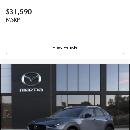
$31,590
MSRP
View Vehicle