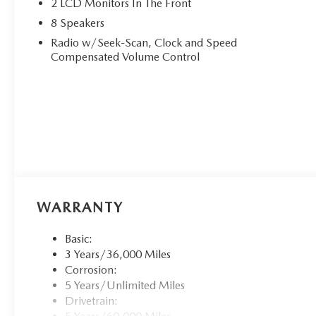
2 LCD Monitors In The Front
8 Speakers
Radio w/Seek-Scan, Clock and Speed
Compensated Volume Control
WARRANTY
Basic:
3 Years/36,000 Miles
Corrosion:
5 Years/Unlimited Miles
Drivetrain: