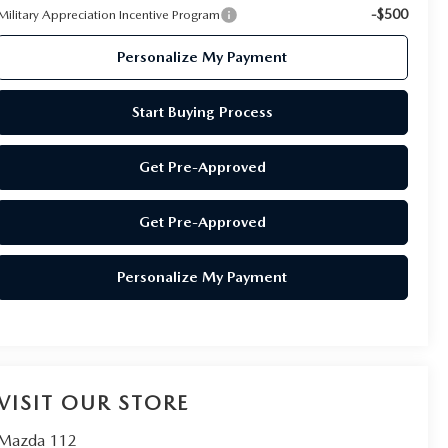
-$500
Military Appreciation Incentive Program
Personalize My Payment
Start Buying Process
Get Pre-Approved
Get Pre-Approved
Personalize My Payment
VISIT OUR STORE
Mazda 112