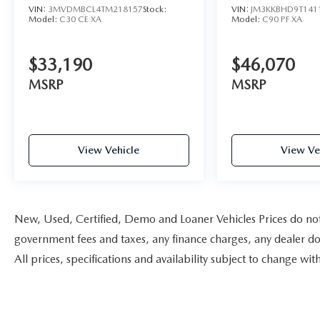
VIN:
3MVDMBCL4TM218157
Stock:
VIN:
JM3KKBHD9T141
Model:
C30 CE XA
Model:
C90 PF XA
$33,190
$46,070
MSRP
MSRP
View Vehicle
View Ve
New, Used, Certified, Demo and Loaner Vehicles Prices do not i
government fees and taxes, any finance charges, any dealer doc
All prices, specifications and availability subject to change w