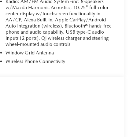
Radio: AM/FM Audio System -inc: 8-speakers
w/Mazda Harmonic Acoustics, 10.25" full-color
center display w/touchscreen functionality in
AA/CP, Alexa Built-in, Apple CarPlay/Android
Auto integration (wireless), Bluetooth® hands-free
phone and audio capability, USB type-C audio
inputs (2 ports), Qi wireless charger and steering
wheel-mounted audio controls
Window Grid Antenna
Wireless Phone Connectivity