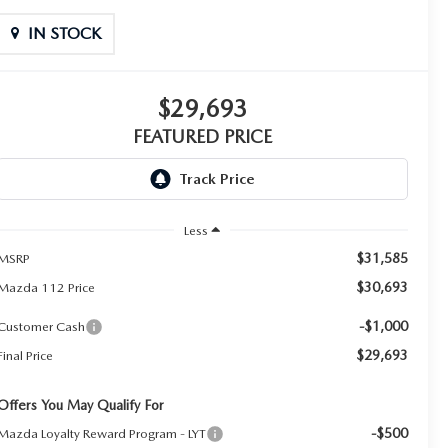
IN STOCK
$29,693
FEATURED PRICE
Less
$31,585
MSRP
$30,693
Mazda 112 Price
-$1,000
Customer Cash
$29,693
Final Price
Offers You May Qualify For
-$500
Mazda Loyalty Reward Program - LYT