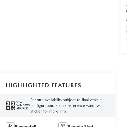
HIGHLIGHTED FEATURES
Feature availability subject to final vehicle
VIEW
configuration. Please reference window
WINDOW
STICKER
sticker for more info.
Bluetooth®
Remote Start