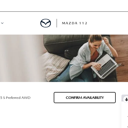
MAZDA 112
IFY
MYAPPRAISE
S
 REVIEWS
.5 S Preferred AWD
CONFIRM AVAILABILITY