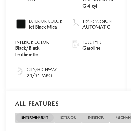
G 4-cyl
EXTERIOR COLOR
TRANSMISSION
Jet Black Mica
AUTOMATIC
INTERIOR COLOR
FUEL TYPE
Black/Black
Gasoline
Leatherette
CITY/HIGHWAY
24/31 MPG
ALL FEATURES
ENTERTAINMENT
EXTERIOR
INTERIOR
MECHAN