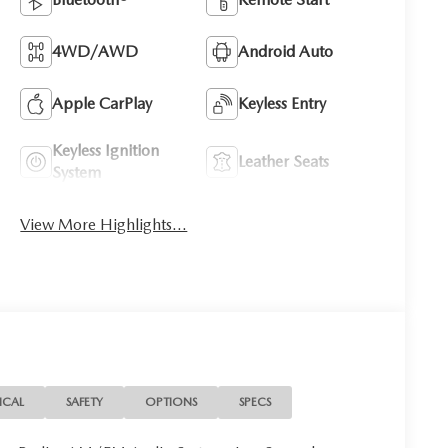
4WD/AWD
Android Auto
Apple CarPlay
Keyless Entry
Keyless Ignition
Leather Seats
System
View More Highlights...
ICAL
SAFETY
OPTIONS
SPECS