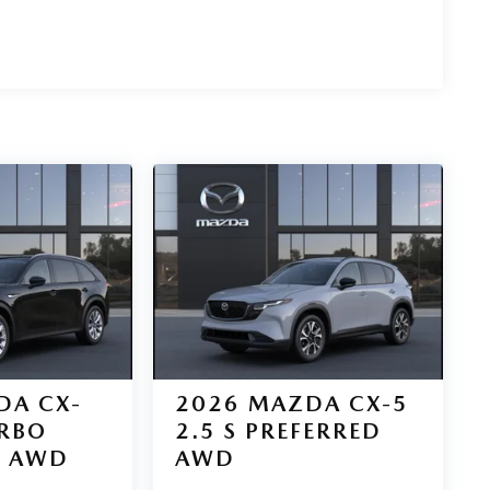
DA CX-
2026
MAZDA CX-5
URBO
2.5 S PREFERRED
D AWD
AWD