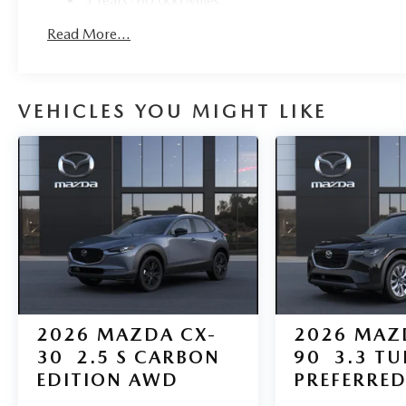
5 Years/60,000 Miles
Roadside Assistance:
Read More...
3 Years/36,000 Miles
VEHICLES YOU MIGHT LIKE
2026
MAZDA CX-
2026
MAZ
30
2.5 S CARBON
90
3.3 T
EDITION AWD
PREFERRE