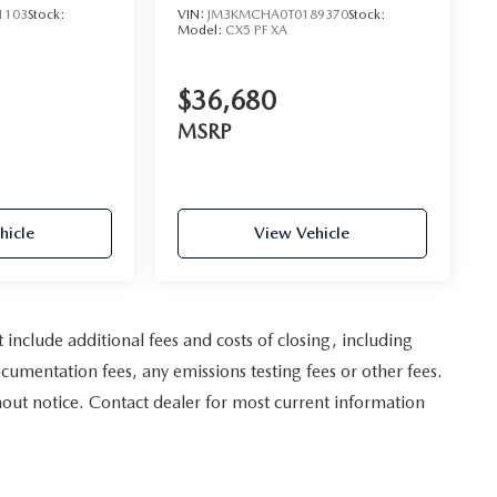
1103
Stock:
VIN:
JM3KMCHA0T0189370
Stock:
Model:
CX5 PF XA
$36,680
MSRP
hicle
View Vehicle
nclude additional fees and costs of closing, including
umentation fees, any emissions testing fees or other fees.
ithout notice. Contact dealer for most current information