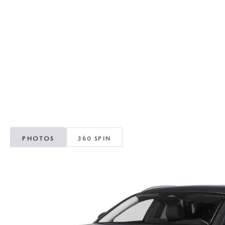
RECALL INFORMATION
GENUINE MAZDA BRAKES
WHY BUY 112
NEW MAZDA FUEL-EFFICIENT INVENTORY
USED ELECTRIC AND HYBRID VEHICLES
MAZDA COURTESY VEHICLES
GENUINE MAZDA ACCESSORIES
COMMUNITY PARTNERS
WARRANTY
GENUINE MAZDA PARTS
LEAVE US A REVIEW
SHOP TIRES
GENUINE MAZDA AIR FILTERS
PARTS SPECIALS
PHOTOS
360 SPIN