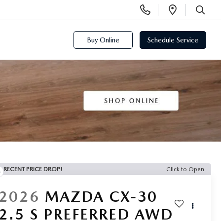
Display
Open
Phone
Directi
SEARCH
Numbers
Buy Online
Schedule Service
RECENT PRICE DROP!
Click to Open
2026
MAZDA CX-30
2.5 S PREFERRED AWD