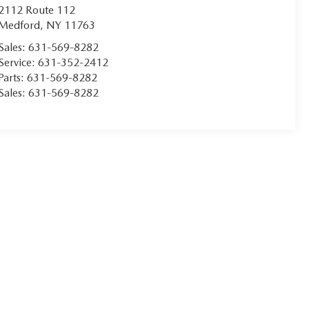
2112 Route 112
Medford
,
NY
11763
Sales:
631-569-8282
Service:
631-352-2412
Parts:
631-569-8282
Sales:
631-569-8282