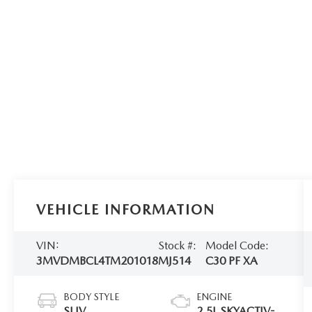
VEHICLE INFORMATION
VIN:
Stock #:
Model Code:
3MVDMBCL4TM201018
MJ514
C30 PF XA
BODY STYLE
ENGINE
SUV
2.5L SKYACTIV-