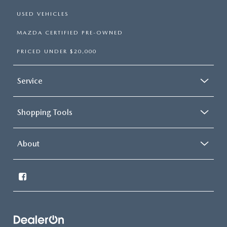
USED VEHICLES
MAZDA CERTIFIED PRE-OWNED
PRICED UNDER $20,000
Service
Shopping Tools
About