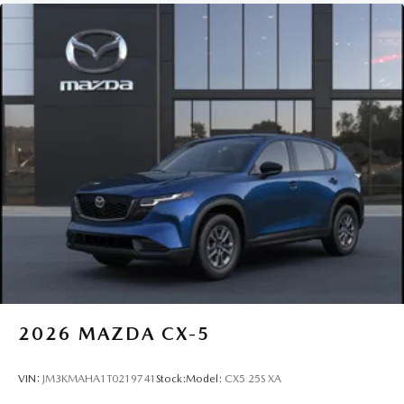
2026
MAZDA CX-5
VIN:
JM3KMAHA1T0219741
Stock:
Model:
CX5 25S XA