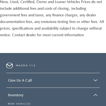
New, Used, Certified, Demo and Loaner Vehicles Prices do not
include additional fees and costs of closing, including
government fees and taxes, any finance charges, any dealer
documentation fees, any emissions testing fees or other fees. All
prices, specifications and availability subject to change without
notice. Contact dealer for most current information
MAZDA 112
Give Us A Call
Inventory
NEW VEHICLES