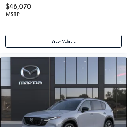
$46,070
MSRP
View Vehicle