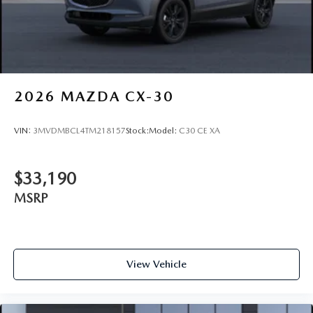
2026
MAZDA CX-30
VIN:
3MVDMBCL4TM218157
Stock:
Model:
C30 CE XA
$33,190
MSRP
View Vehicle