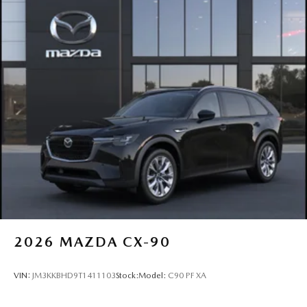
2026
MAZDA CX-90
VIN:
JM3KKBHD9T1411103
Stock:
Model:
C90 PF XA