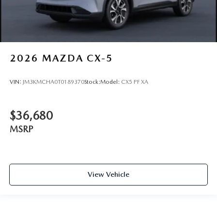
2026
MAZDA CX-5
VIN:
JM3KMCHA0T0189370
Stock:
Model:
CX5 PF XA
$36,680
MSRP
View Vehicle