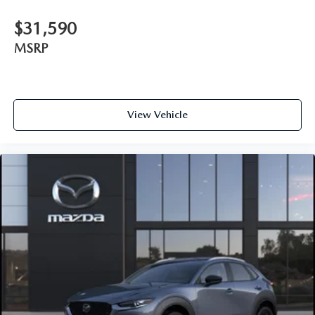
$31,590
MSRP
View Vehicle