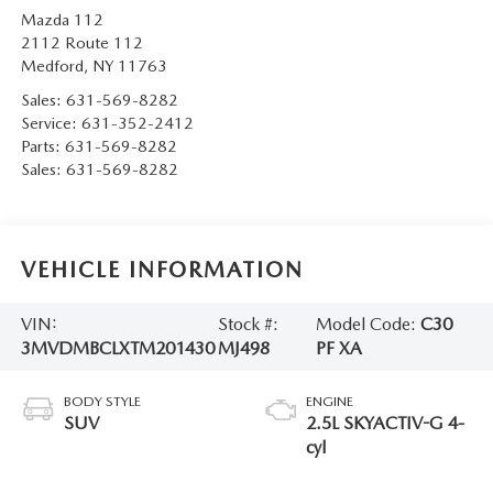
Mazda 112
2112 Route 112
Medford
,
NY
11763
Sales:
631-569-8282
Service:
631-352-2412
Parts:
631-569-8282
Sales:
631-569-8282
VEHICLE INFORMATION
VIN:
Stock #:
Model Code:
C30
3MVDMBCLXTM201430
MJ498
PF XA
BODY STYLE
ENGINE
SUV
2.5L SKYACTIV-G 4-
cyl