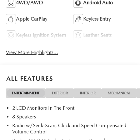
4WD/AWD
Android Auto
Apple CarPlay
Keyless Entry
Keyless Ignition System
Leather Seats
View More Highlights...
ALL FEATURES
ENTERTAINMENT
EXTERIOR
INTERIOR
MECHANICAL
2 LCD Monitors In The Front
8 Speakers
Radio w/Seek-Scan, Clock and Speed Compensated
Volume Control