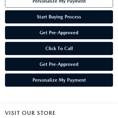
Personalize My Payment
Start Buying Process
Get Pre-Approved
Click To Call
Get Pre-Approved
Personalize My Payment
VISIT OUR STORE