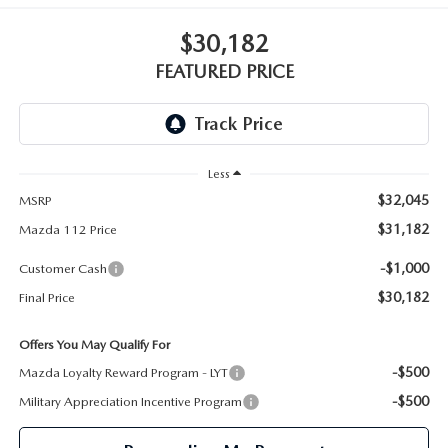
GENUINE MAZDA PARTS
$30,182
GENUINE MAZDA AIR FILTERS
FEATURED PRICE
PARTS SPECIALS
Less
$32,045
MSRP
$31,182
Mazda 112 Price
-$1,000
Customer Cash
$30,182
Final Price
Offers You May Qualify For
-$500
Mazda Loyalty Reward Program - LYT
-$500
Military Appreciation Incentive Program