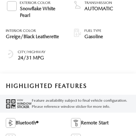
EXTERIOR COLOR
TRANSMISSION
Snowflake White
AUTOMATIC
Pearl
INTERIOR COLOR
FUEL TYPE
Greige/Black Leatherette
Gasoline
CITY/HIGHWAY
24/31 MPG
HIGHLIGHTED FEATURES
Feature availability subject to final vehicle configuration.
VIEW
WINDOW
Please reference window sticker for more info.
STICKER
Bluetooth®
Remote Start