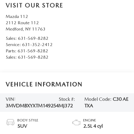
VISIT OUR STORE
Mazda 112
2112 Route 112
Medford
,
NY
11763
Sales:
631-569-8282
Service:
631-352-2412
Parts:
631-569-8282
Sales:
631-569-8282
VEHICLE INFORMATION
VIN:
Stock #:
Model Code:
C30 AE
3MVDMBXYXTM149254
MJ372
TXA
BODY STYLE
ENGINE
SUV
2.5L 4 cyl