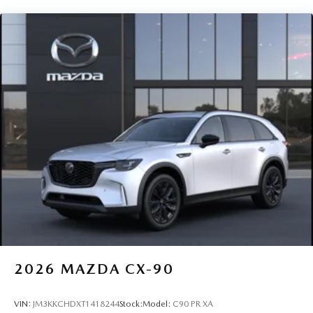
2026
MAZDA CX-90
VIN:
JM3KKCHDXT1418244
Stock:
Model:
C90 PR XA