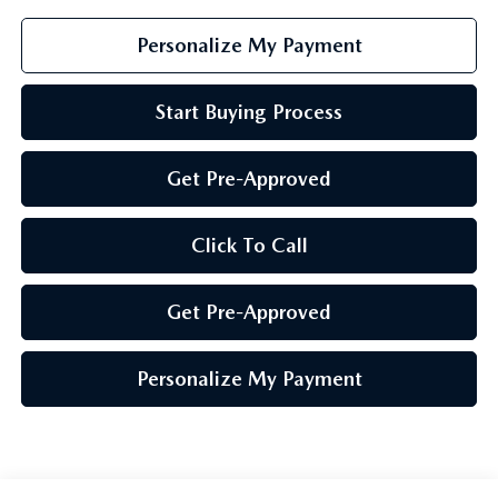
Personalize My Payment
Start Buying Process
Get Pre-Approved
Click To Call
Get Pre-Approved
Personalize My Payment