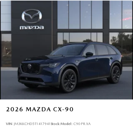
2026
MAZDA CX-90
VIN:
JM3KKCHD5T1417941
Stock:
Model:
C90 PR XA