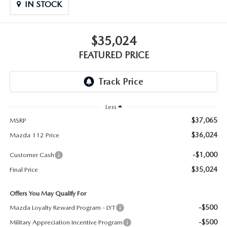
GENUINE MAZDA PARTS
IN STOCK
GENUINE MAZDA AIR FILTERS
$35,024
PARTS SPECIALS
FEATURED PRICE
Less
$37,065
MSRP
$36,024
Mazda 112 Price
-$1,000
Customer Cash
$35,024
Final Price
Offers You May Qualify For
-$500
Mazda Loyalty Reward Program - LYT
-$500
Military Appreciation Incentive Program