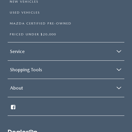
NEW VEHICLES
USED VEHICLES
MAZDA CERTIFIED PRE-OWNED
PRICED UNDER $20,000
Service
Shopping Tools
About