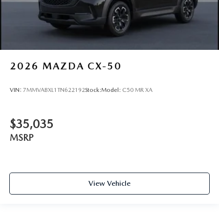
2026
MAZDA CX-50
VIN:
7MMVABXL1TN622192
Stock:
Model:
C50 MR XA
$35,035
MSRP
View Vehicle