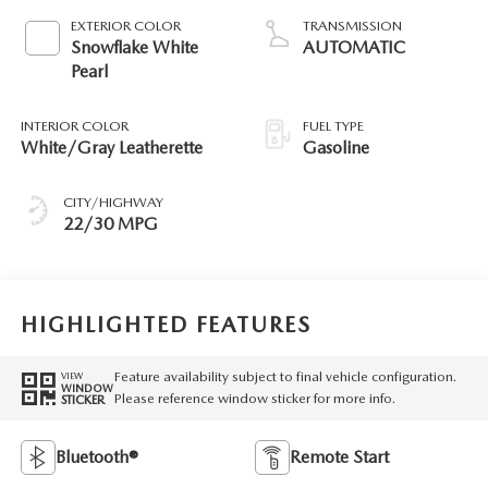
EXTERIOR COLOR
TRANSMISSION
Snowflake White
AUTOMATIC
Pearl
INTERIOR COLOR
FUEL TYPE
White/Gray Leatherette
Gasoline
CITY/HIGHWAY
22/30 MPG
HIGHLIGHTED FEATURES
Feature availability subject to final vehicle configuration.
VIEW
WINDOW
Please reference window sticker for more info.
STICKER
Bluetooth®
Remote Start