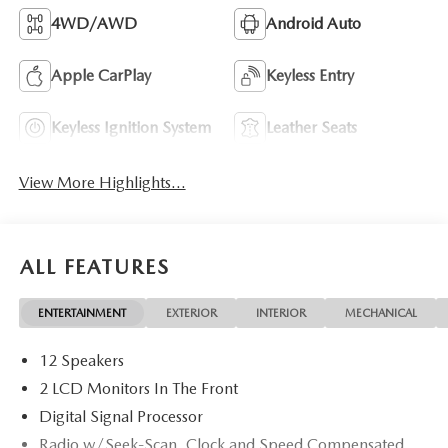
4WD/AWD
Android Auto
Apple CarPlay
Keyless Entry
Keyless Ignition System
Leather Seats
View More Highlights...
ALL FEATURES
ENTERTAINMENT
EXTERIOR
INTERIOR
MECHANICAL
12 Speakers
2 LCD Monitors In The Front
Digital Signal Processor
Radio w/Seek-Scan, Clock and Speed Compensated