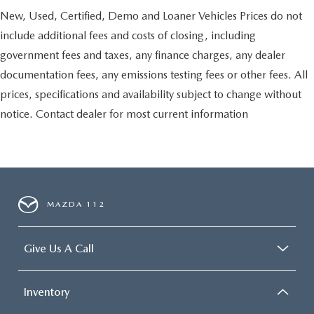
New, Used, Certified, Demo and Loaner Vehicles Prices do not
include additional fees and costs of closing, including
government fees and taxes, any finance charges, any dealer
documentation fees, any emissions testing fees or other fees. All
prices, specifications and availability subject to change without
notice. Contact dealer for most current information
MAZDA 112
Give Us A Call
Inventory