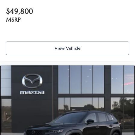
$49,800
MSRP
View Vehicle