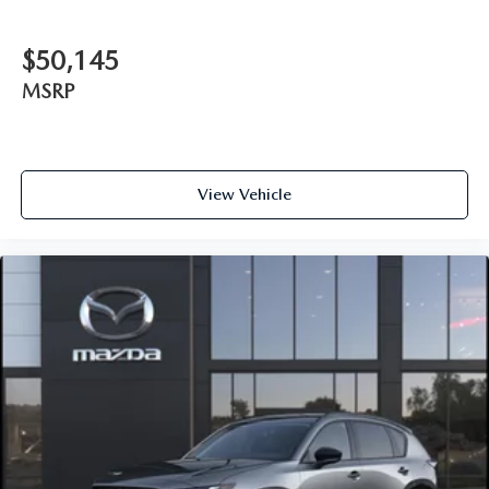
$50,145
MSRP
View Vehicle