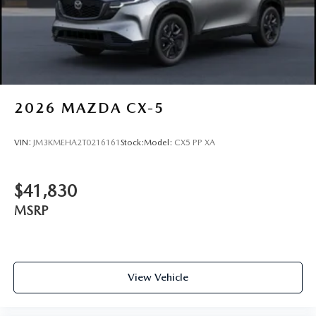
2026
MAZDA CX-5
VIN:
JM3KMEHA2T0216161
Stock:
Model:
CX5 PP XA
$41,830
MSRP
View Vehicle