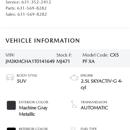
Service:
631-352-2412
Parts:
631-569-8282
Sales:
631-569-8282
VEHICLE INFORMATION
VIN:
Stock #:
Model Code:
CX5
JM3KMCHA1T0141649
MJ471
PF XA
BODY STYLE
ENGINE
SUV
2.5L SKYACTIV-G 4-
cyl
EXTERIOR COLOR
TRANSMISSION
Machine Gray
AUTOMATIC
Metallic
INTERIOR COLOR
FUEL TYPE