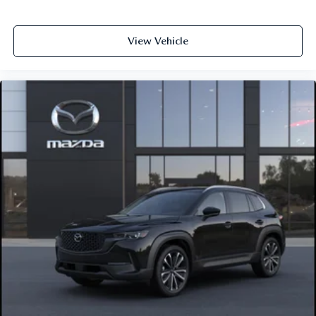
View Vehicle