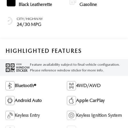
Black Leatherette
Gasoline
CITY/HIGHWAY
24/30 MPG
HIGHLIGHTED FEATURES
Feature availability subject to final vehicle configuration.
VIEW
WINDOW
Please reference window sticker for more info.
STICKER
Bluetooth®
4WD/AWD
Android Auto
Apple CarPlay
Keyless Entry
Keyless Ignition System