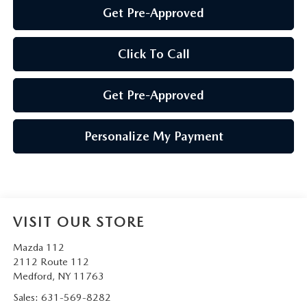
Get Pre-Approved
Click To Call
Get Pre-Approved
Personalize My Payment
VISIT OUR STORE
Mazda 112
2112 Route 112
Medford
,
NY
11763
Sales:
631-569-8282