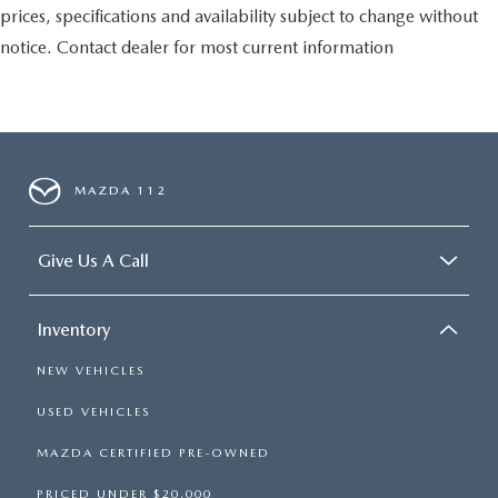
prices, specifications and availability subject to change without
notice. Contact dealer for most current information
MAZDA 112
Give Us A Call
Inventory
NEW VEHICLES
USED VEHICLES
MAZDA CERTIFIED PRE-OWNED
PRICED UNDER $20,000