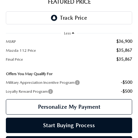
GENUINE MAZDA PARTS
FEATURED PRICE
GENUINE MAZDA AIR FILTERS
PARTS SPECIALS
Less
$36,900
MSRP
$35,867
Mazda 112 Price
$35,867
Final Price
Offers You May Qualify For
-$500
Military Appreciation Incentive Program
-$500
Loyalty Reward Program
Personalize My Payment
Start Buying Process