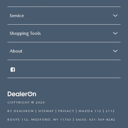
Service
Shopping Tools
About
COPYRIGHT © 2026
BY
DEALERON
|
SITEMAP
|
PRIVACY
| MAZDA 112
|
2112
ROUTE 112,
MEDFORD,
NY
11763
| SALES:
631-569-8282