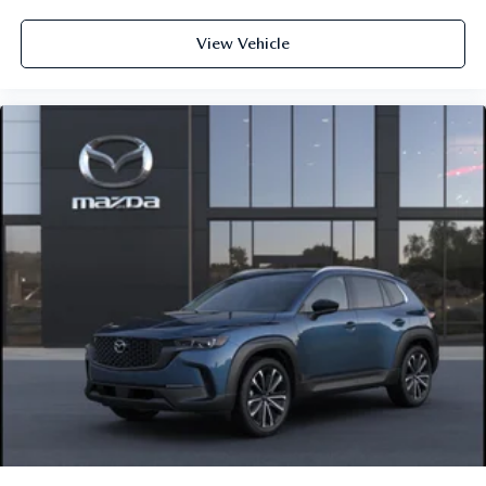
View Vehicle