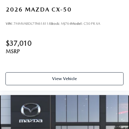
2026
MAZDA CX-50
VIN:
7MMVABDL7TN618118
Stock:
MJ764
Model:
C50 PR XA
$37,010
MSRP
View Vehicle