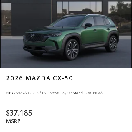
2026
MAZDA CX-50
VIN:
7MMVABDL7TN618345
Stock:
MJ765
Model:
C50 PR XA
$37,185
MSRP