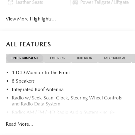
Leather Seats
Power Tailgate/Liftgate
View More Highlights...
ALL FEATURES
ENTERTAINMENT
EXTERIOR
INTERIOR
MECHANICAL
1 LCD Monitor In The Front
8 Speakers
Integrated Roof Antenna
Radio w/Seek-Scan, Clock, Steering Wheel Controls
and Radio Data System
Radio: AM/FM/HD Radio Audio System -inc: 8-
speaker sound system, 12.9" center display, Apple
Read More...
CarPlay and Android Auto integration and wireless
integration, audio menu voice-command, Bluetooth®