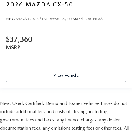
2026
MAZDA CX-50
VIN:
7MMVABDL5TN618148
Stock:
MJ766
Model:
C50 PR XA
$37,360
MSRP
View Vehicle
New, Used, Certified, Demo and Loaner Vehicles Prices do not
include additional fees and costs of closing, including
government fees and taxes, any finance charges, any dealer
documentation fees, any emissions testing fees or other fees. All