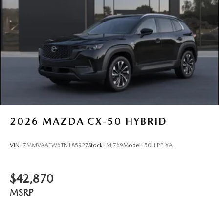
2026
MAZDA CX-50 HYBRID
VIN:
7MMVAAEW6TN185927
Stock:
MJ769
Model:
50H PP XA
$42,870
MSRP