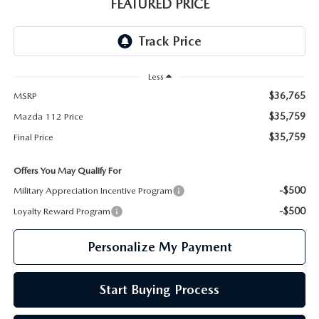
GENUINE MAZDA PARTS
FEATURED PRICE
GENUINE MAZDA AIR FILTERS
PARTS SPECIALS
Less
$36,765
MSRP
$35,759
Mazda 112 Price
$35,759
Final Price
Offers You May Qualify For
-$500
Military Appreciation Incentive Program
-$500
Loyalty Reward Program
Personalize My Payment
Start Buying Process