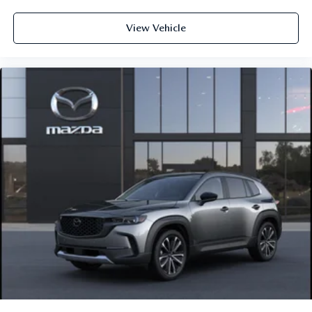
View Vehicle