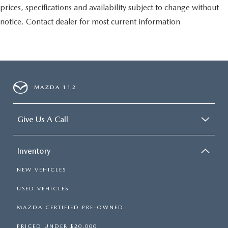
prices, specifications and availability subject to change without
notice. Contact dealer for most current information
MAZDA 112
Give Us A Call
Inventory
NEW VEHICLES
USED VEHICLES
MAZDA CERTIFIED PRE-OWNED
PRICED UNDER $20,000