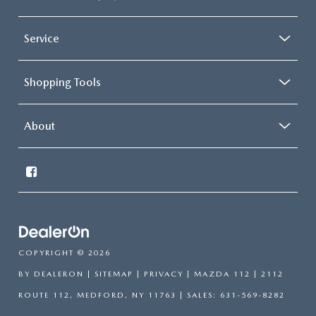
Service
Shopping Tools
About
COPYRIGHT © 2026
BY
DEALERON
|
SITEMAP
|
PRIVACY
| MAZDA 112
|
2112
ROUTE 112,
MEDFORD,
NY
11763
| SALES:
631-569-8282