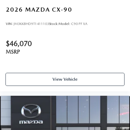
2026
MAZDA CX-90
VIN:
JM3KKBHD9T1411103
Stock:
Model:
C90 PF XA
$46,070
MSRP
View Vehicle