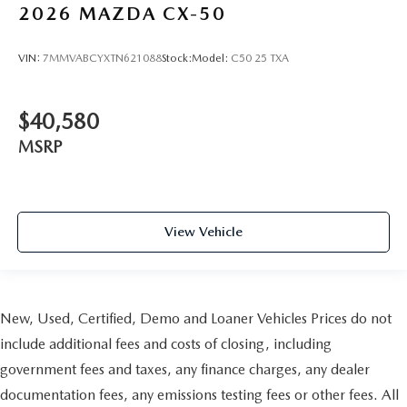
2026
MAZDA CX-50
VIN:
7MMVABCYXTN621088
Stock:
Model:
C50 25 TXA
$40,580
MSRP
View Vehicle
New, Used, Certified, Demo and Loaner Vehicles Prices do not
include additional fees and costs of closing, including
government fees and taxes, any finance charges, any dealer
documentation fees, any emissions testing fees or other fees. All