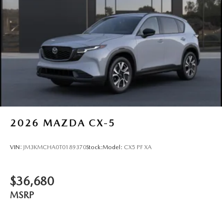
2026
MAZDA CX-5
VIN:
JM3KMCHA0T0189370
Stock:
Model:
CX5 PF XA
$36,680
MSRP