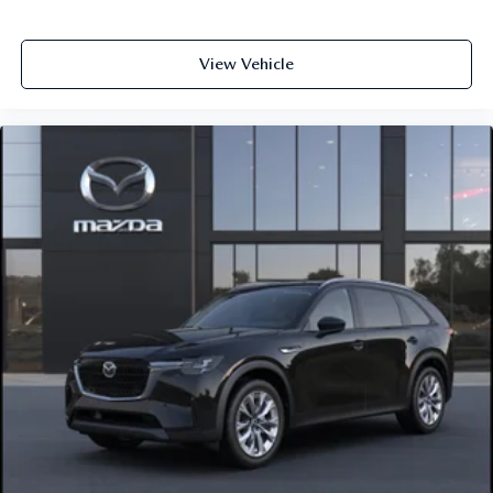
View Vehicle