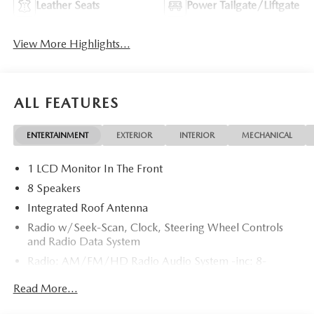
Leather Seats
Power Tailgate/Liftgate
View More Highlights...
ALL FEATURES
ENTERTAINMENT
EXTERIOR
INTERIOR
MECHANICAL
1 LCD Monitor In The Front
8 Speakers
Integrated Roof Antenna
Radio w/Seek-Scan, Clock, Steering Wheel Controls
and Radio Data System
Radio: AM/FM/HD Radio Audio System -inc: 8-
speaker sound system, 12.9" center display, Apple
Read More...
CarPlay and Android Auto integration and wireless
integration, audio menu voice-command, Bluetooth®