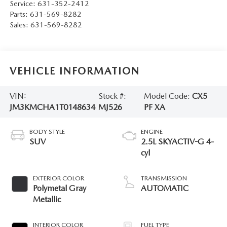
Service:
631-352-2412
Parts:
631-569-8282
Sales:
631-569-8282
VEHICLE INFORMATION
VIN:
Stock #:
Model Code:
CX5
JM3KMCHA1T0148634
MJ526
PF XA
BODY STYLE
ENGINE
SUV
2.5L SKYACTIV-G 4-
cyl
EXTERIOR COLOR
TRANSMISSION
Polymetal Gray
AUTOMATIC
Metallic
INTERIOR COLOR
FUEL TYPE