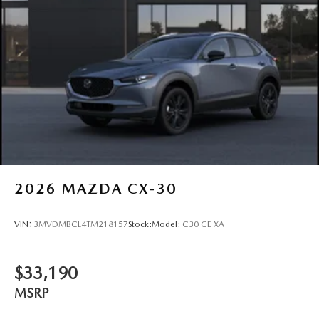
2026
MAZDA CX-30
VIN:
3MVDMBCL4TM218157
Stock:
Model:
C30 CE XA
$33,190
MSRP