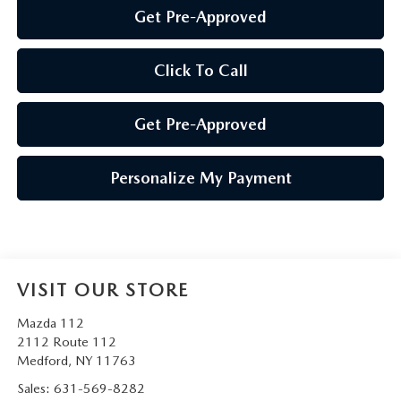
Get Pre-Approved
Click To Call
Get Pre-Approved
Personalize My Payment
VISIT OUR STORE
Mazda 112
2112 Route 112
Medford
,
NY
11763
Sales:
631-569-8282