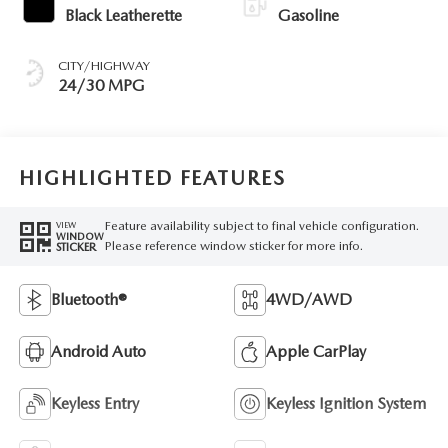
Black Leatherette
Gasoline
CITY/HIGHWAY
24/30 MPG
HIGHLIGHTED FEATURES
Feature availability subject to final vehicle configuration.
VIEW
WINDOW
Please reference window sticker for more info.
STICKER
Bluetooth®
4WD/AWD
Android Auto
Apple CarPlay
Keyless Entry
Keyless Ignition System