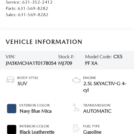
Service:
631-352-2412
Parts:
631-569-8282
Sales:
631-569-8282
VEHICLE INFORMATION
VIN:
Stock #:
Model Code:
CX5
JM3KMCHA1T0178054
MJ709
PF XA
BODY STYLE
ENGINE
SUV
2.5L SKYACTIV-G 4-
cyl
EXTERIOR COLOR
TRANSMISSION
Navy Blue Mica
AUTOMATIC
INTERIOR COLOR
FUEL TYPE
Black Leatherette
Gasoline