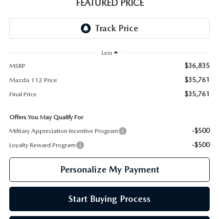
GENUINE MAZDA PARTS
FEATURED PRICE
GENUINE MAZDA AIR FILTERS
PARTS SPECIALS
Less
$36,835
MSRP
$35,761
Mazda 112 Price
$35,761
Final Price
Offers You May Qualify For
-$500
Military Appreciation Incentive Program
-$500
Loyalty Reward Program
Personalize My Payment
Start Buying Process