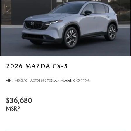
2026
MAZDA CX-5
VIN:
JM3KMCHA0T0189370
Stock:
Model:
CX5 PF XA
$36,680
MSRP