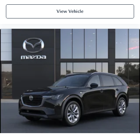
View Vehicle