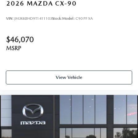
2026
MAZDA CX-90
VIN:
JM3KKBHD9T1411103
Stock:
Model:
C90 PF XA
$46,070
MSRP
View Vehicle