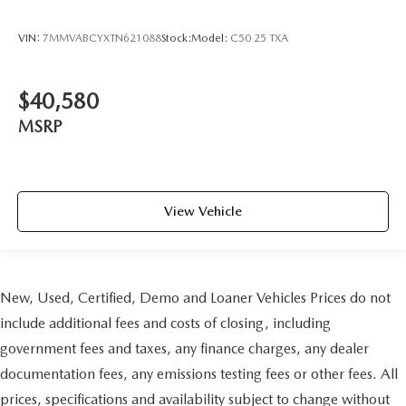
VIN:
7MMVABCYXTN621088
Stock:
Model:
C50 25 TXA
$40,580
MSRP
View Vehicle
New, Used, Certified, Demo and Loaner Vehicles Prices do not
include additional fees and costs of closing, including
government fees and taxes, any finance charges, any dealer
documentation fees, any emissions testing fees or other fees. All
prices, specifications and availability subject to change without