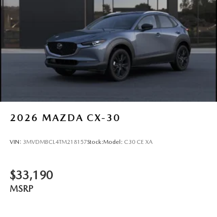
2026
MAZDA CX-30
VIN:
3MVDMBCL4TM218157
Stock:
Model:
C30 CE XA
$33,190
MSRP