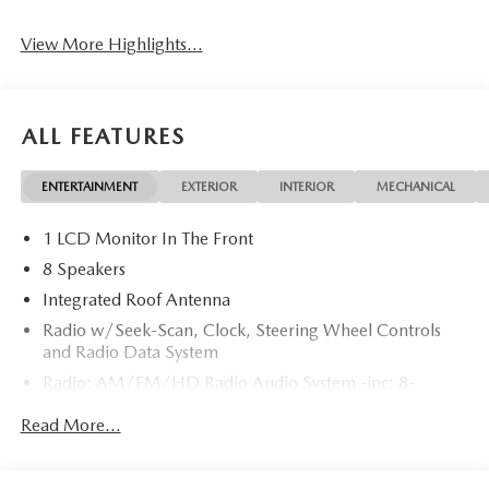
View More Highlights...
ALL FEATURES
ENTERTAINMENT
EXTERIOR
INTERIOR
MECHANICAL
1 LCD Monitor In The Front
8 Speakers
Integrated Roof Antenna
Radio w/Seek-Scan, Clock, Steering Wheel Controls
and Radio Data System
Radio: AM/FM/HD Radio Audio System -inc: 8-
speaker sound system, 12.9" center display, Apple
Read More...
CarPlay and Android Auto integration and wireless
integration, audio menu voice-command, Bluetooth®
hands-free phone and audio capability, Google built-in