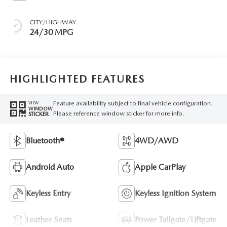
CITY/HIGHWAY
24/30 MPG
HIGHLIGHTED FEATURES
Feature availability subject to final vehicle configuration.
VIEW
WINDOW
Please reference window sticker for more info.
STICKER
Bluetooth®
4WD/AWD
Android Auto
Apple CarPlay
Keyless Entry
Keyless Ignition System
Leather Seats
Power Tailgate/Liftgate