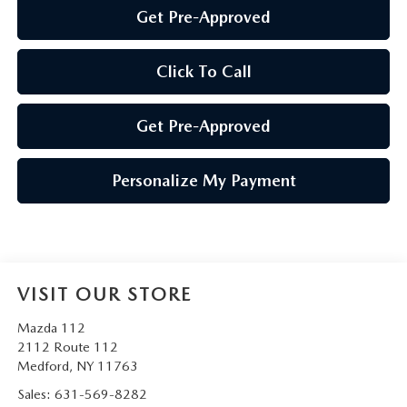
Get Pre-Approved
Click To Call
Get Pre-Approved
Personalize My Payment
VISIT OUR STORE
Mazda 112
2112 Route 112
Medford
,
NY
11763
Sales:
631-569-8282