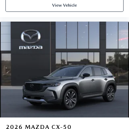
View Vehicle
2026
MAZDA CX-50