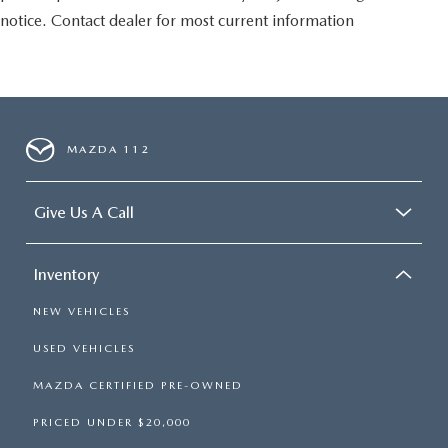
notice. Contact dealer for most current information
MAZDA 112
Give Us A Call
Inventory
NEW VEHICLES
USED VEHICLES
MAZDA CERTIFIED PRE-OWNED
PRICED UNDER $20,000