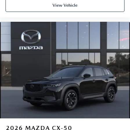
View Vehicle
2026
MAZDA CX-50