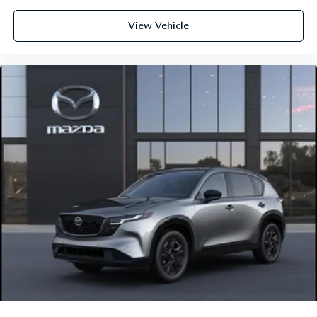
View Vehicle