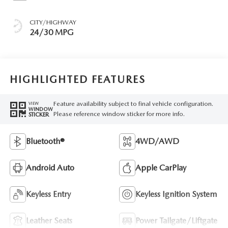
CITY/HIGHWAY
24/30 MPG
HIGHLIGHTED FEATURES
Feature availability subject to final vehicle configuration.
VIEW
WINDOW
Please reference window sticker for more info.
STICKER
Bluetooth®
4WD/AWD
Android Auto
Apple CarPlay
Keyless Entry
Keyless Ignition System
Leather Seats
Power Tailgate/Liftgate