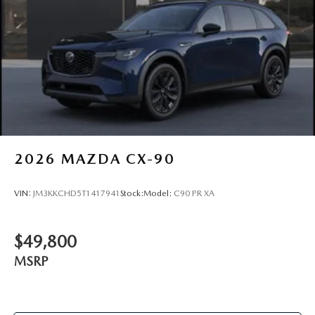
2026
MAZDA CX-90
VIN:
JM3KKCHD5T1417941
Stock:
Model:
C90 PR XA
$49,800
MSRP