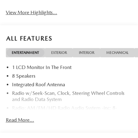
View More Highlights...
ALL FEATURES
ENTERTAINMENT
EXTERIOR
INTERIOR
MECHANICAL
1 LCD Monitor In The Front
8 Speakers
Integrated Roof Antenna
Radio w/Seek-Scan, Clock, Steering Wheel Controls
and Radio Data System
Radio: AM/FM/HD Radio Audio System -inc: 8-
speaker sound system, 12.9" center display, Apple
Read More...
CarPlay and Android Auto integration and wireless
integration, audio menu voice-command, Bluetooth®
hands-free phone and audio capability, Google built-in