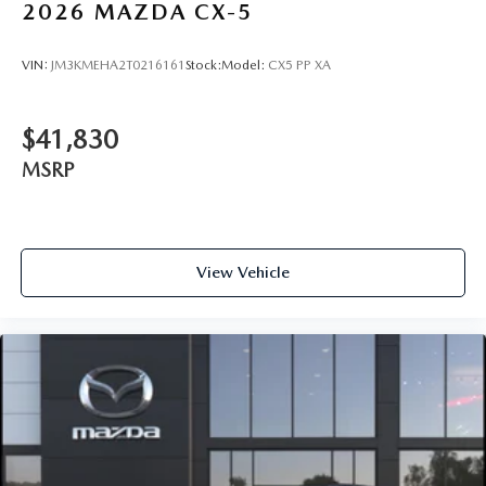
2026
MAZDA CX-5
VIN:
JM3KMEHA2T0216161
Stock:
Model:
CX5 PP XA
$41,830
MSRP
View Vehicle