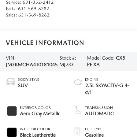
Service:
631-352-2412
Parts:
631-569-8282
Sales:
631-569-8282
VEHICLE INFORMATION
VIN:
Stock #:
Model Code:
CX5
JM3KMCHA4T0181045
MJ733
PF XA
BODY STYLE
ENGINE
SUV
2.5L SKYACTIV-G 4-
cyl
EXTERIOR COLOR
TRANSMISSION
Aero Gray Metallic
AUTOMATIC
INTERIOR COLOR
FUEL TYPE
Black Leatherette
Gasoline