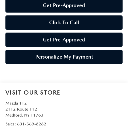
Get Pre-Approved
Click To Call
Get Pre-Approved
Personalize My Payment
VISIT OUR STORE
Mazda 112
2112 Route 112
Medford
,
NY
11763
Sales:
631-569-8282