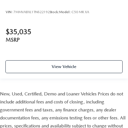
VIN:
7MMVABXL1TN622192
Stock:
Model:
C50 MR XA
$35,035
MSRP
View Vehicle
New, Used, Certified, Demo and Loaner Vehicles Prices do not
include additional fees and costs of closing, including
government fees and taxes, any finance charges, any dealer
documentation fees, any emissions testing fees or other fees. All
prices, specifications and availability subject to change without