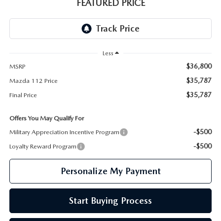
GENUINE MAZDA PARTS
FEATURED PRICE
GENUINE MAZDA AIR FILTERS
PARTS SPECIALS
Less
$36,800
MSRP
$35,787
Mazda 112 Price
$35,787
Final Price
Offers You May Qualify For
-$500
Military Appreciation Incentive Program
-$500
Loyalty Reward Program
Personalize My Payment
Start Buying Process