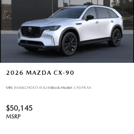
2026
MAZDA CX-90
VIN:
JM3KKCHDXT1418244
Stock:
Model:
C90 PR XA
$50,145
MSRP