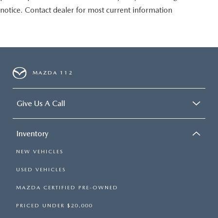
notice. Contact dealer for most current information
MAZDA 112
Give Us A Call
Inventory
NEW VEHICLES
USED VEHICLES
MAZDA CERTIFIED PRE-OWNED
PRICED UNDER $20,000