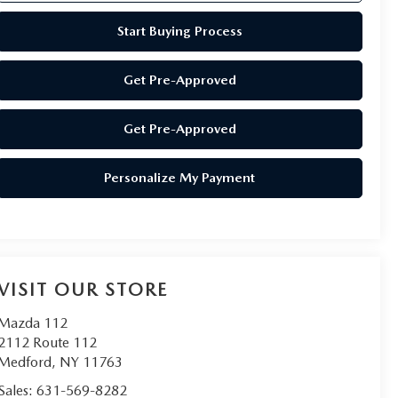
Start Buying Process
Get Pre-Approved
Get Pre-Approved
Personalize My Payment
VISIT OUR STORE
Mazda 112
2112 Route 112
Medford
,
NY
11763
Sales:
631-569-8282