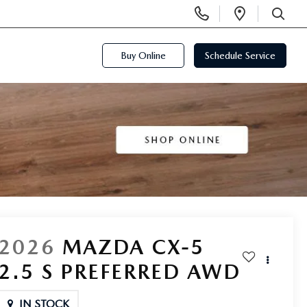
Display
Open
Phone
Directi
SEARCH
Numbers
Buy Online
Schedule Service
2026
MAZDA CX-5
2.5 S PREFERRED AWD
IN STOCK