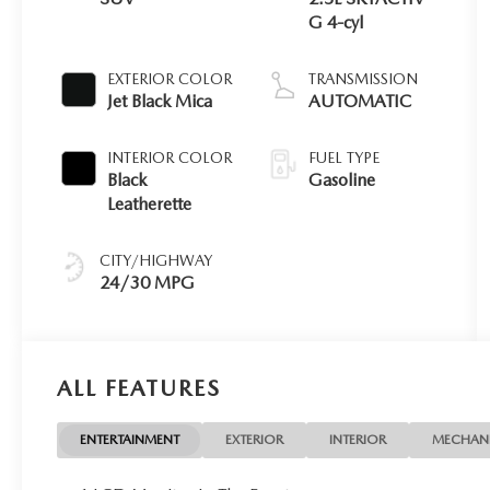
G 4-cyl
EXTERIOR COLOR
TRANSMISSION
Jet Black Mica
AUTOMATIC
INTERIOR COLOR
FUEL TYPE
Black
Gasoline
Leatherette
CITY/HIGHWAY
24/30 MPG
ALL FEATURES
ENTERTAINMENT
EXTERIOR
INTERIOR
MECHAN