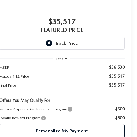
$35,517
FEATURED PRICE
Less
$36,530
MSRP
$35,517
Mazda 112 Price
$35,517
Final Price
Offers You May Qualify For
-$500
Military Appreciation Incentive Program
-$500
Loyalty Reward Program
Personalize My Payment