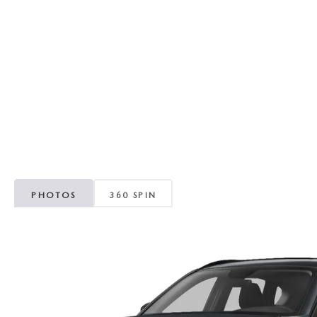
RECALL INFORMATION
GENUINE MAZDA BRAKES
WHY BUY 112
NEW MAZDA FUEL-EFFICIENT INVENTORY
USED ELECTRIC AND HYBRID VEHICLES
MAZDA COURTESY VEHICLES
GENUINE MAZDA ACCESSORIES
COMMUNITY PARTNERS
WARRANTY
GENUINE MAZDA PARTS
LEAVE US A REVIEW
SHOP TIRES
GENUINE MAZDA AIR FILTERS
PARTS SPECIALS
PHOTOS
360 SPIN