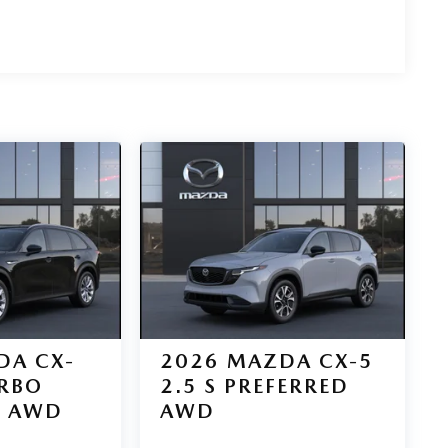
DA CX-
2026
MAZDA CX-5
URBO
2.5 S PREFERRED
D AWD
AWD