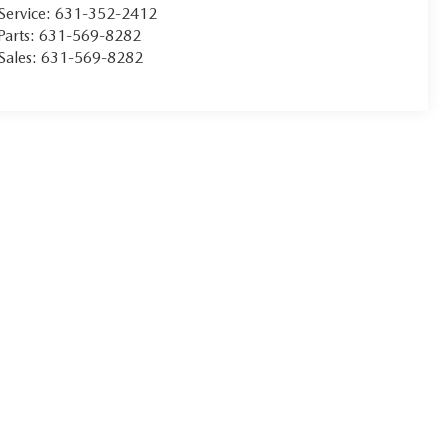
Service:
631-352-2412
Parts:
631-569-8282
Sales:
631-569-8282