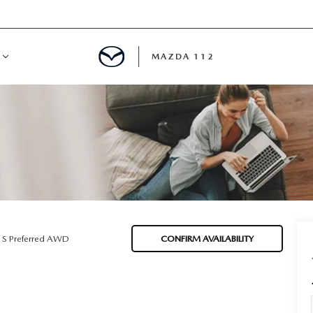
MAZDA 112
IFY
MYAPPRAISE
S
 REVIEWS
 S Preferred AWD
CONFIRM AVAILABILITY