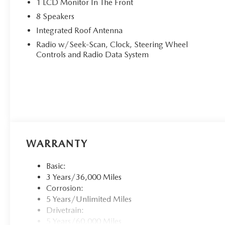
1 LCD Monitor In The Front
8 Speakers
Integrated Roof Antenna
Radio w/Seek-Scan, Clock, Steering Wheel
Controls and Radio Data System
WARRANTY
Basic:
3 Years/36,000 Miles
Corrosion:
5 Years/Unlimited Miles
Drivetrain:
5 Years/60,000 Miles