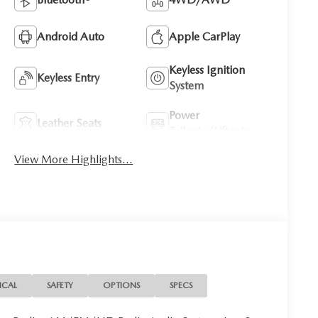
Android Auto
Apple CarPlay
Keyless Ignition
Keyless Entry
System
Power
Leather Seats
Tailgate/Liftgate
View More Highlights...
ICAL
SAFETY
OPTIONS
SPECS