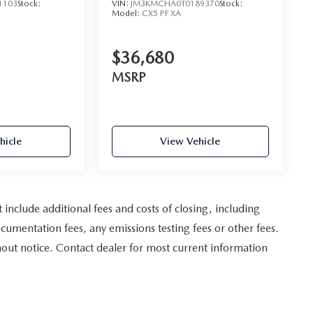
1103
Stock:
VIN:
JM3KMCHA0T0189370
Stock:
Model:
CX5 PF XA
$36,680
MSRP
hicle
View Vehicle
nclude additional fees and costs of closing, including
umentation fees, any emissions testing fees or other fees.
ithout notice. Contact dealer for most current information