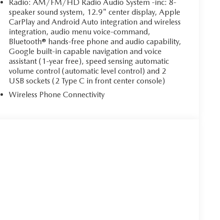
Radio: AM/FM/HD Radio Audio System -inc: 8-
speaker sound system, 12.9" center display, Apple
CarPlay and Android Auto integration and wireless
integration, audio menu voice-command,
Bluetooth® hands-free phone and audio capability,
Google built-in capable navigation and voice
assistant (1-year free), speed sensing automatic
volume control (automatic level control) and 2
USB sockets (2 Type C in front center console)
Wireless Phone Connectivity