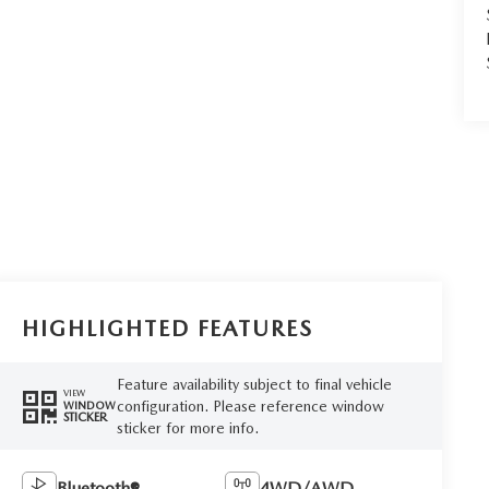
HIGHLIGHTED FEATURES
Feature availability subject to final vehicle
VIEW
configuration. Please reference window
WINDOW
STICKER
sticker for more info.
Bluetooth®
4WD/AWD