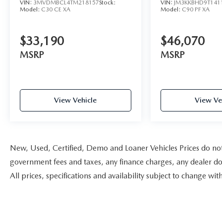
VIN:
3MVDMBCL4TM218157
Stock:
VIN:
JM3KKBHD9T141
Model:
C30 CE XA
Model:
C90 PF XA
$33,190
$46,070
MSRP
MSRP
View Vehicle
View Ve
New, Used, Certified, Demo and Loaner Vehicles Prices do not i
government fees and taxes, any finance charges, any dealer doc
All prices, specifications and availability subject to change w