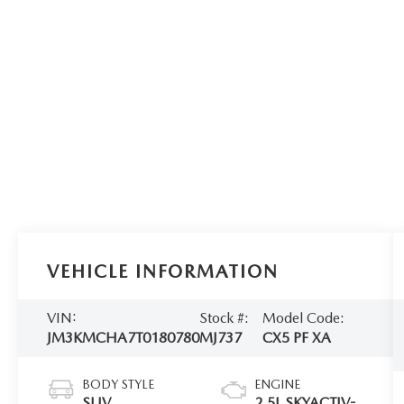
VEHICLE INFORMATION
VIN:
Stock #:
Model Code:
JM3KMCHA7T0180780
MJ737
CX5 PF XA
BODY STYLE
ENGINE
SUV
2.5L SKYACTIV-