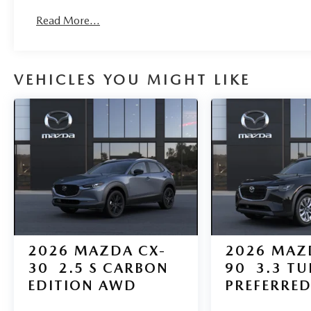
Roadside Assistance:
Read More...
3 Years/36,000 Miles
VEHICLES YOU MIGHT LIKE
2026
MAZDA CX-
2026
MAZ
30
2.5 S CARBON
90
3.3 T
EDITION AWD
PREFERRE