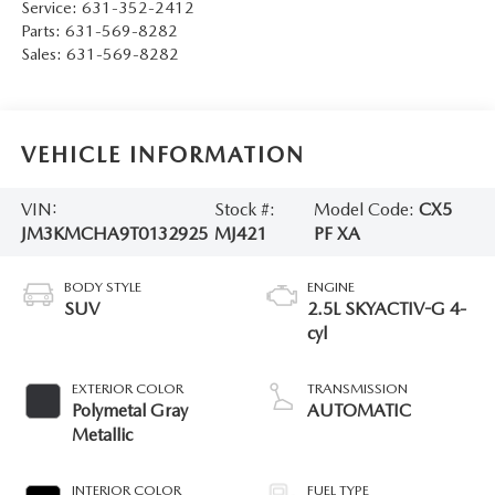
Service:
631-352-2412
Parts:
631-569-8282
Sales:
631-569-8282
VEHICLE INFORMATION
VIN:
Stock #:
Model Code:
CX5
JM3KMCHA9T0132925
MJ421
PF XA
BODY STYLE
ENGINE
SUV
2.5L SKYACTIV-G 4-
cyl
EXTERIOR COLOR
TRANSMISSION
Polymetal Gray
AUTOMATIC
Metallic
INTERIOR COLOR
FUEL TYPE