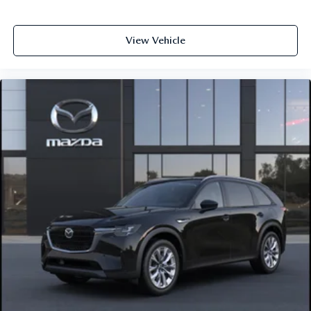
View Vehicle