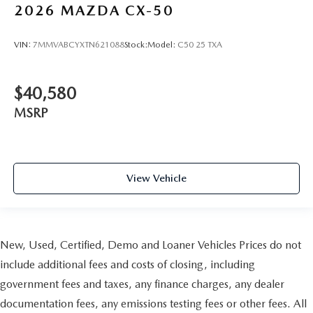
2026
MAZDA CX-50
VIN:
7MMVABCYXTN621088
Stock:
Model:
C50 25 TXA
$40,580
MSRP
View Vehicle
New, Used, Certified, Demo and Loaner Vehicles Prices do not
include additional fees and costs of closing, including
government fees and taxes, any finance charges, any dealer
documentation fees, any emissions testing fees or other fees. All