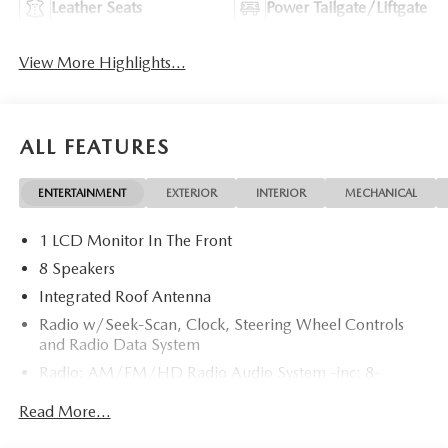
Leather Seats
Power Tailgate/Liftgate
View More Highlights...
ALL FEATURES
ENTERTAINMENT
EXTERIOR
INTERIOR
MECHANICAL
1 LCD Monitor In The Front
8 Speakers
Integrated Roof Antenna
Radio w/Seek-Scan, Clock, Steering Wheel Controls
and Radio Data System
Radio: AM/FM/HD Radio Audio System -inc: 8-
speaker sound system, 12.9" center display, Apple
Read More...
CarPlay and Android Auto integration and wireless
integration, audio menu voice-command, Bluetooth®