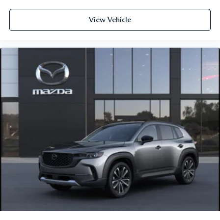
View Vehicle