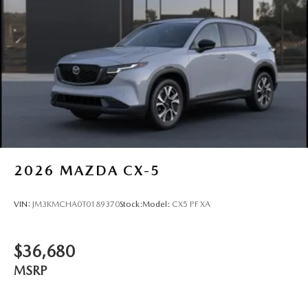
2026
MAZDA CX-5
VIN:
JM3KMCHA0T0189370
Stock:
Model:
CX5 PF XA
$36,680
MSRP