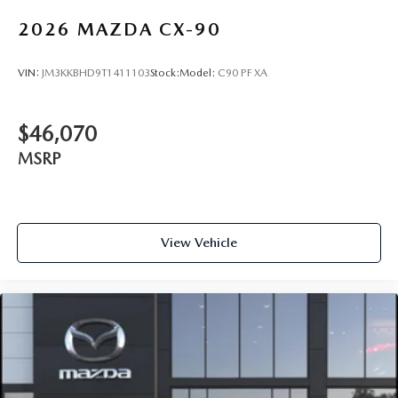
2026
MAZDA CX-90
VIN:
JM3KKBHD9T1411103
Stock:
Model:
C90 PF XA
$46,070
MSRP
View Vehicle