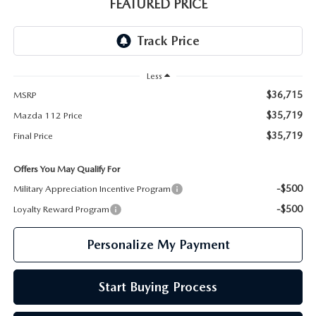
GENUINE MAZDA PARTS
FEATURED PRICE
GENUINE MAZDA AIR FILTERS
PARTS SPECIALS
Less
$36,715
MSRP
$35,719
Mazda 112 Price
$35,719
Final Price
Offers You May Qualify For
-$500
Military Appreciation Incentive Program
-$500
Loyalty Reward Program
Personalize My Payment
Start Buying Process