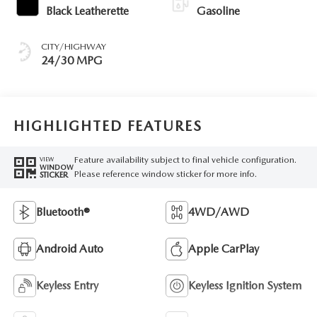
Black Leatherette
Gasoline
CITY/HIGHWAY
24/30 MPG
HIGHLIGHTED FEATURES
Feature availability subject to final vehicle configuration.
VIEW
WINDOW
Please reference window sticker for more info.
STICKER
Bluetooth®
4WD/AWD
Android Auto
Apple CarPlay
Keyless Entry
Keyless Ignition System