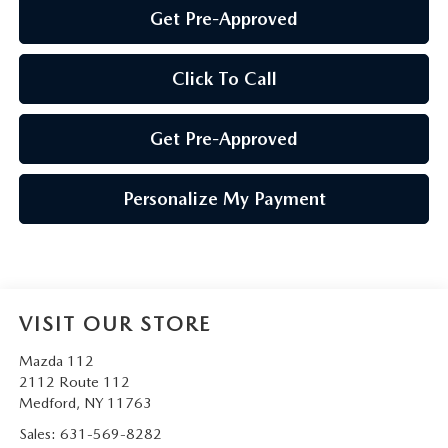
Get Pre-Approved
Click To Call
Get Pre-Approved
Personalize My Payment
VISIT OUR STORE
Mazda 112
2112 Route 112
Medford
,
NY
11763
Sales:
631-569-8282