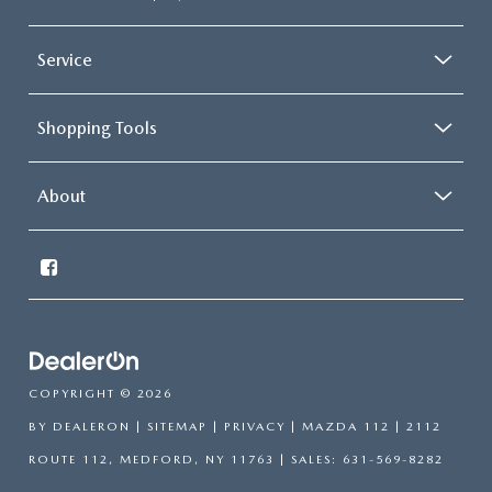
Service
Shopping Tools
About
COPYRIGHT © 2026
BY
DEALERON
|
SITEMAP
|
PRIVACY
| MAZDA 112
|
2112
ROUTE 112,
MEDFORD,
NY
11763
| SALES:
631-569-8282