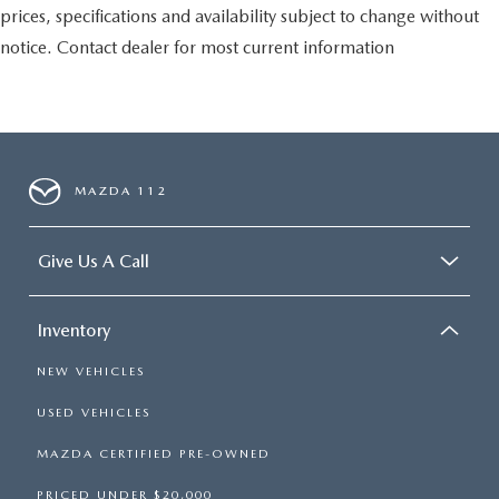
prices, specifications and availability subject to change without
notice. Contact dealer for most current information
MAZDA 112
Give Us A Call
Inventory
NEW VEHICLES
USED VEHICLES
MAZDA CERTIFIED PRE-OWNED
PRICED UNDER $20,000