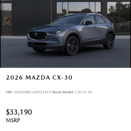
2026
MAZDA CX-30
VIN:
3MVDMBCL4TM218157
Stock:
Model:
C30 CE XA
$33,190
MSRP