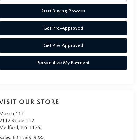
Start Buying Process
Get Pre-Approved
Get Pre-Approved
Personalize My Payment
VISIT OUR STORE
Mazda 112
2112 Route 112
Medford
,
NY
11763
Sales:
631-569-8282