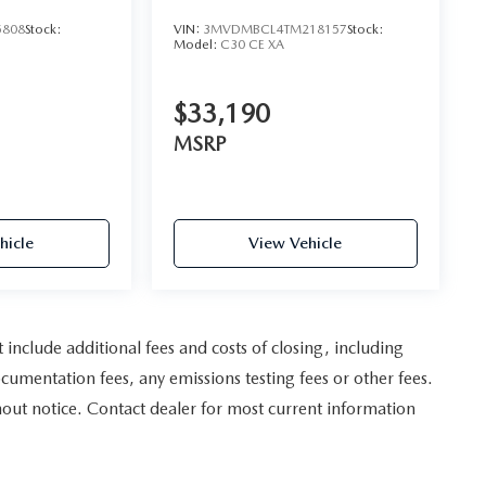
5808
Stock:
VIN:
3MVDMBCL4TM218157
Stock:
Model:
C30 CE XA
$33,190
MSRP
hicle
View Vehicle
nclude additional fees and costs of closing, including
umentation fees, any emissions testing fees or other fees.
ithout notice. Contact dealer for most current information