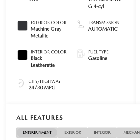
G 4-cyl
EXTERIOR COLOR
TRANSMISSION
Machine Gray
AUTOMATIC
Metallic
INTERIOR COLOR
FUEL TYPE
Black
Gasoline
Leatherette
CITY/HIGHWAY
24/30 MPG
ALL FEATURES
ENTERTAINMENT
EXTERIOR
INTERIOR
MECHAN