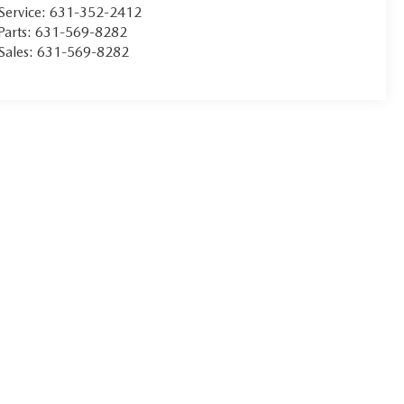
Service:
631-352-2412
Parts:
631-569-8282
Sales:
631-569-8282