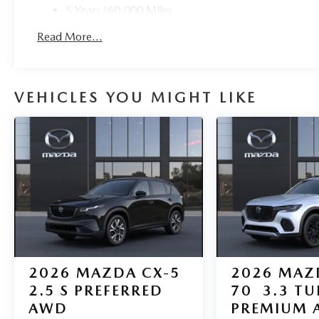
5 Years/60,000 Miles
Roadside Assistance:
Read More...
3 Years/36,000 Miles
VEHICLES YOU MIGHT LIKE
2026
MAZDA CX-5
2026
MAZ
2.5 S PREFERRED
70
3.3 T
AWD
PREMIUM 