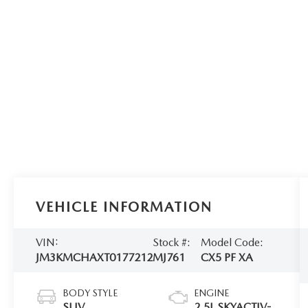
VEHICLE INFORMATION
VIN:
Stock #:
Model Code:
JM3KMCHAXT0177212
MJ761
CX5 PF XA
BODY STYLE
ENGINE
SUV
2.5L SKYACTIV-