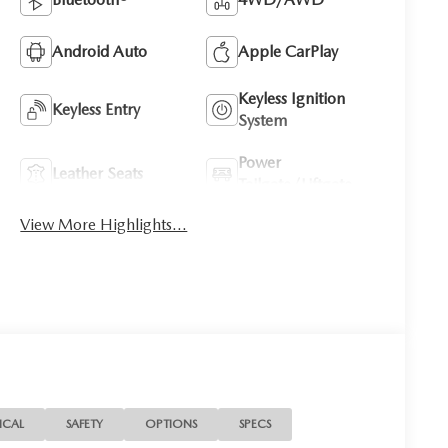
Android Auto
Apple CarPlay
Keyless Ignition
Keyless Entry
System
Power
Leather Seats
Tailgate/Liftgate
View More Highlights...
ICAL
SAFETY
OPTIONS
SPECS