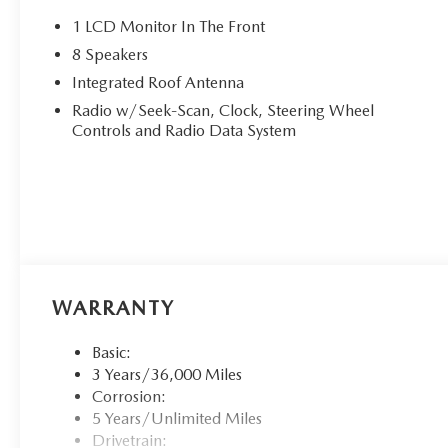
1 LCD Monitor In The Front
8 Speakers
Integrated Roof Antenna
Radio w/Seek-Scan, Clock, Steering Wheel
Controls and Radio Data System
WARRANTY
Basic:
3 Years/36,000 Miles
Corrosion:
5 Years/Unlimited Miles
Drivetrain: