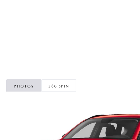
RECALL INFORMATION
GENUINE MAZDA BRAKES
WHY BUY 112
NEW MAZDA FUEL-EFFICIENT INVENTORY
USED ELECTRIC AND HYBRID VEHICLES
MAZDA COURTESY VEHICLES
GENUINE MAZDA ACCESSORIES
COMMUNITY PARTNERS
WARRANTY
GENUINE MAZDA PARTS
LEAVE US A REVIEW
SHOP TIRES
GENUINE MAZDA AIR FILTERS
PARTS SPECIALS
PHOTOS
360 SPIN