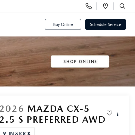
Display
Open
Phone
Directi
SEARCH
Numbers
Buy Online
Schedule Service
2026
MAZDA CX-5
2.5 S PREFERRED AWD
IN STOCK