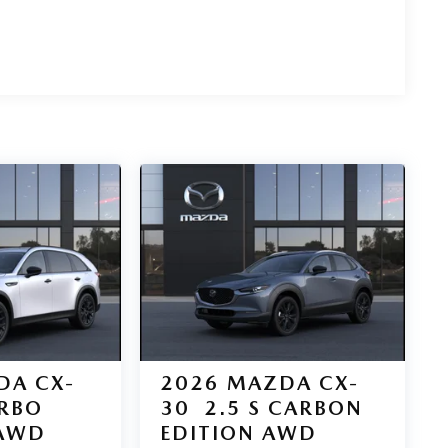
DA CX-
2026
MAZDA CX-
URBO
30
2.5 S CARBON
AWD
EDITION AWD