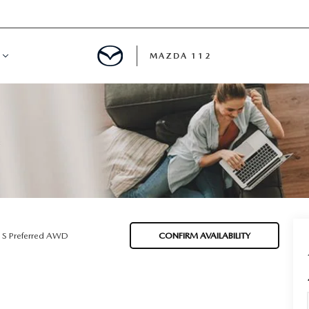
MAZDA 112
IFY
MYAPPRAISE
S
 REVIEWS
 S Preferred AWD
CONFIRM AVAILABILITY