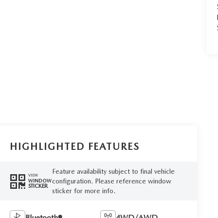
HIGHLIGHTED FEATURES
Feature availability subject to final vehicle
VIEW
configuration. Please reference window
WINDOW
STICKER
sticker for more info.
Bluetooth®
4WD/AWD