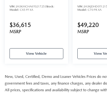
VIN:
JM3KMCHA6T0217253
Stock:
VIN:
JM3KJDHD0T121
Model:
CX5 PF XA
Model:
C70 PR XA
$36,615
$49,220
MSRP
MSRP
View Vehicle
View Ve
New, Used, Certified, Demo and Loaner Vehicles Prices do not i
government fees and taxes, any finance charges, any dealer doc
All prices, specifications and availability subject to change w