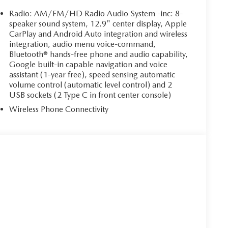
Radio: AM/FM/HD Radio Audio System -inc: 8-
speaker sound system, 12.9" center display, Apple
CarPlay and Android Auto integration and wireless
integration, audio menu voice-command,
Bluetooth® hands-free phone and audio capability,
Google built-in capable navigation and voice
assistant (1-year free), speed sensing automatic
volume control (automatic level control) and 2
USB sockets (2 Type C in front center console)
Wireless Phone Connectivity