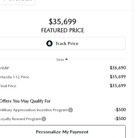
$35,699
FEATURED PRICE
Less
$36,690
MSRP
$35,699
Mazda 112 Price
$35,699
Final Price
Offers You May Qualify For
-$500
Military Appreciation Incentive Program
-$500
Loyalty Reward Program
Personalize My Payment