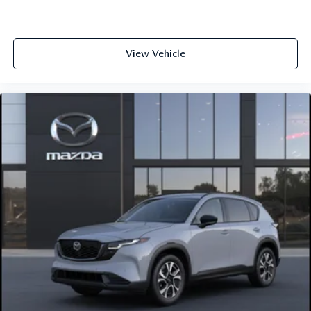
View Vehicle