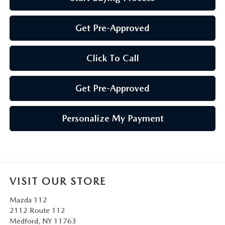
Get Pre-Approved
Click To Call
Get Pre-Approved
Personalize My Payment
VISIT OUR STORE
Mazda 112
2112 Route 112
Medford
,
NY
11763