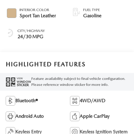
INTERIOR COLOR
FUEL TYPE
Sport Tan Leather
Gasoline
CITY/HIGHWAY
24/30 MPG
HIGHLIGHTED FEATURES
Feature availability subject to final vehicle configuration.
VIEW
WINDOW
Please reference window sticker for more info.
STICKER
Bluetooth®
4WD/AWD
Android Auto
Apple CarPlay
Keyless Entry
Keyless Ignition System