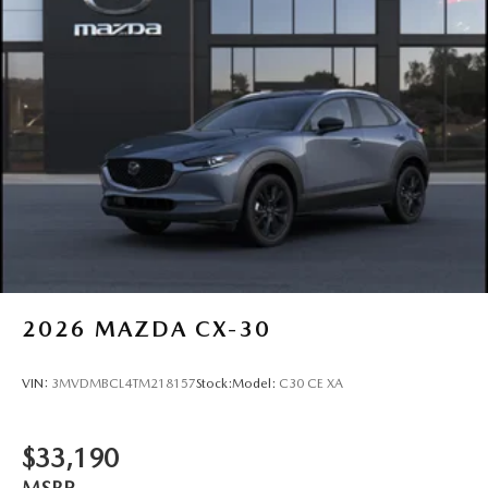
2026
MAZDA CX-30
VIN:
3MVDMBCL4TM218157
Stock:
Model:
C30 CE XA
$33,190