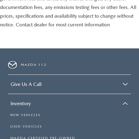
documentation fees, any emissions testing fees or other fees. All
prices, specifications and availability subject to change without
notice. Contact dealer for most current information
MAZDA 112
Give Us A Call
Inventory
NEW VEHICLES
USED VEHICLES
MAZDA CERTIFIED PRE-OWNED