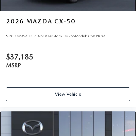
2026
MAZDA CX-50
VIN:
7MMVABDL7TN618345
Stock:
MJ765
Model:
C50 PR XA
$37,185
MSRP
View Vehicle