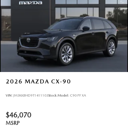
2026
MAZDA CX-90
VIN:
JM3KKBHD9T1411103
Stock:
Model:
C90 PF XA
$46,070
MSRP