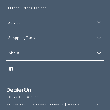
PRICED UNDER $20,000
Service
Shopping Tools
About
COPYRIGHT © 2026
BY
DEALERON
|
SITEMAP
|
PRIVACY
| MAZDA 112
|
2112