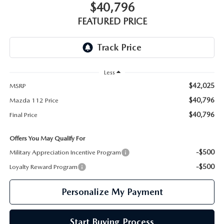
GENUINE MAZDA PARTS
$40,796
FEATURED PRICE
GENUINE MAZDA AIR FILTERS
PARTS SPECIALS
Less
$42,025
MSRP
$40,796
Mazda 112 Price
$40,796
Final Price
Offers You May Qualify For
-$500
Military Appreciation Incentive Program
-$500
Loyalty Reward Program
Personalize My Payment
Start Buying Process