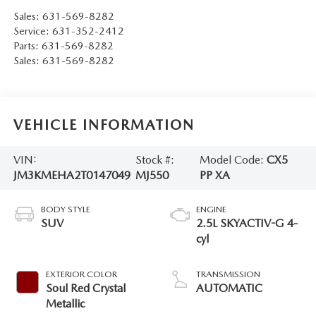
Sales:
631-569-8282
Service:
631-352-2412
Parts:
631-569-8282
Sales:
631-569-8282
VEHICLE INFORMATION
VIN:
Stock #:
Model Code:
CX5
JM3KMEHA2T0147049
MJ550
PP XA
BODY STYLE
ENGINE
SUV
2.5L SKYACTIV-G 4-
cyl
EXTERIOR COLOR
TRANSMISSION
Soul Red Crystal
AUTOMATIC
Metallic