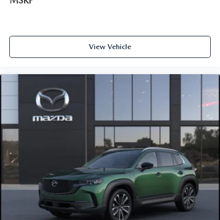
MSRP
View Vehicle