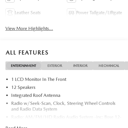
Leather Seats
Power Tailgate/Liftgate
View More Highlights...
ALL FEATURES
ENTERTAINMENT
EXTERIOR
INTERIOR
MECHANICAL
1 LCD Monitor In The Front
12 Speakers
Integrated Roof Antenna
Radio w/Seek-Scan, Clock, Steering Wheel Controls
and Radio Data System
Radio: AM/FM/HD Radio Audio System -inc: Bose 12-
speaker audio sound system, 15.6" center display,