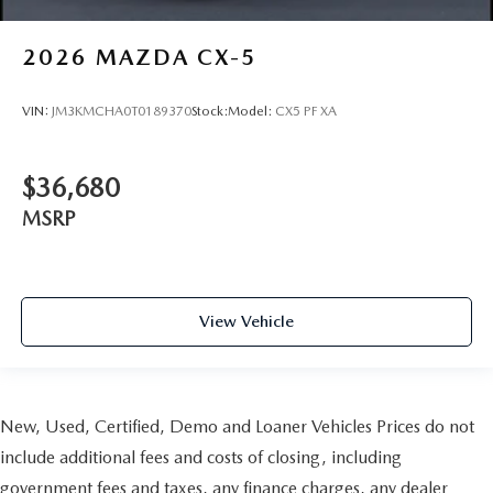
2026
MAZDA CX-5
VIN:
JM3KMCHA0T0189370
Stock:
Model:
CX5 PF XA
$36,680
MSRP
View Vehicle
New, Used, Certified, Demo and Loaner Vehicles Prices do not
include additional fees and costs of closing, including
government fees and taxes, any finance charges, any dealer