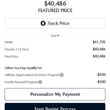
GENUINE MAZDA PARTS
$40,486
FEATURED PRICE
GENUINE MAZDA AIR FILTERS
PARTS SPECIALS
Less
$41,705
MSRP
$40,486
Mazda 112 Price
$40,486
Final Price
Offers You May Qualify For
-$500
Military Appreciation Incentive Program
-$500
Loyalty Reward Program
Personalize My Payment
Start Buying Process