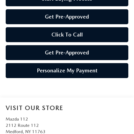
Get Pre-Approved
Click To Call
Get Pre-Approved
Personalize My Payment
VISIT OUR STORE
Mazda 112
2112 Route 112
Medford
,
NY
11763