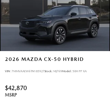
2026
MAZDA CX-50 HYBRID
VIN:
7MMVAAEW6TN185927
Stock:
MJ769
Model:
50H PP XA
$42,870
MSRP