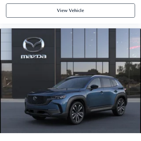
View Vehicle