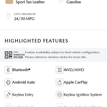
Sport Tan Leather
Gasoline
CITY/HIGHWAY
24/30 MPG
HIGHLIGHTED FEATURES
Feature availability subject to final vehicle configuration.
VIEW
WINDOW
Please reference window sticker for more info.
STICKER
Bluetooth®
4WD/AWD
Android Auto
Apple CarPlay
Keyless Entry
Keyless Ignition System