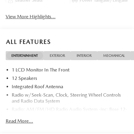
Leather Seats
Power Tailgate/Liftgate
View More Highlights...
ALL FEATURES
ENTERTAINMENT
EXTERIOR
INTERIOR
MECHANICAL
1 LCD Monitor In The Front
12 Speakers
Integrated Roof Antenna
Radio w/Seek-Scan, Clock, Steering Wheel Controls
and Radio Data System
Radio: AM/FM/HD Radio Audio System -inc: Bose 12-
speaker audio sound system, 15.6" center display,
Read More...
Apple CarPlay and Android Auto integration and
wireless integration, audio menu voice-command,
Bluetooth® hands-free phone and audio capability,