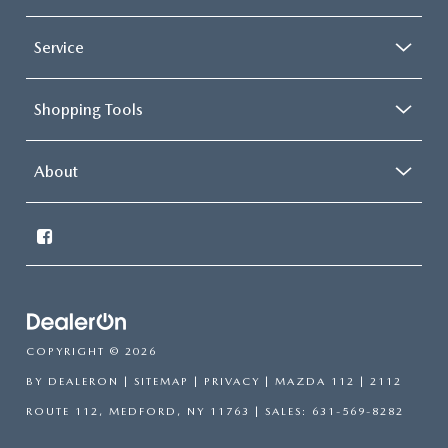
Service
Shopping Tools
About
COPYRIGHT © 2026
BY
DEALERON
|
SITEMAP
|
PRIVACY
| MAZDA 112
|
2112
ROUTE 112,
MEDFORD,
NY
11763
| SALES:
631-569-8282