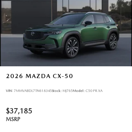
2026
MAZDA CX-50
VIN:
7MMVABDL7TN618345
Stock:
MJ765
Model:
C50 PR XA
$37,185
MSRP