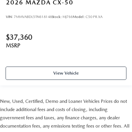
2026
MAZDA CX-50
VIN:
7MMVABDL5TN618148
Stock:
MJ766
Model:
C50 PR XA
$37,360
MSRP
View Vehicle
New, Used, Certified, Demo and Loaner Vehicles Prices do not
include additional fees and costs of closing, including
government fees and taxes, any finance charges, any dealer
documentation fees, any emissions testing fees or other fees. All