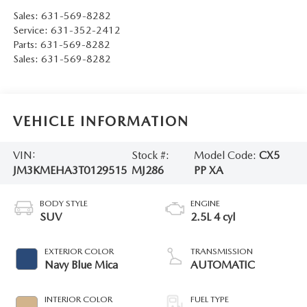
Sales:
631-569-8282
Service:
631-352-2412
Parts:
631-569-8282
Sales:
631-569-8282
VEHICLE INFORMATION
VIN:
Stock #:
Model Code:
CX5
JM3KMEHA3T0129515
MJ286
PP XA
BODY STYLE
ENGINE
SUV
2.5L 4 cyl
EXTERIOR COLOR
TRANSMISSION
Navy Blue Mica
AUTOMATIC
INTERIOR COLOR
FUEL TYPE