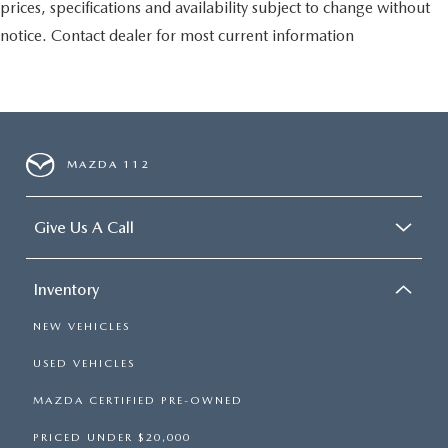
prices, specifications and availability subject to change without
notice. Contact dealer for most current information
MAZDA 112
Give Us A Call
Inventory
NEW VEHICLES
USED VEHICLES
MAZDA CERTIFIED PRE-OWNED
PRICED UNDER $20,000