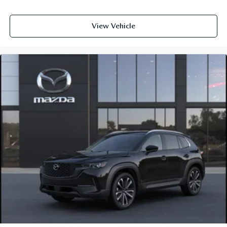
View Vehicle