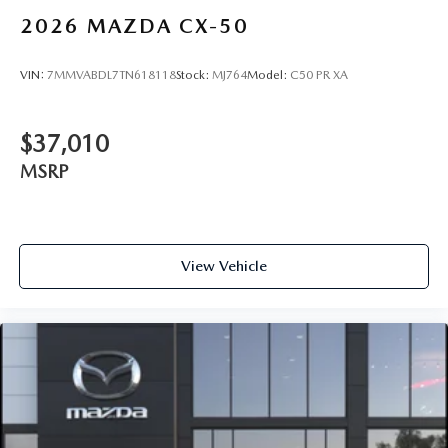
2026
MAZDA CX-50
VIN:
7MMVABDL7TN618118
Stock:
MJ764
Model:
C50 PR XA
$37,010
MSRP
View Vehicle