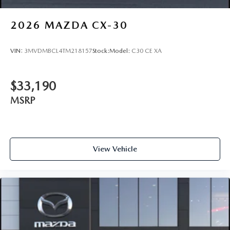
2026
MAZDA CX-30
VIN:
3MVDMBCL4TM218157
Stock:
Model:
C30 CE XA
$33,190
MSRP
View Vehicle