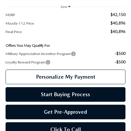
Less
$42,150
MSRP
$40,896
Mazda 112 Price
$40,896
Final Price
Offers You May Qualify For
-$500
Military Appreciation Incentive Program
-$500
Loyalty Reward Program
Personalize My Payment
Start Buying Process
Get Pre-Approved
Click To Call