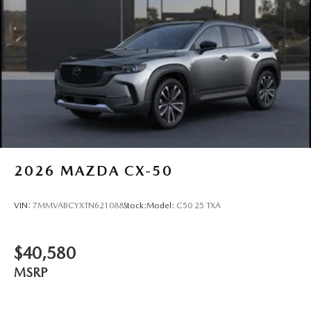
2026
MAZDA CX-50
VIN:
7MMVABCYXTN621088
Stock:
Model:
C50 25 TXA
$40,580
MSRP