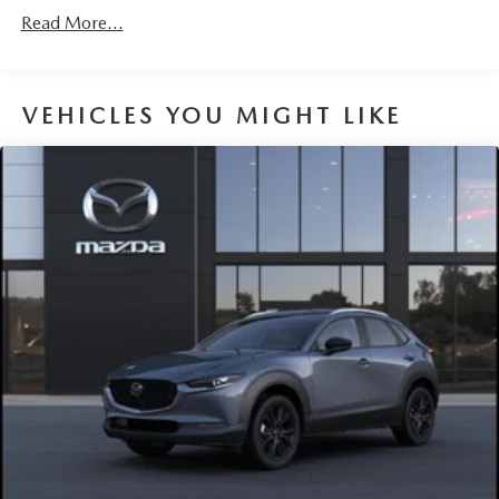
Roadside Assistance:
Read More...
3 Years/36,000 Miles
VEHICLES YOU MIGHT LIKE