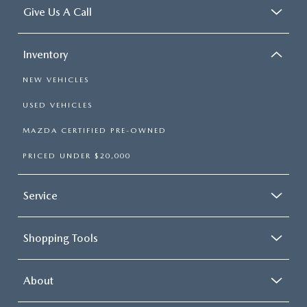
Give Us A Call
Inventory
NEW VEHICLES
USED VEHICLES
MAZDA CERTIFIED PRE-OWNED
PRICED UNDER $20,000
Service
Shopping Tools
About