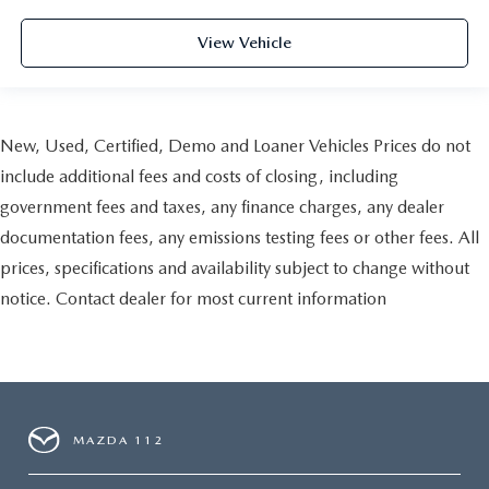
View Vehicle
New, Used, Certified, Demo and Loaner Vehicles Prices do not
include additional fees and costs of closing, including
government fees and taxes, any finance charges, any dealer
documentation fees, any emissions testing fees or other fees. All
prices, specifications and availability subject to change without
notice. Contact dealer for most current information
MAZDA 112