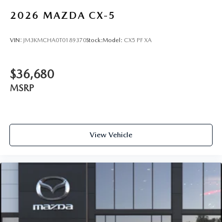
2026
MAZDA CX-5
VIN:
JM3KMCHA0T0189370
Stock:
Model:
CX5 PF XA
$36,680
MSRP
View Vehicle