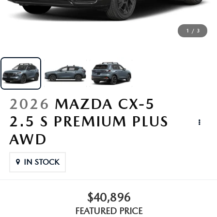
SERVICE
1
/
3
PARTS
BUY ONLINE
CONTACT INFO
2026
MAZDA CX-5
2.5 S PREMIUM PLUS
OUR BLOG
AWD
MAZDA RESOURCES
IN STOCK
$40,896
FEATURED PRICE