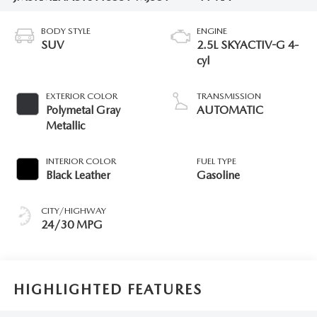
BODY STYLE
ENGINE
SUV
2.5L SKYACTIV-G 4-
cyl
EXTERIOR COLOR
TRANSMISSION
Polymetal Gray
AUTOMATIC
Metallic
INTERIOR COLOR
FUEL TYPE
Black Leather
Gasoline
CITY/HIGHWAY
24/30 MPG
HIGHLIGHTED FEATURES