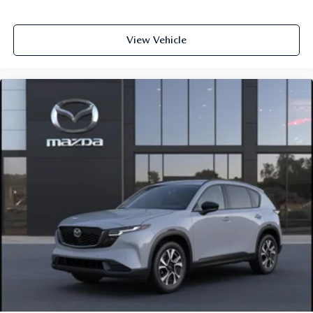
View Vehicle