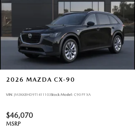
2026
MAZDA CX-90
VIN:
JM3KKBHD9T1411103
Stock:
Model:
C90 PF XA
$46,070
MSRP