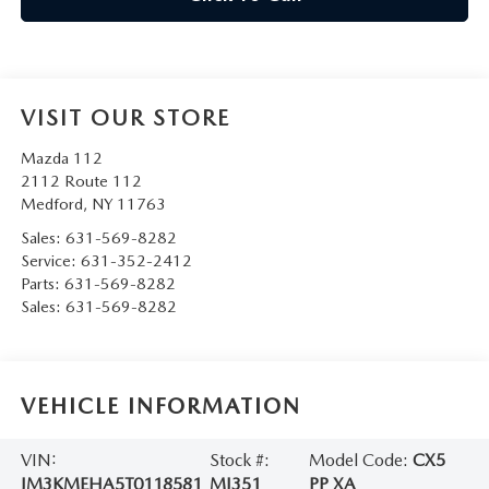
VISIT OUR STORE
Mazda 112
2112 Route 112
Medford
,
NY
11763
Sales:
631-569-8282
Service:
631-352-2412
Parts:
631-569-8282
Sales:
631-569-8282
VEHICLE INFORMATION
VIN:
Stock #:
Model Code:
CX5
JM3KMEHA5T0118581
MJ351
PP XA