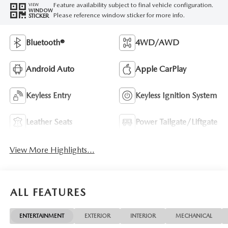
Feature availability subject to final vehicle configuration.
VIEW
WINDOW
Please reference window sticker for more info.
STICKER
Bluetooth®
4WD/AWD
Android Auto
Apple CarPlay
Keyless Entry
Keyless Ignition System
Leather Seats
Power Tailgate/Liftgate
View More Highlights...
ALL FEATURES
ENTERTAINMENT
EXTERIOR
INTERIOR
MECHANICAL