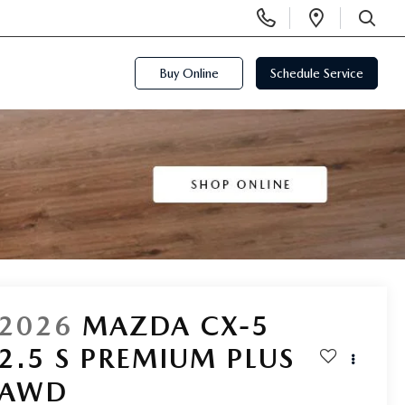
Display
Open
Phone
Directi
SEARCH
Numbers
Buy Online
Schedule Service
2026
MAZDA CX-5
2.5 S PREMIUM PLUS
AWD