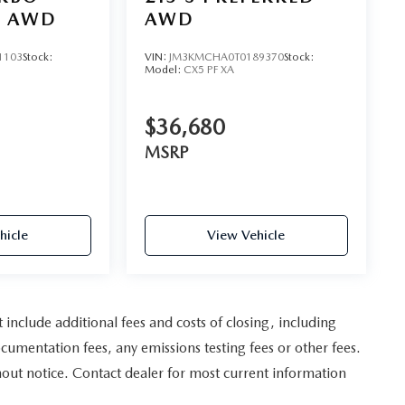
D AWD
AWD
1103
Stock:
VIN:
JM3KMCHA0T0189370
Stock:
Model:
CX5 PF XA
$36,680
MSRP
hicle
View Vehicle
nclude additional fees and costs of closing, including
umentation fees, any emissions testing fees or other fees.
ithout notice. Contact dealer for most current information