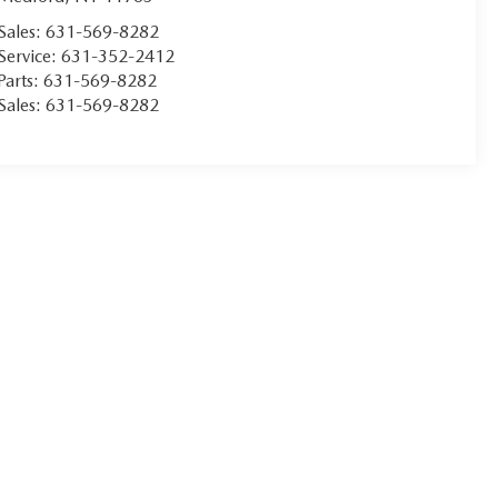
Sales:
631-569-8282
Service:
631-352-2412
Parts:
631-569-8282
Sales:
631-569-8282