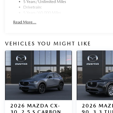
5 Years/Unlimited Miles
Drivetrain:
5 Years/60,000 Miles
Roadside Assistance:
Read More...
3 Years/36,000 Miles
VEHICLES YOU MIGHT LIKE
2026
MAZDA CX-
2026
MAZ
30
2.5 S CARBON
90
3.3 T