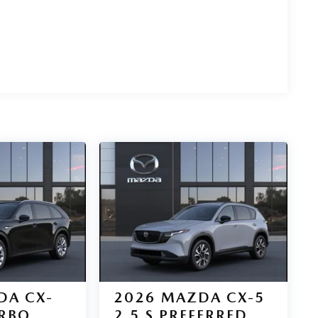
DA CX-
2026
MAZDA CX-5
URBO
2.5 S PREFERRED