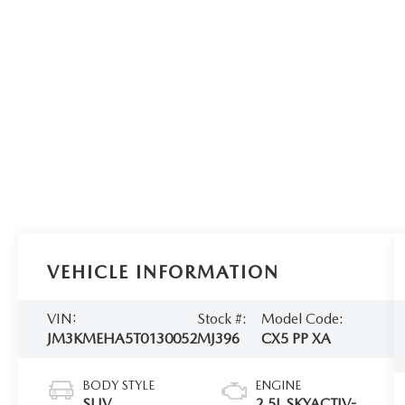
VEHICLE INFORMATION
VIN:
Stock #:
Model Code:
JM3KMEHA5T0130052
MJ396
CX5 PP XA
BODY STYLE
ENGINE
SUV
2.5L SKYACTIV-