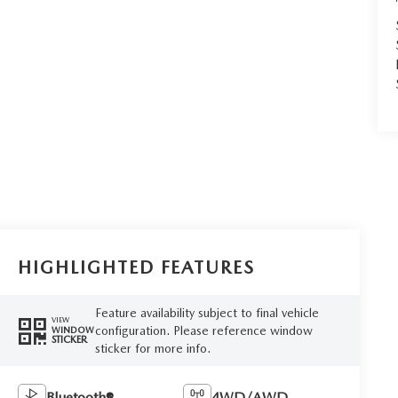
HIGHLIGHTED FEATURES
Feature availability subject to final vehicle
VIEW
configuration. Please reference window
WINDOW
STICKER
sticker for more info.
Bluetooth®
4WD/AWD