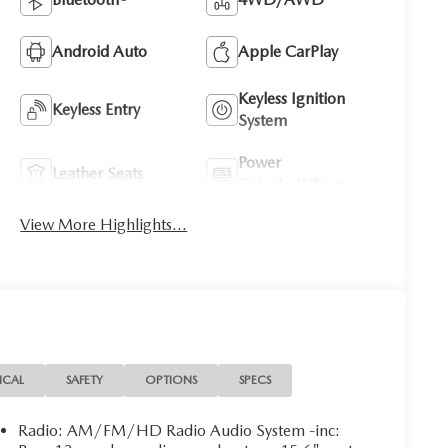
Android Auto
Apple CarPlay
Keyless Ignition
Keyless Entry
System
Power
Leather Seats
Tailgate/Liftgate
View More Highlights...
ICAL
SAFETY
OPTIONS
SPECS
Radio: AM/FM/HD Radio Audio System -inc: