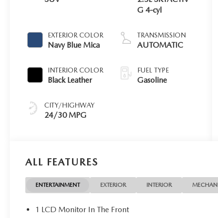
G 4-cyl
EXTERIOR COLOR
TRANSMISSION
Navy Blue Mica
AUTOMATIC
INTERIOR COLOR
FUEL TYPE
Black Leather
Gasoline
CITY/HIGHWAY
24/30 MPG
ALL FEATURES
ENTERTAINMENT
EXTERIOR
INTERIOR
MECHAN
1 LCD Monitor In The Front