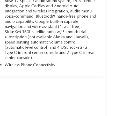
Bose 12-speaker audio sound system, 15.6" center
display, Apple CarPlay and Android Auto
integration and wireless integration, audio menu
voice-command, Bluetooth® hands-free phone and
audio capability, Google built-in capable
navigation and voice assistant (1-year free),
SiriusXM 360L satellite radio w/3-month trial
subscription (not available Alaska and Hawaii),
speed sensing automatic volume control
(automatic level control) and 4 USB sockets (2
Type C in front center console and 2 Type C in rear
center console)
Wireless Phone Connectivity