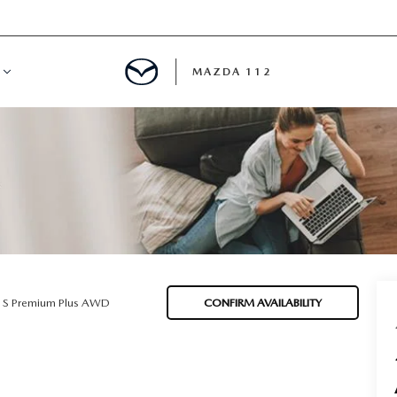
MAZDA 112
IFY
MYAPPRAISE
S
 REVIEWS
5 S Premium Plus AWD
CONFIRM AVAILABILITY