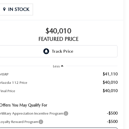
IN STOCK
$40,010
FEATURED PRICE
Less
$41,110
MSRP
$40,010
Mazda 112 Price
$40,010
Final Price
Offers You May Qualify For
-$500
Military Appreciation Incentive Program
-$500
Loyalty Reward Program