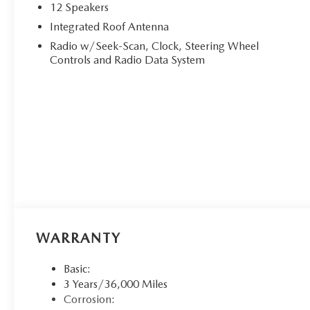
12 Speakers
Integrated Roof Antenna
Radio w/Seek-Scan, Clock, Steering Wheel
Controls and Radio Data System
WARRANTY
Basic:
3 Years/36,000 Miles
Corrosion: