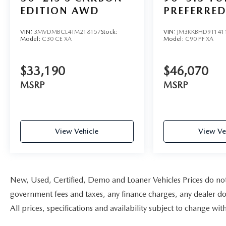
EDITION AWD
PREFERRE
VIN:
3MVDMBCL4TM218157
Stock:
VIN:
JM3KKBHD9T141
Model:
C30 CE XA
Model:
C90 PF XA
$33,190
$46,070
MSRP
MSRP
View Vehicle
View Ve
New, Used, Certified, Demo and Loaner Vehicles Prices do not i
government fees and taxes, any finance charges, any dealer doc
All prices, specifications and availability subject to change w