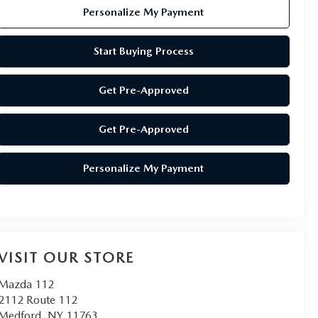
Personalize My Payment
Start Buying Process
Get Pre-Approved
Get Pre-Approved
Personalize My Payment
VISIT OUR STORE
Mazda 112
2112 Route 112
Medford
,
NY
11763