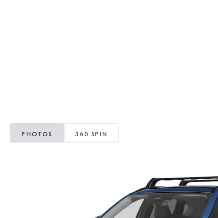
RECALL INFORMATION
GENUINE MAZDA BRAKES
WHY BUY 112
NEW MAZDA FUEL-EFFICIENT INVENTORY
USED ELECTRIC AND HYBRID VEHICLES
MAZDA COURTESY VEHICLES
GENUINE MAZDA ACCESSORIES
COMMUNITY PARTNERS
WARRANTY
GENUINE MAZDA PARTS
LEAVE US A REVIEW
SHOP TIRES
GENUINE MAZDA AIR FILTERS
PARTS SPECIALS
PHOTOS
360 SPIN