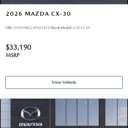
2026
MAZDA CX-30
VIN:
3MVDMBCL4TM218157
Stock:
Model:
C30 CE XA
$33,190
MSRP
View Vehicle