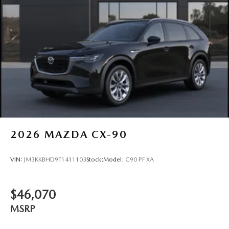
2026
MAZDA CX-90
VIN:
JM3KKBHD9T1411103
Stock:
Model:
C90 PF XA
$46,070
MSRP