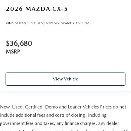
2026
MAZDA CX-5
VIN:
JM3KMCHA0T0189370
Stock:
Model:
CX5 PF XA
$36,680
MSRP
View Vehicle
New, Used, Certified, Demo and Loaner Vehicles Prices do not
include additional fees and costs of closing, including
government fees and taxes, any finance charges, any dealer