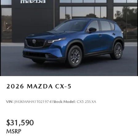
2026
MAZDA CX-5
VIN:
JM3KMAHA1T0219741
Stock:
Model:
CX5 25S XA
$31,590
MSRP