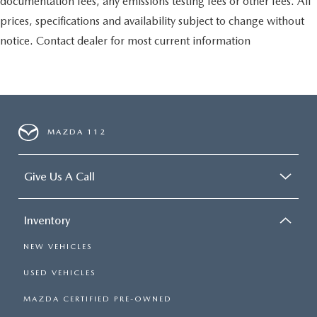
documentation fees, any emissions testing fees or other fees. All
prices, specifications and availability subject to change without
notice. Contact dealer for most current information
MAZDA 112
Give Us A Call
Inventory
NEW VEHICLES
USED VEHICLES
MAZDA CERTIFIED PRE-OWNED