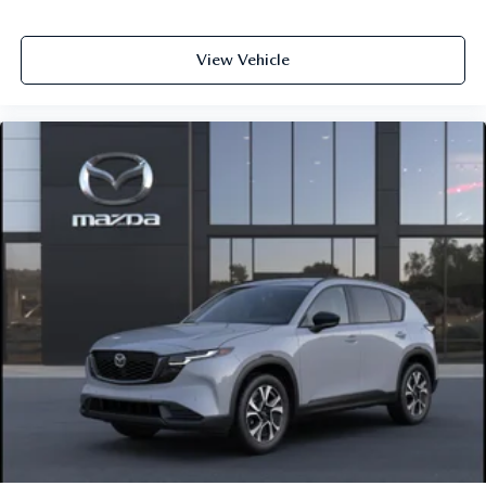
View Vehicle