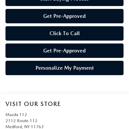
Get Pre-Approved
Click To Call
Get Pre-Approved
Personalize My Payment
VISIT OUR STORE
Mazda 112
2112 Route 112
Medford
,
NY
11763