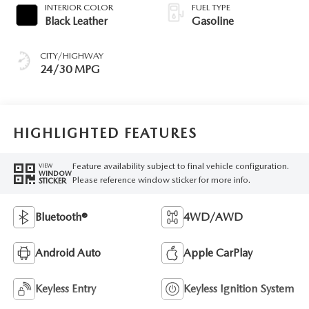
INTERIOR COLOR
FUEL TYPE
Black Leather
Gasoline
CITY/HIGHWAY
24/30 MPG
HIGHLIGHTED FEATURES
Feature availability subject to final vehicle configuration.
VIEW
WINDOW
Please reference window sticker for more info.
STICKER
Bluetooth®
4WD/AWD
Android Auto
Apple CarPlay
Keyless Entry
Keyless Ignition System