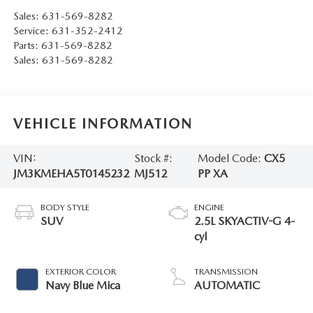
Sales:
631-569-8282
Service:
631-352-2412
Parts:
631-569-8282
Sales:
631-569-8282
VEHICLE INFORMATION
VIN:
Stock #:
Model Code:
CX5
JM3KMEHA5T0145232
MJ512
PP XA
BODY STYLE
ENGINE
SUV
2.5L SKYACTIV-G 4-
cyl
EXTERIOR COLOR
TRANSMISSION
Navy Blue Mica
AUTOMATIC