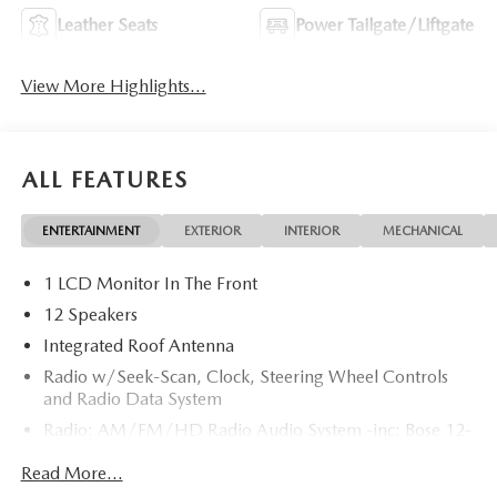
Leather Seats
Power Tailgate/Liftgate
View More Highlights...
ALL FEATURES
ENTERTAINMENT
EXTERIOR
INTERIOR
MECHANICAL
1 LCD Monitor In The Front
12 Speakers
Integrated Roof Antenna
Radio w/Seek-Scan, Clock, Steering Wheel Controls
and Radio Data System
Radio: AM/FM/HD Radio Audio System -inc: Bose 12-
speaker audio sound system, 15.6" center display,
Read More...
Apple CarPlay and Android Auto integration and
wireless integration, audio menu voice-command,