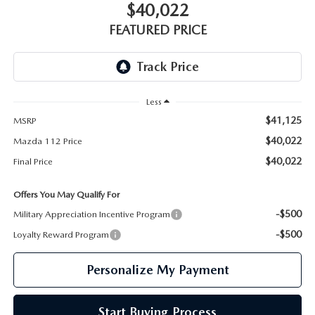
GENUINE MAZDA PARTS
$40,022
FEATURED PRICE
GENUINE MAZDA AIR FILTERS
PARTS SPECIALS
Less
$41,125
MSRP
$40,022
Mazda 112 Price
$40,022
Final Price
Offers You May Qualify For
-$500
Military Appreciation Incentive Program
-$500
Loyalty Reward Program
Personalize My Payment
Start Buying Process