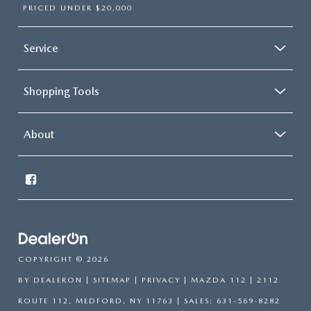
PRICED UNDER $20,000
Service
Shopping Tools
About
COPYRIGHT © 2026
BY
DEALERON
|
SITEMAP
|
PRIVACY
| MAZDA 112
|
2112
ROUTE 112,
MEDFORD,
NY
11763
| SALES:
631-569-8282