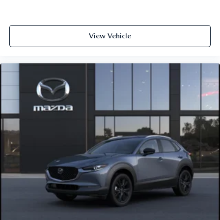
View Vehicle