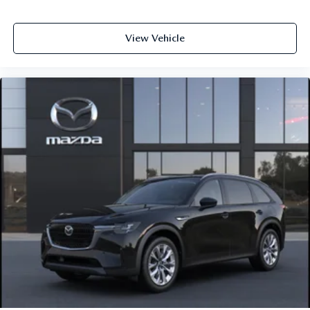
View Vehicle