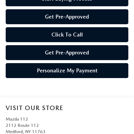
Get Pre-Approved
Click To Call
Get Pre-Approved
Personalize My Payment
VISIT OUR STORE
Mazda 112
2112 Route 112
Medford
,
NY
11763