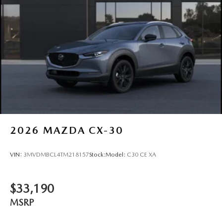
2026
MAZDA CX-30
VIN:
3MVDMBCL4TM218157
Stock:
Model:
C30 CE XA
$33,190
MSRP