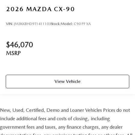
2026
MAZDA CX-90
VIN:
JM3KKBHD9T1411103
Stock:
Model:
C90 PF XA
$46,070
MSRP
View Vehicle
New, Used, Certified, Demo and Loaner Vehicles Prices do not
include additional fees and costs of closing, including
government fees and taxes, any finance charges, any dealer