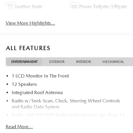
Leather Seats
Power Tailgate/Liftgate
View More Highlights...
ALL FEATURES
ENTERTAINMENT
EXTERIOR
INTERIOR
MECHANICAL
1 LCD Monitor In The Front
12 Speakers
Integrated Roof Antenna
Radio w/Seek-Scan, Clock, Steering Wheel Controls
and Radio Data System
Radio: AM/FM/HD Radio Audio System -inc: Bose 12-
speaker audio sound system, 15.6" center display,
Read More...
Apple CarPlay and Android Auto integration and
wireless integration, audio menu voice-command,