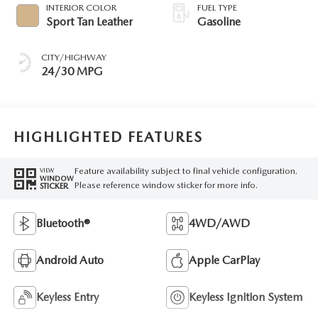
INTERIOR COLOR
FUEL TYPE
Sport Tan Leather
Gasoline
CITY/HIGHWAY
24/30 MPG
HIGHLIGHTED FEATURES
Feature availability subject to final vehicle configuration.
VIEW
WINDOW
Please reference window sticker for more info.
STICKER
Bluetooth®
4WD/AWD
Android Auto
Apple CarPlay
Keyless Entry
Keyless Ignition System