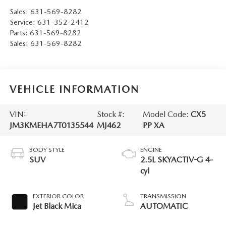
Sales:
631-569-8282
Service:
631-352-2412
Parts:
631-569-8282
Sales:
631-569-8282
VEHICLE INFORMATION
VIN:
Stock #:
Model Code:
CX5
JM3KMEHA7T0135544
MJ462
PP XA
BODY STYLE
ENGINE
SUV
2.5L SKYACTIV-G 4-
cyl
EXTERIOR COLOR
TRANSMISSION
Jet Black Mica
AUTOMATIC