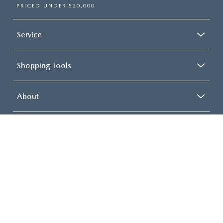
PRICED UNDER $20,000
Service
Shopping Tools
About
COPYRIGHT © 2026
BY
DEALERON
|
SITEMAP
|
PRIVACY
| MAZDA 112
|
2112
ROUTE 112,
MEDFORD,
NY
11763
| SALES:
631-569-8282