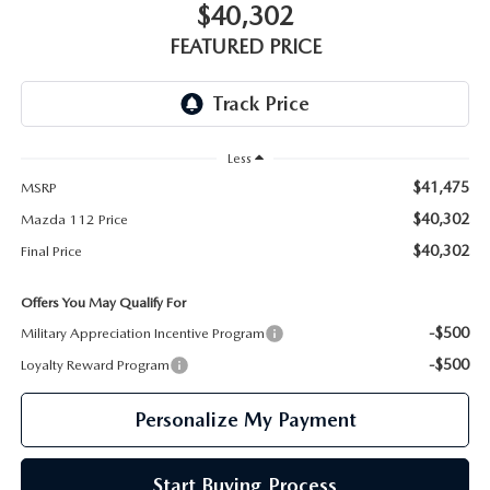
GENUINE MAZDA PARTS
$40,302
FEATURED PRICE
GENUINE MAZDA AIR FILTERS
PARTS SPECIALS
Less
$41,475
MSRP
$40,302
Mazda 112 Price
$40,302
Final Price
Offers You May Qualify For
-$500
Military Appreciation Incentive Program
-$500
Loyalty Reward Program
Personalize My Payment
Start Buying Process