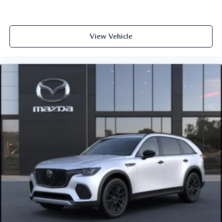
View Vehicle