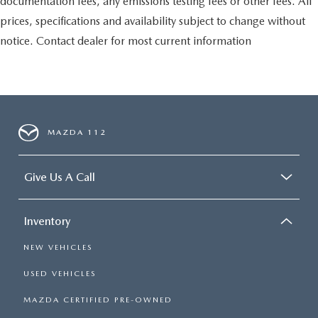
documentation fees, any emissions testing fees or other fees. All
prices, specifications and availability subject to change without
notice. Contact dealer for most current information
MAZDA 112
Give Us A Call
Inventory
NEW VEHICLES
USED VEHICLES
MAZDA CERTIFIED PRE-OWNED