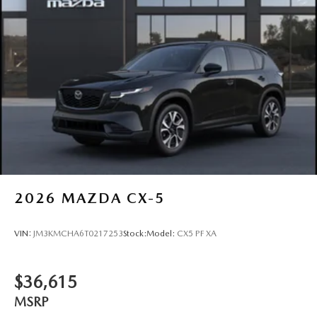
2026
MAZDA CX-5
VIN:
JM3KMCHA6T0217253
Stock:
Model:
CX5 PF XA
$36,615
MSRP