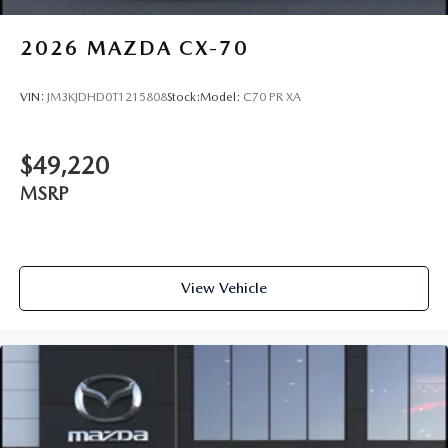
2026
MAZDA CX-70
VIN:
JM3KJDHD0T1215808
Stock:
Model:
C70 PR XA
$49,220
MSRP
View Vehicle