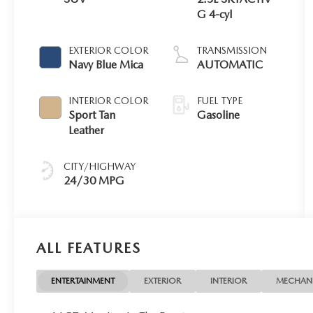
G 4-cyl
EXTERIOR COLOR
TRANSMISSION
Navy Blue Mica
AUTOMATIC
INTERIOR COLOR
FUEL TYPE
Sport Tan
Gasoline
Leather
CITY/HIGHWAY
24/30 MPG
ALL FEATURES
ENTERTAINMENT
EXTERIOR
INTERIOR
MECHAN