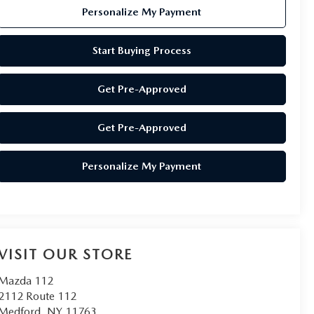
Personalize My Payment
Start Buying Process
Get Pre-Approved
Get Pre-Approved
Personalize My Payment
VISIT OUR STORE
Mazda 112
2112 Route 112
Medford
,
NY
11763