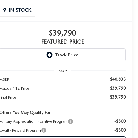
IN STOCK
$39,790
FEATURED PRICE
Less
$40,835
MSRP
$39,790
Mazda 112 Price
$39,790
Final Price
Offers You May Qualify For
-$500
Military Appreciation Incentive Program
-$500
Loyalty Reward Program