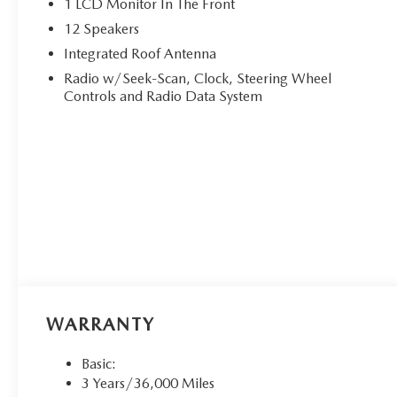
1 LCD Monitor In The Front
12 Speakers
Integrated Roof Antenna
Radio w/Seek-Scan, Clock, Steering Wheel
Controls and Radio Data System
WARRANTY
Basic:
3 Years/36,000 Miles