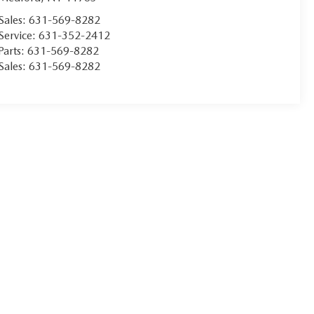
Sales:
631-569-8282
Service:
631-352-2412
Parts:
631-569-8282
Sales:
631-569-8282