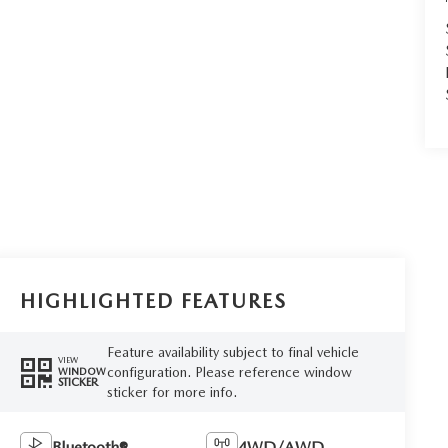
HIGHLIGHTED FEATURES
Feature availability subject to final vehicle
VIEW
configuration. Please reference window
WINDOW
STICKER
sticker for more info.
Bluetooth®
4WD/AWD