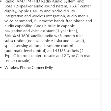
Radio: AM/FM/HD Radio Audio System -inc:
Bose 12-speaker audio sound system, 15.6" center
display, Apple CarPlay and Android Auto
integration and wireless integration, audio menu
voice-command, Bluetooth® hands-free phone and
audio capability, Google built-in capable
navigation and voice assistant (1-year free),
SiriusXM 360L satellite radio w/3-month trial
subscription (not available Alaska and Hawaii),
speed sensing automatic volume control
(automatic level control) and 4 USB sockets (2
Type C in front center console and 2 Type C in rear
center console)
Wireless Phone Connectivity