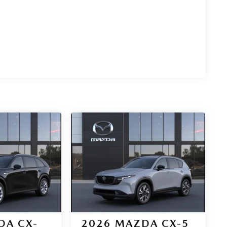
DA CX-
2026
MAZDA CX-5