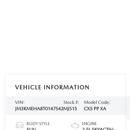
VEHICLE INFORMATION
VIN:
Stock #:
Model Code:
JM3KMEHA8T0147542
MJ515
CX5 PP XA
BODY STYLE
ENGINE
SUV
2.5L SKYACTIV-