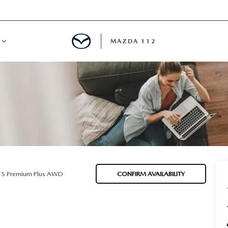
MAZDA 112
IFY
MYAPPRAISE
S
 REVIEWS
5 S Premium Plus AWD
CONFIRM AVAILABILITY