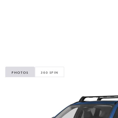
RECALL INFORMATION
GENUINE MAZDA BRAKES
WHY BUY 112
NEW MAZDA FUEL-EFFICIENT INVENTORY
USED ELECTRIC AND HYBRID VEHICLES
MAZDA COURTESY VEHICLES
GENUINE MAZDA ACCESSORIES
COMMUNITY PARTNERS
WARRANTY
GENUINE MAZDA PARTS
LEAVE US A REVIEW
SHOP TIRES
GENUINE MAZDA AIR FILTERS
PARTS SPECIALS
PHOTOS
360 SPIN