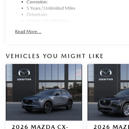
Corrosion:
5 Years/Unlimited Miles
Drivetrain:
5 Years/60,000 Miles
Roadside Assistance:
Read More...
3 Years/36,000 Miles
VEHICLES YOU MIGHT LIKE
2026
MAZDA CX-
2026
MAZ