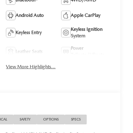
Android Auto
Apple CarPlay
Keyless Ignition
Keyless Entry
System
Power
Leather Seats
Tailgate/Liftgate
View More Highlights...
ICAL
SAFETY
OPTIONS
SPECS