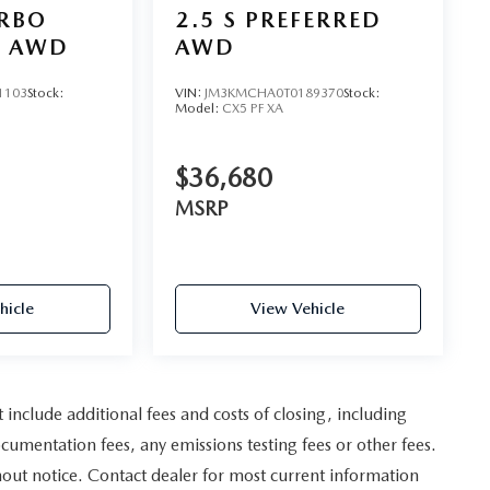
URBO
2.5 S PREFERRED
D AWD
AWD
1103
Stock:
VIN:
JM3KMCHA0T0189370
Stock:
Model:
CX5 PF XA
$36,680
MSRP
hicle
View Vehicle
nclude additional fees and costs of closing, including
umentation fees, any emissions testing fees or other fees.
ithout notice. Contact dealer for most current information