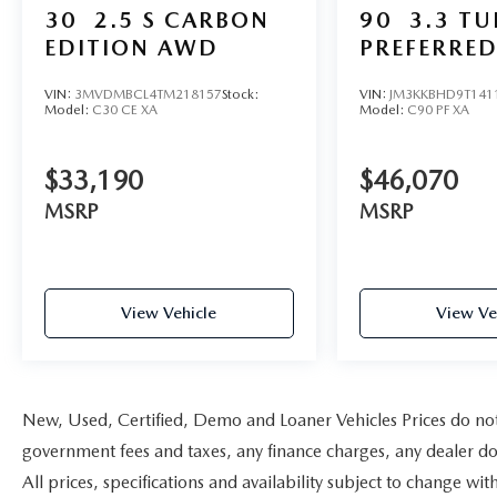
30
2.5 S CARBON
90
3.3 T
EDITION AWD
PREFERRE
VIN:
3MVDMBCL4TM218157
Stock:
VIN:
JM3KKBHD9T141
Model:
C30 CE XA
Model:
C90 PF XA
$33,190
$46,070
MSRP
MSRP
View Vehicle
View Ve
New, Used, Certified, Demo and Loaner Vehicles Prices do not i
government fees and taxes, any finance charges, any dealer doc
All prices, specifications and availability subject to change w