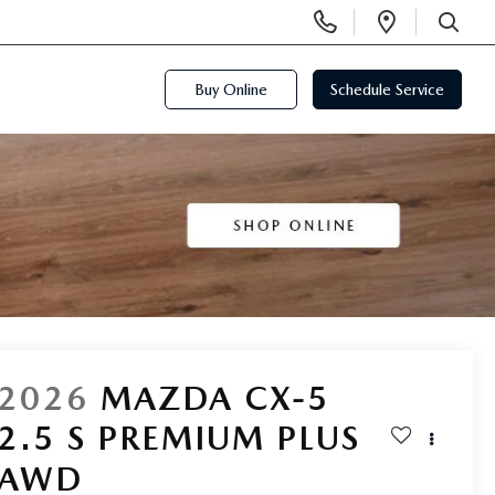
Display
Open
Phone
Directi
SEARCH
Numbers
Buy Online
Schedule Service
2026
MAZDA CX-5
2.5 S PREMIUM PLUS
AWD