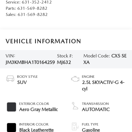
Service:
631-352-2412
Parts:
631-569-8282
Sales:
631-569-8282
VEHICLE INFORMATION
VIN:
Stock #:
Model Code:
CX5 SE
JM3KMBHA1T0164259
MJ632
XA
BODY STYLE
ENGINE
SUV
2.5L SKYACTIV-G 4-
cyl
EXTERIOR COLOR
TRANSMISSION
Aero Gray Metallic
AUTOMATIC
INTERIOR COLOR
FUEL TYPE
Black Leatherette
Gasoline