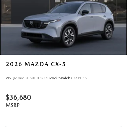
2026
MAZDA CX-5
VIN:
JM3KMCHA0T0189370
Stock:
Model:
CX5 PF XA
$36,680
MSRP