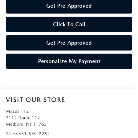
Get Pre-Approved
Click To Call
Get Pre-Approved
Personalize My Payment
VISIT OUR STORE
Mazda 112
2112 Route 112
Medford
,
NY
11763
Sales:
631-569-8282