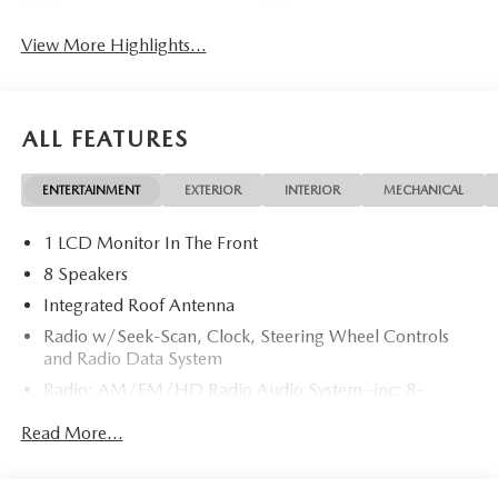
View More Highlights...
ALL FEATURES
ENTERTAINMENT
EXTERIOR
INTERIOR
MECHANICAL
1 LCD Monitor In The Front
8 Speakers
Integrated Roof Antenna
Radio w/Seek-Scan, Clock, Steering Wheel Controls
and Radio Data System
Radio: AM/FM/HD Radio Audio System -inc: 8-
speaker sound system, 12.9" center display, Apple
Read More...
CarPlay and Android Auto integration and wireless
integration, audio menu voice-command, Bluetooth®
hands-free phone and audio capability, Google built-in