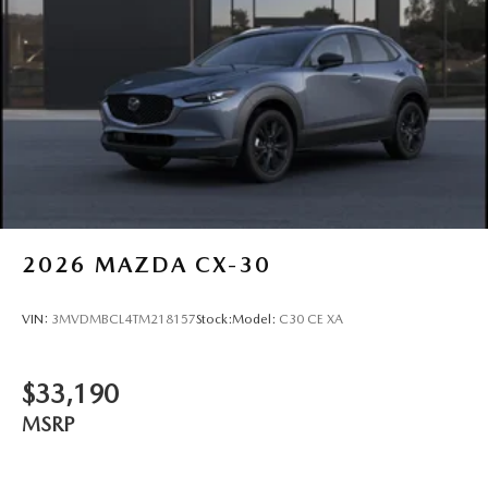
2026
MAZDA CX-30
VIN:
3MVDMBCL4TM218157
Stock:
Model:
C30 CE XA
$33,190
MSRP