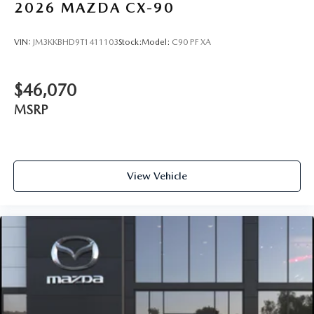
2026
MAZDA CX-90
VIN:
JM3KKBHD9T1411103
Stock:
Model:
C90 PF XA
$46,070
MSRP
View Vehicle