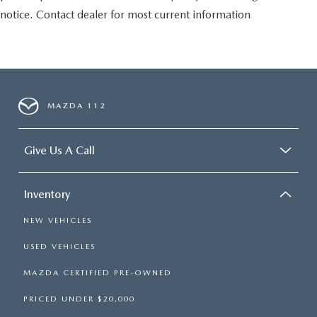
notice. Contact dealer for most current information
MAZDA 112
Give Us A Call
Inventory
NEW VEHICLES
USED VEHICLES
MAZDA CERTIFIED PRE-OWNED
PRICED UNDER $20,000