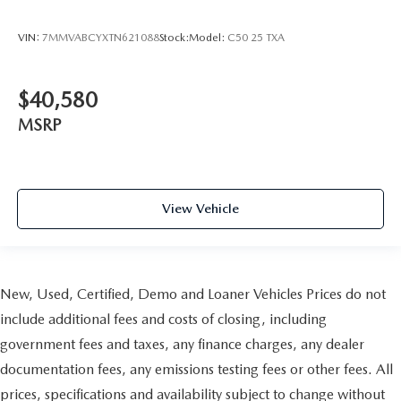
VIN:
7MMVABCYXTN621088
Stock:
Model:
C50 25 TXA
$40,580
MSRP
View Vehicle
New, Used, Certified, Demo and Loaner Vehicles Prices do not
include additional fees and costs of closing, including
government fees and taxes, any finance charges, any dealer
documentation fees, any emissions testing fees or other fees. All
prices, specifications and availability subject to change without