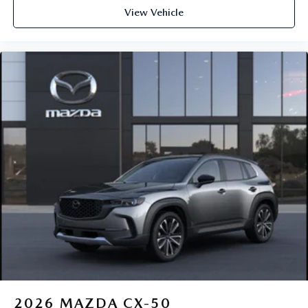
View Vehicle
2026
MAZDA CX-50