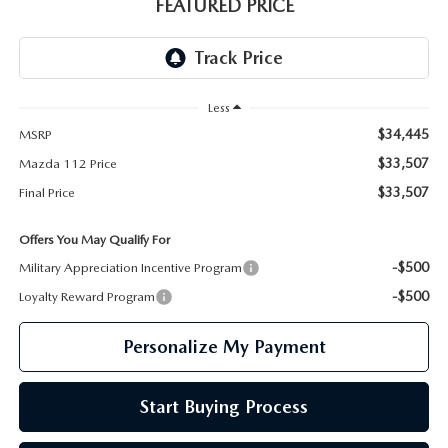
GENUINE MAZDA PARTS
FEATURED PRICE
GENUINE MAZDA AIR FILTERS
PARTS SPECIALS
Less
$34,445
MSRP
$33,507
Mazda 112 Price
$33,507
Final Price
Offers You May Qualify For
-$500
Military Appreciation Incentive Program
-$500
Loyalty Reward Program
Personalize My Payment
Start Buying Process