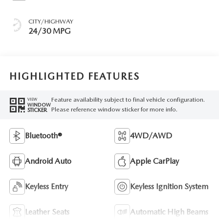
CITY/HIGHWAY
24/30 MPG
HIGHLIGHTED FEATURES
Feature availability subject to final vehicle configuration.
VIEW
WINDOW
Please reference window sticker for more info.
STICKER
Bluetooth®
4WD/AWD
Android Auto
Apple CarPlay
Keyless Entry
Keyless Ignition System
Leather Seats
Automatic High Beams