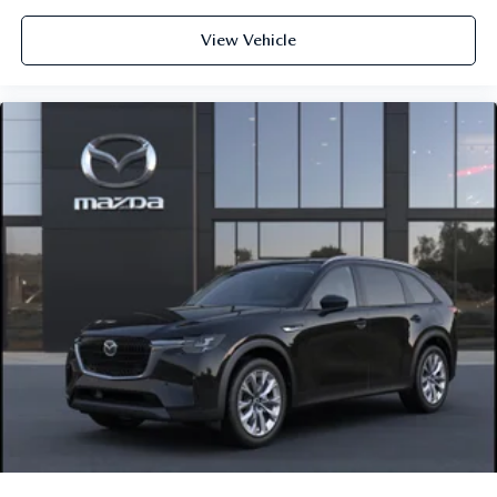
View Vehicle