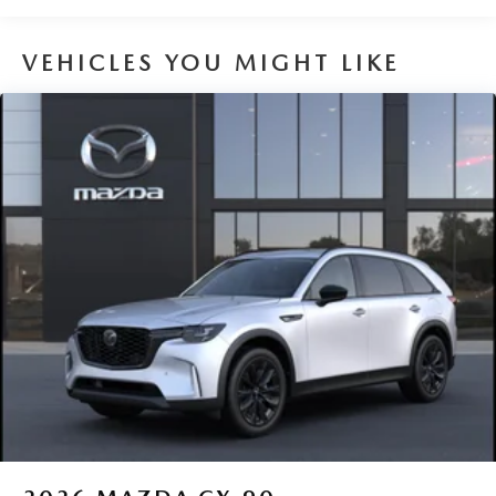
VEHICLES YOU MIGHT LIKE