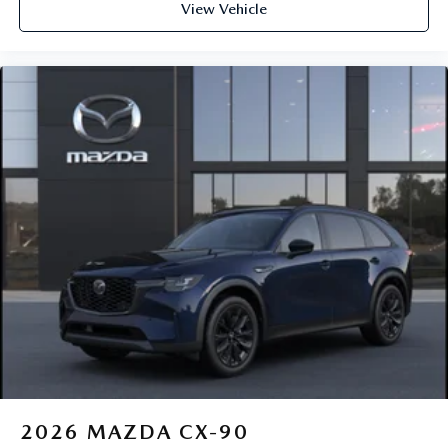
View Vehicle
2026
MAZDA CX-90