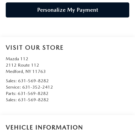
Personalize My Payment
VISIT OUR STORE
Mazda 112
2112 Route 112
Medford
,
NY
11763
Sales:
631-569-8282
Service:
631-352-2412
Parts:
631-569-8282
Sales:
631-569-8282
VEHICLE INFORMATION