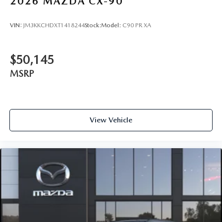
2026
MAZDA CX-90
VIN:
JM3KKCHDXT1418244
Stock:
Model:
C90 PR XA
$50,145
MSRP
View Vehicle