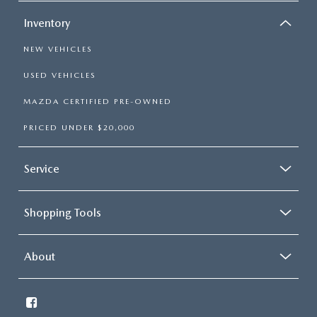
Inventory
NEW VEHICLES
USED VEHICLES
MAZDA CERTIFIED PRE-OWNED
PRICED UNDER $20,000
Service
Shopping Tools
About