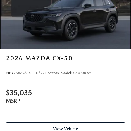
2026
MAZDA CX-50
VIN:
7MMVABXL1TN622192
Stock:
Model:
C50 MR XA
$35,035
MSRP
View Vehicle