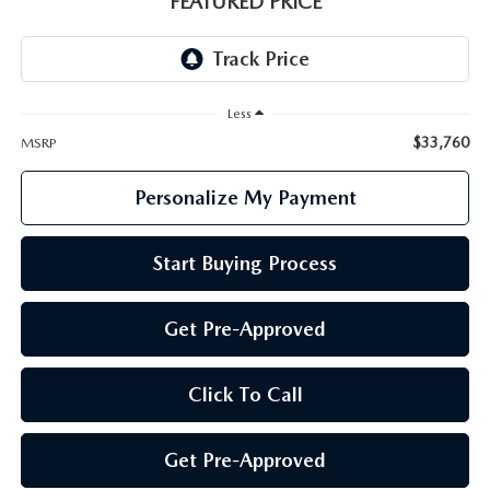
FEATURED PRICE
GENUINE MAZDA PARTS
GENUINE MAZDA AIR FILTERS
Less
PARTS SPECIALS
$33,760
MSRP
Personalize My Payment
Start Buying Process
Get Pre-Approved
Click To Call
Get Pre-Approved