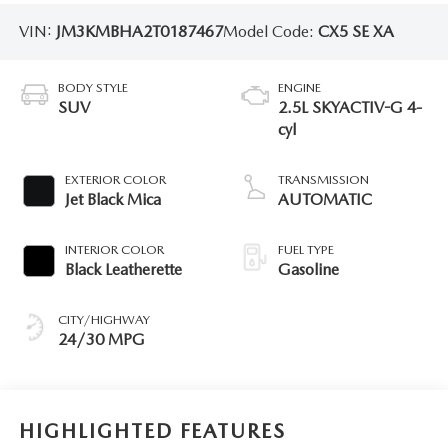
VIN:
JM3KMBHA2T0187467
Model Code:
CX5 SE XA
BODY STYLE
ENGINE
SUV
2.5L SKYACTIV-G 4-
cyl
EXTERIOR COLOR
TRANSMISSION
Jet Black Mica
AUTOMATIC
INTERIOR COLOR
FUEL TYPE
Black Leatherette
Gasoline
CITY/HIGHWAY
24/30 MPG
HIGHLIGHTED FEATURES