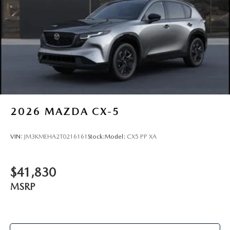
2026
MAZDA CX-5
VIN:
JM3KMEHA2T0216161
Stock:
Model:
CX5 PP XA
$41,830
MSRP