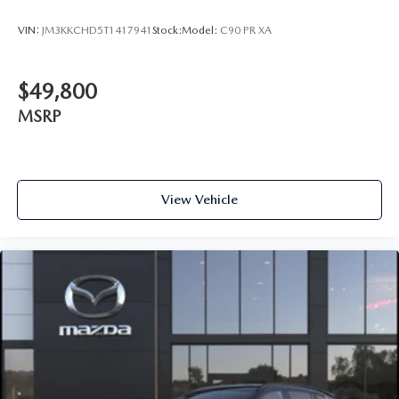
VIN:
JM3KKCHD5T1417941
Stock:
Model:
C90 PR XA
$49,800
MSRP
View Vehicle