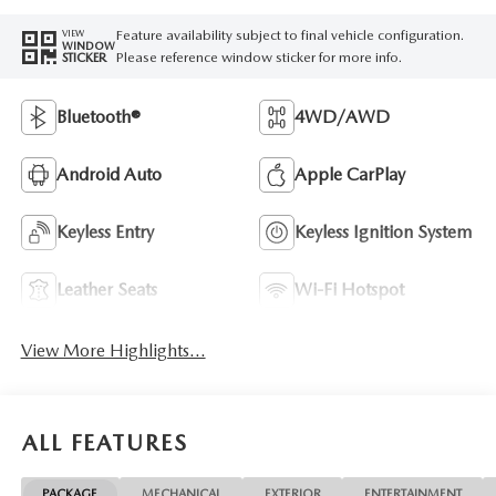
Feature availability subject to final vehicle configuration.
VIEW
WINDOW
Please reference window sticker for more info.
STICKER
Bluetooth®
4WD/AWD
Android Auto
Apple CarPlay
Keyless Entry
Keyless Ignition System
Leather Seats
Wi-Fi Hotspot
View More Highlights...
ALL FEATURES
PACKAGE
MECHANICAL
EXTERIOR
ENTERTAINMENT