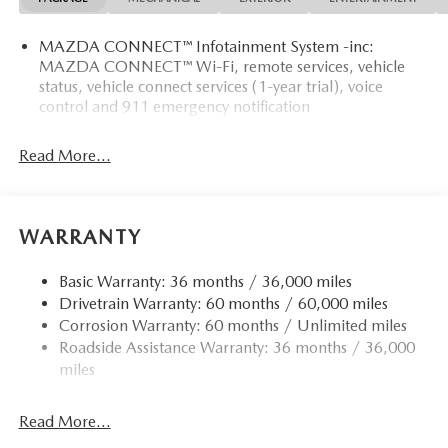
MAZDA CONNECT™ Infotainment System -inc:
MAZDA CONNECT™ Wi-Fi, remote services, vehicle
status, vehicle connect services (1-year trial), voice
control and 911 emergency notification
Read More...
WARRANTY
Basic Warranty: 36 months / 36,000 miles
Drivetrain Warranty: 60 months / 60,000 miles
Corrosion Warranty: 60 months / Unlimited miles
Roadside Assistance Warranty: 36 months / 36,000
miles
Read More...