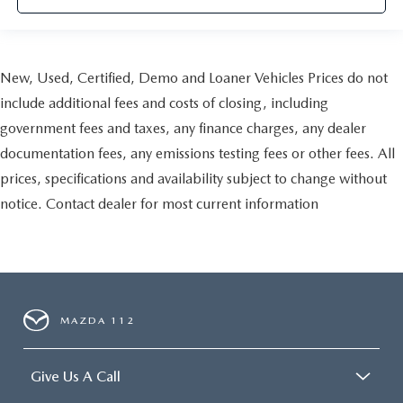
New, Used, Certified, Demo and Loaner Vehicles Prices do not
include additional fees and costs of closing, including
government fees and taxes, any finance charges, any dealer
documentation fees, any emissions testing fees or other fees. All
prices, specifications and availability subject to change without
notice. Contact dealer for most current information
MAZDA 112
Give Us A Call