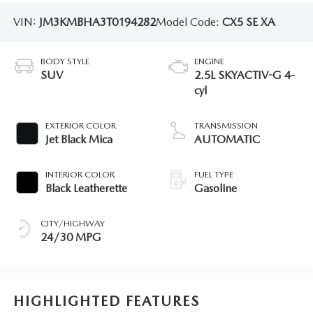
VIN:
JM3KMBHA3T0194282
Model Code:
CX5 SE XA
BODY STYLE
ENGINE
SUV
2.5L SKYACTIV-G 4-
cyl
EXTERIOR COLOR
TRANSMISSION
Jet Black Mica
AUTOMATIC
INTERIOR COLOR
FUEL TYPE
Black Leatherette
Gasoline
CITY/HIGHWAY
24/30 MPG
HIGHLIGHTED FEATURES