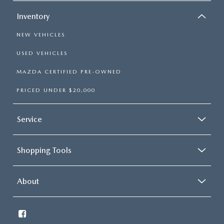
Inventory
NEW VEHICLES
USED VEHICLES
MAZDA CERTIFIED PRE-OWNED
PRICED UNDER $20,000
Service
Shopping Tools
About