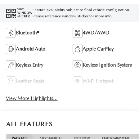
Feature availability subject to final vehicle configuration.
VIEW
WINDOW
Please reference window sticker for more info.
STICKER
Bluetooth®
4WD/AWD
Android Auto
Apple CarPlay
Keyless Entry
Keyless Ignition System
Leather Seats
Wi-Fi Hotspot
View More Highlights...
ALL FEATURES
PACKAGE
MECHANICAL
EXTERIOR
ENTERTAINMENT