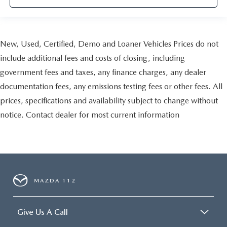
New, Used, Certified, Demo and Loaner Vehicles Prices do not
include additional fees and costs of closing, including
government fees and taxes, any finance charges, any dealer
documentation fees, any emissions testing fees or other fees. All
prices, specifications and availability subject to change without
notice. Contact dealer for most current information
MAZDA 112
Give Us A Call