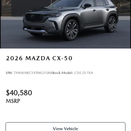
2026
MAZDA CX-50
VIN:
7MMVABCYXTN621088
Stock:
Model:
C50 25 TXA
$40,580
MSRP
View Vehicle