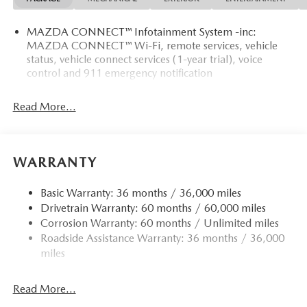
MAZDA CONNECT™ Infotainment System -inc:
MAZDA CONNECT™ Wi-Fi, remote services, vehicle
status, vehicle connect services (1-year trial), voice
control and 911 emergency notification
Read More...
WARRANTY
Basic Warranty: 36 months / 36,000 miles
Drivetrain Warranty: 60 months / 60,000 miles
Corrosion Warranty: 60 months / Unlimited miles
Roadside Assistance Warranty: 36 months / 36,000
miles
Read More...