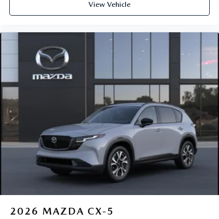
View Vehicle
2026
MAZDA CX-5