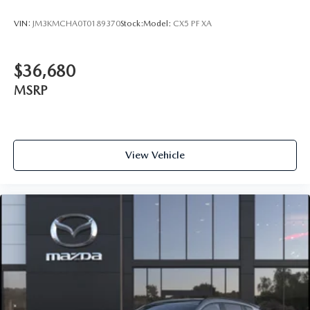
VIN:
JM3KMCHA0T0189370
Stock:
Model:
CX5 PF XA
$36,680
MSRP
View Vehicle