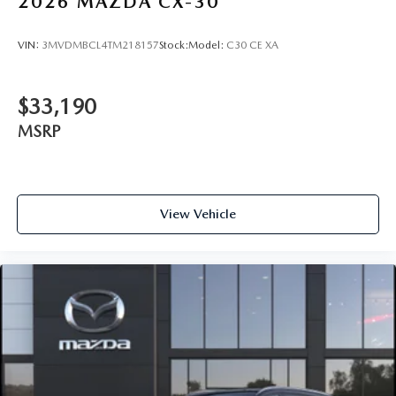
2026
MAZDA CX-30
VIN:
3MVDMBCL4TM218157
Stock:
Model:
C30 CE XA
$33,190
MSRP
View Vehicle