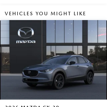
VEHICLES YOU MIGHT LIKE