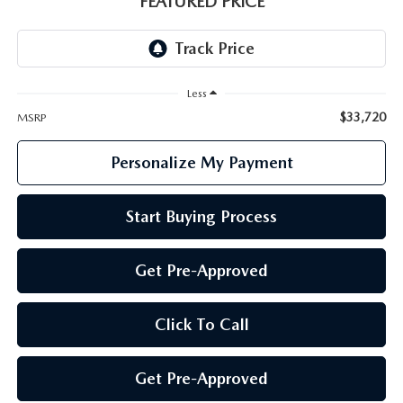
FEATURED PRICE
GENUINE MAZDA PARTS
GENUINE MAZDA AIR FILTERS
Less
PARTS SPECIALS
$33,720
MSRP
Personalize My Payment
Start Buying Process
Get Pre-Approved
Click To Call
Get Pre-Approved