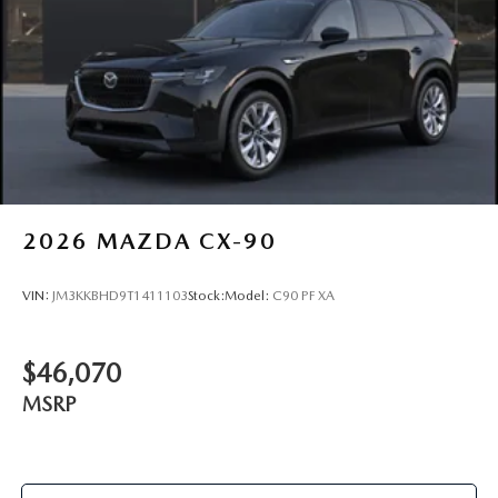
2026
MAZDA CX-90
VIN:
JM3KKBHD9T1411103
Stock:
Model:
C90 PF XA
$46,070
MSRP