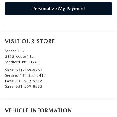
Personalize My Payment
VISIT OUR STORE
Mazda 112
2112 Route 112
Medford
,
NY
11763
Sales:
631-569-8282
Service:
631-352-2412
Parts:
631-569-8282
Sales:
631-569-8282
VEHICLE INFORMATION