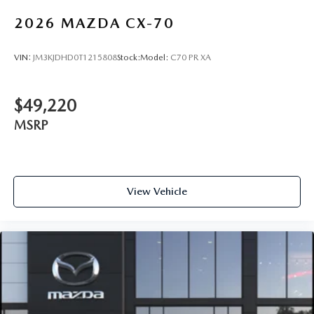
2026
MAZDA CX-70
VIN:
JM3KJDHD0T1215808
Stock:
Model:
C70 PR XA
$49,220
MSRP
View Vehicle