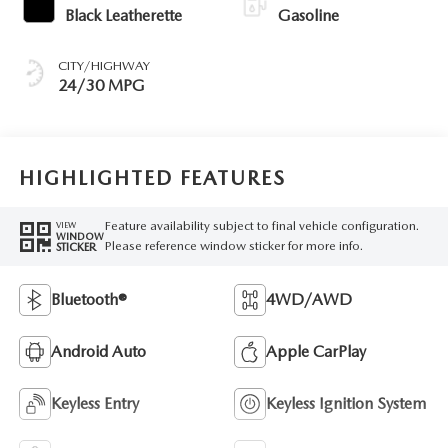
Black Leatherette
Gasoline
CITY/HIGHWAY
24/30 MPG
HIGHLIGHTED FEATURES
Feature availability subject to final vehicle configuration.
VIEW
WINDOW
Please reference window sticker for more info.
STICKER
Bluetooth®
4WD/AWD
Android Auto
Apple CarPlay
Keyless Entry
Keyless Ignition System