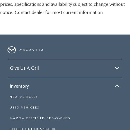
prices, specifications and availability subject to change without
notice. Contact dealer for most current information
MAZDA 112
Give Us A Call
Inventory
NEW VEHICLES
USED VEHICLES
MAZDA CERTIFIED PRE-OWNED
PRICED UNDER $20,000