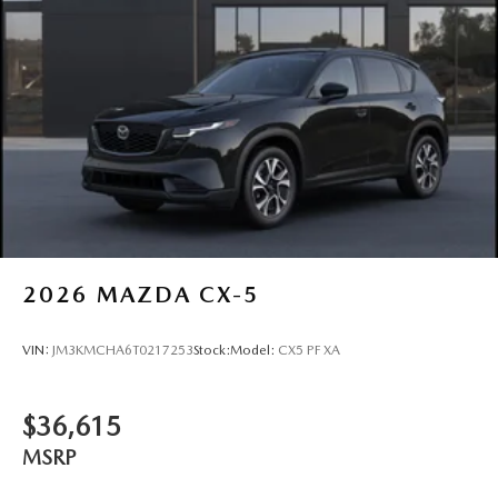
2026
MAZDA CX-5
VIN:
JM3KMCHA6T0217253
Stock:
Model:
CX5 PF XA
$36,615
MSRP