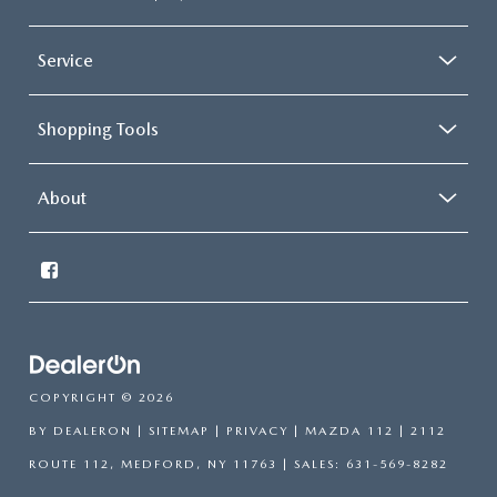
Service
Shopping Tools
About
COPYRIGHT © 2026
BY
DEALERON
|
SITEMAP
|
PRIVACY
| MAZDA 112
|
2112
ROUTE 112,
MEDFORD,
NY
11763
| SALES:
631-569-8282