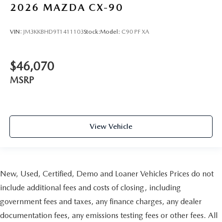
2026
MAZDA CX-90
VIN:
JM3KKBHD9T1411103
Stock:
Model:
C90 PF XA
$46,070
MSRP
View Vehicle
New, Used, Certified, Demo and Loaner Vehicles Prices do not
include additional fees and costs of closing, including
government fees and taxes, any finance charges, any dealer
documentation fees, any emissions testing fees or other fees. All