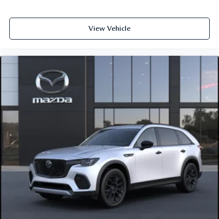
View Vehicle