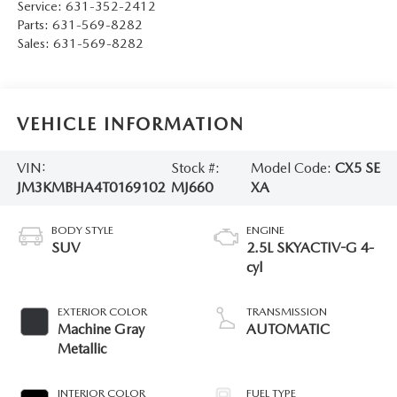
Service:
631-352-2412
Parts:
631-569-8282
Sales:
631-569-8282
VEHICLE INFORMATION
VIN:
Stock #:
Model Code:
CX5 SE
JM3KMBHA4T0169102
MJ660
XA
BODY STYLE
ENGINE
SUV
2.5L SKYACTIV-G 4-
cyl
EXTERIOR COLOR
TRANSMISSION
Machine Gray
AUTOMATIC
Metallic
INTERIOR COLOR
FUEL TYPE