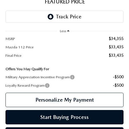
GENUINE MAZDA PARTS
FEATURED PRICE
GENUINE MAZDA AIR FILTERS
PARTS SPECIALS
Less
$34,355
MSRP
$33,435
Mazda 112 Price
$33,435
Final Price
Offers You May Qualify For
-$500
Military Appreciation Incentive Program
-$500
Loyalty Reward Program
Personalize My Payment
Start Buying Process