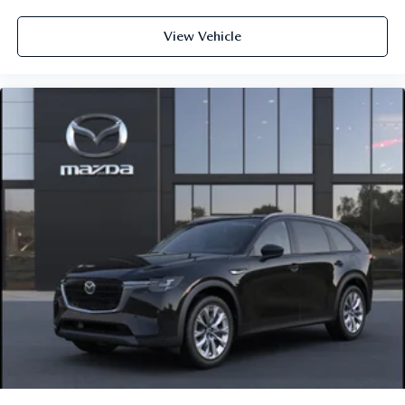
View Vehicle