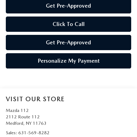
Get Pre-Approved
Click To Call
Get Pre-Approved
Personalize My Payment
VISIT OUR STORE
Mazda 112
2112 Route 112
Medford
,
NY
11763
Sales:
631-569-8282