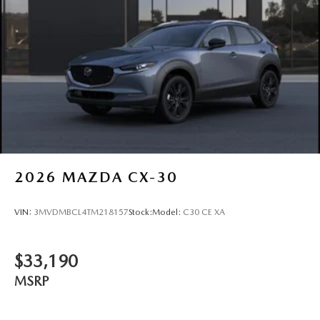
2026
MAZDA CX-30
VIN:
3MVDMBCL4TM218157
Stock:
Model:
C30 CE XA
$33,190
MSRP