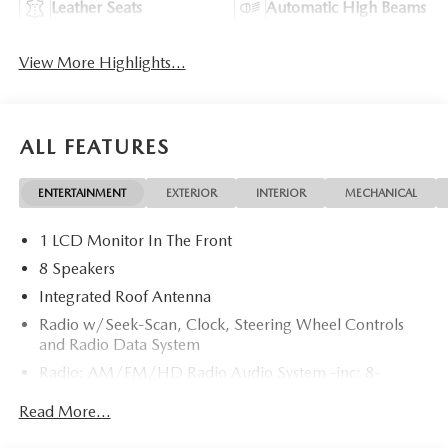
Leather Seats
Automatic High Beams
View More Highlights...
ALL FEATURES
ENTERTAINMENT
EXTERIOR
INTERIOR
MECHANICAL
1 LCD Monitor In The Front
8 Speakers
Integrated Roof Antenna
Radio w/Seek-Scan, Clock, Steering Wheel Controls
and Radio Data System
Radio: AM/FM/HD Radio Audio System -inc: 8-
speaker sound system, 12.9" center display, Apple
Read More...
CarPlay and Android Auto integration and wireless
integration, audio menu voice-command, Bluetooth®