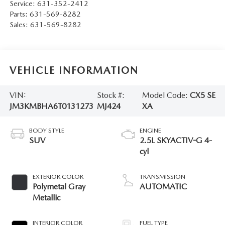
Service:
631-352-2412
Parts:
631-569-8282
Sales:
631-569-8282
VEHICLE INFORMATION
VIN:
Stock #:
Model Code:
CX5 SE
JM3KMBHA6T0131273
MJ424
XA
BODY STYLE
ENGINE
SUV
2.5L SKYACTIV-G 4-
cyl
EXTERIOR COLOR
TRANSMISSION
Polymetal Gray
AUTOMATIC
Metallic
INTERIOR COLOR
FUEL TYPE