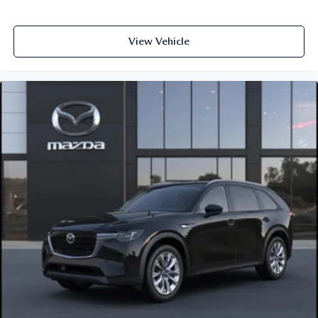
View Vehicle