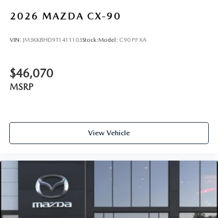
2026
MAZDA CX-90
VIN:
JM3KKBHD9T1411103
Stock:
Model:
C90 PF XA
$46,070
MSRP
View Vehicle