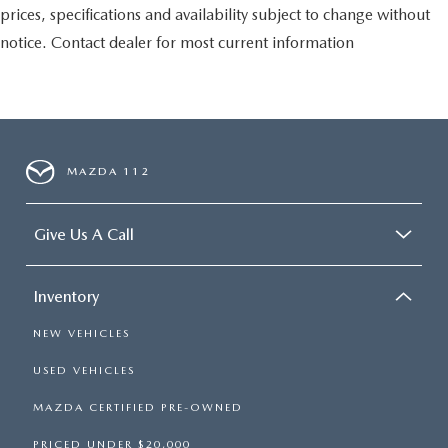
prices, specifications and availability subject to change without
notice. Contact dealer for most current information
MAZDA 112
Give Us A Call
Inventory
NEW VEHICLES
USED VEHICLES
MAZDA CERTIFIED PRE-OWNED
PRICED UNDER $20,000