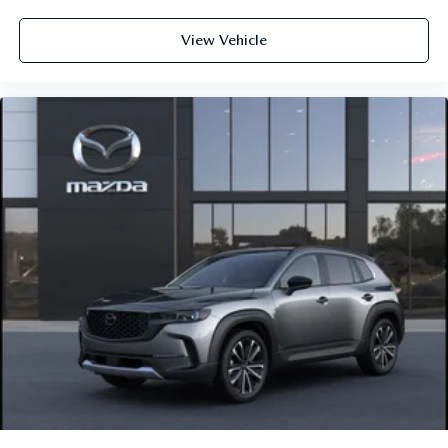
View Vehicle