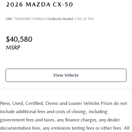
2026
MAZDA CX-50
VIN:
7MMVABCYXTN621088
Stock:
Model:
C50 25 TXA
$40,580
MSRP
View Vehicle
New, Used, Certified, Demo and Loaner Vehicles Prices do not
include additional fees and costs of closing, including
government fees and taxes, any finance charges, any dealer
documentation fees, any emissions testing fees or other fees. All