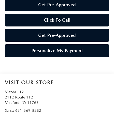
Get Pre-Approved
Click To Call
Get Pre-Approved
Personalize My Payment
VISIT OUR STORE
Mazda 112
2112 Route 112
Medford
,
NY
11763
Sales:
631-569-8282