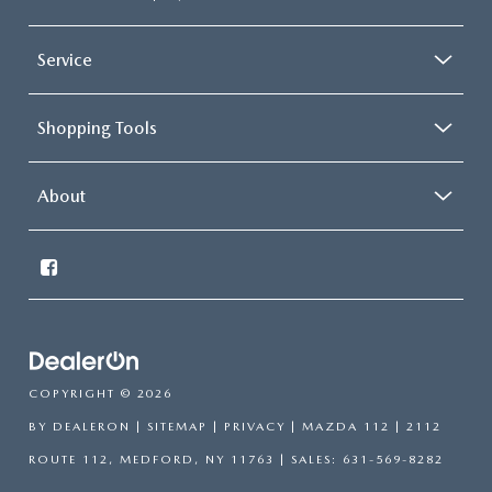
Service
Shopping Tools
About
COPYRIGHT © 2026
BY
DEALERON
|
SITEMAP
|
PRIVACY
| MAZDA 112
|
2112
ROUTE 112,
MEDFORD,
NY
11763
| SALES:
631-569-8282