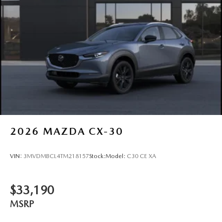
2026
MAZDA CX-30
VIN:
3MVDMBCL4TM218157
Stock:
Model:
C30 CE XA
$33,190
MSRP