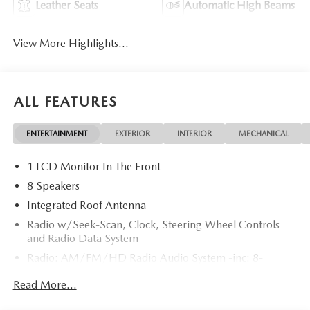
Leather Seats
Automatic High Beams
View More Highlights...
ALL FEATURES
ENTERTAINMENT
EXTERIOR
INTERIOR
MECHANICAL
1 LCD Monitor In The Front
8 Speakers
Integrated Roof Antenna
Radio w/Seek-Scan, Clock, Steering Wheel Controls
and Radio Data System
Radio: AM/FM/HD Radio Audio System -inc: 8-
speaker sound system, 12.9" center display, Apple
Read More...
CarPlay and Android Auto integration and wireless
integration, audio menu voice-command, Bluetooth®