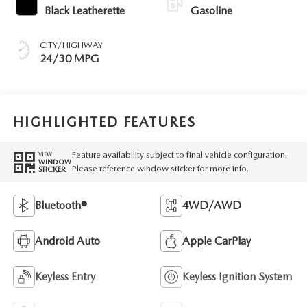
Black Leatherette
Gasoline
CITY/HIGHWAY
24/30 MPG
HIGHLIGHTED FEATURES
Feature availability subject to final vehicle configuration.
VIEW
WINDOW
Please reference window sticker for more info.
STICKER
Bluetooth®
4WD/AWD
Android Auto
Apple CarPlay
Keyless Entry
Keyless Ignition System