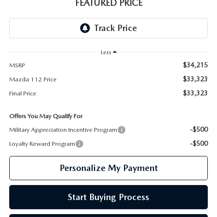
GENUINE MAZDA PARTS
FEATURED PRICE
GENUINE MAZDA AIR FILTERS
PARTS SPECIALS
Less
$34,215
MSRP
$33,323
Mazda 112 Price
$33,323
Final Price
Offers You May Qualify For
-$500
Military Appreciation Incentive Program
-$500
Loyalty Reward Program
Personalize My Payment
Start Buying Process