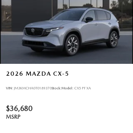
2026
MAZDA CX-5
VIN:
JM3KMCHA0T0189370
Stock:
Model:
CX5 PF XA
$36,680
MSRP