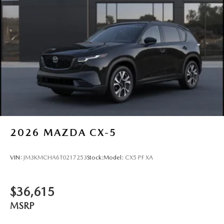
2026
MAZDA CX-5
VIN:
JM3KMCHA6T0217253
Stock:
Model:
CX5 PF XA
$36,615
MSRP