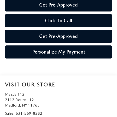
Get Pre-Approved
Click To Call
Get Pre-Approved
Personalize My Payment
VISIT OUR STORE
Mazda 112
2112 Route 112
Medford
,
NY
11763
Sales:
631-569-8282