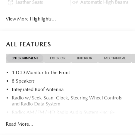
Leather Seats
Automatic High Beams
View More Highlights...
ALL FEATURES
ENTERTAINMENT
EXTERIOR
INTERIOR
MECHANICAL
1 LCD Monitor In The Front
8 Speakers
Integrated Roof Antenna
Radio w/Seek-Scan, Clock, Steering Wheel Controls
and Radio Data System
Radio: AM/FM/HD Radio Audio System -inc: 8-
speaker sound system, 12.9" center display, Apple
Read More...
CarPlay and Android Auto integration and wireless
integration, audio menu voice-command, Bluetooth®