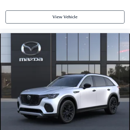
View Vehicle