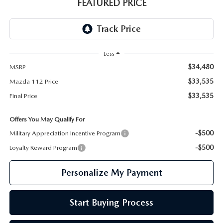
GENUINE MAZDA PARTS
FEATURED PRICE
GENUINE MAZDA AIR FILTERS
PARTS SPECIALS
Less
$34,480
MSRP
$33,535
Mazda 112 Price
$33,535
Final Price
Offers You May Qualify For
-$500
Military Appreciation Incentive Program
-$500
Loyalty Reward Program
Personalize My Payment
Start Buying Process