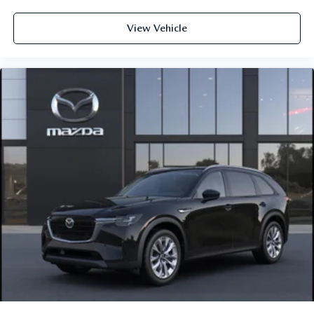
View Vehicle