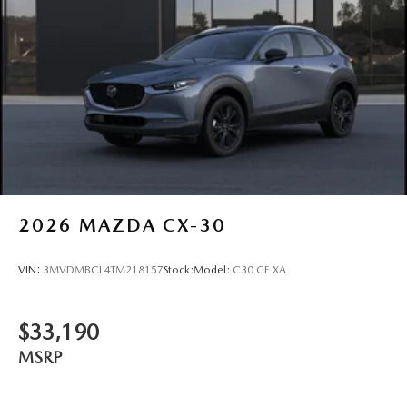
2026
MAZDA CX-30
VIN:
3MVDMBCL4TM218157
Stock:
Model:
C30 CE XA
$33,190
MSRP