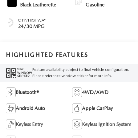
Black Leatherette
Gasoline
CITY/HIGHWAY
24/30 MPG
HIGHLIGHTED FEATURES
Feature availability subject to final vehicle configuration.
VIEW
WINDOW
Please reference window sticker for more info.
STICKER
Bluetooth®
4WD/AWD
Android Auto
Apple CarPlay
Keyless Entry
Keyless Ignition System