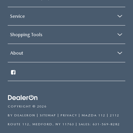
Service
Shopping Tools
About
COPYRIGHT © 2026
BY
DEALERON
|
SITEMAP
|
PRIVACY
| MAZDA 112
|
2112
ROUTE 112,
MEDFORD,
NY
11763
| SALES:
631-569-8282