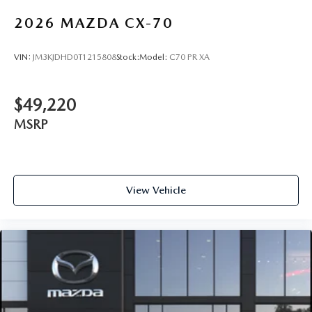
2026
MAZDA CX-70
VIN:
JM3KJDHD0T1215808
Stock:
Model:
C70 PR XA
$49,220
MSRP
View Vehicle