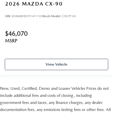
2026
MAZDA CX-90
VIN:
JM3KKBHD9T1411103
Stock:
Model:
C90 PF XA
$46,070
MSRP
View Vehicle
New, Used, Certified, Demo and Loaner Vehicles Prices do not
include additional fees and costs of closing, including
government fees and taxes, any finance charges, any dealer
documentation fees, any emissions testing fees or other fees. All