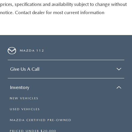
prices, specifications and availability subject to change without
notice. Contact dealer for most current information
MAZDA 112
Give Us A Call
Inventory
NEW VEHICLES
USED VEHICLES
MAZDA CERTIFIED PRE-OWNED
PRICED UNDER $20,000