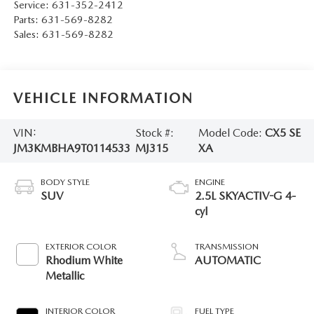
Service:
631-352-2412
Parts:
631-569-8282
Sales:
631-569-8282
VEHICLE INFORMATION
VIN:
Stock #:
Model Code:
CX5 SE
JM3KMBHA9T0114533
MJ315
XA
BODY STYLE
ENGINE
SUV
2.5L SKYACTIV-G 4-
cyl
EXTERIOR COLOR
TRANSMISSION
Rhodium White
AUTOMATIC
Metallic
INTERIOR COLOR
FUEL TYPE