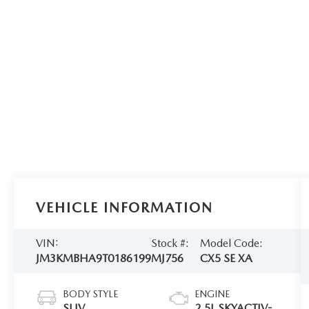
VEHICLE INFORMATION
VIN:
Stock #:
Model Code:
JM3KMBHA9T0186199
MJ756
CX5 SE XA
BODY STYLE
ENGINE
SUV
2.5L SKYACTIV-