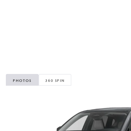
RECALL INFORMATION
GENUINE MAZDA BRAKES
WHY BUY 112
NEW MAZDA FUEL-EFFICIENT INVENTORY
USED ELECTRIC AND HYBRID VEHICLES
MAZDA COURTESY VEHICLES
GENUINE MAZDA ACCESSORIES
COMMUNITY PARTNERS
WARRANTY
GENUINE MAZDA PARTS
LEAVE US A REVIEW
SHOP TIRES
GENUINE MAZDA AIR FILTERS
PARTS SPECIALS
PHOTOS
360 SPIN