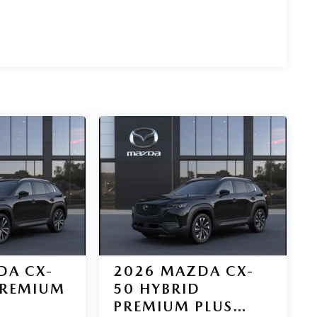
DA CX-
2026
MAZDA CX-
PREMIUM
50 HYBRID
PREMIUM PLUS