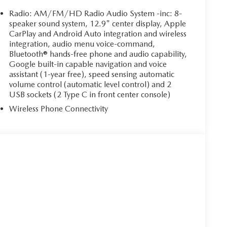
Radio: AM/FM/HD Radio Audio System -inc: 8-
speaker sound system, 12.9" center display, Apple
CarPlay and Android Auto integration and wireless
integration, audio menu voice-command,
Bluetooth® hands-free phone and audio capability,
Google built-in capable navigation and voice
assistant (1-year free), speed sensing automatic
volume control (automatic level control) and 2
USB sockets (2 Type C in front center console)
Wireless Phone Connectivity