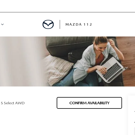
MAZDA 112
IFY
MYAPPRAISE
S
 REVIEWS
 S Select AWD
CONFIRM AVAILABILITY