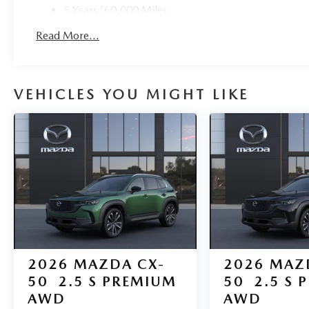
5 Years/60,000 Miles
Roadside Assistance:
Read More...
3 Years/36,000 Miles
VEHICLES YOU MIGHT LIKE
2026
MAZDA CX-
2026
MAZ
50
2.5 S PREMIUM
50
2.5 S 
AWD
AWD