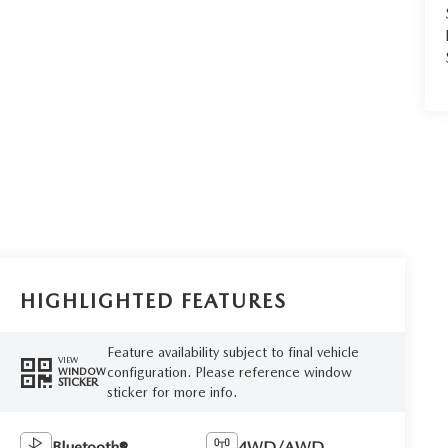
HIGHLIGHTED FEATURES
Feature availability subject to final vehicle
VIEW
configuration. Please reference window
WINDOW
STICKER
sticker for more info.
Bluetooth®
4WD/AWD