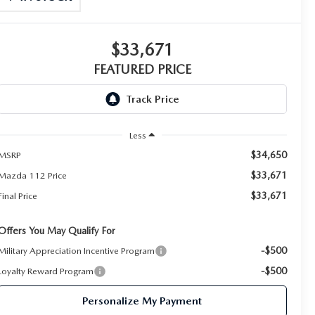
$33,671
FEATURED PRICE
Less
$34,650
MSRP
$33,671
Mazda 112 Price
$33,671
Final Price
Offers You May Qualify For
-$500
Military Appreciation Incentive Program
-$500
Loyalty Reward Program
Personalize My Payment