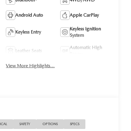
Android Auto
Apple CarPlay
Keyless Ignition
Keyless Entry
System
Automatic High
Leather Seats
Beams
View More Highlights...
ICAL
SAFETY
OPTIONS
SPECS