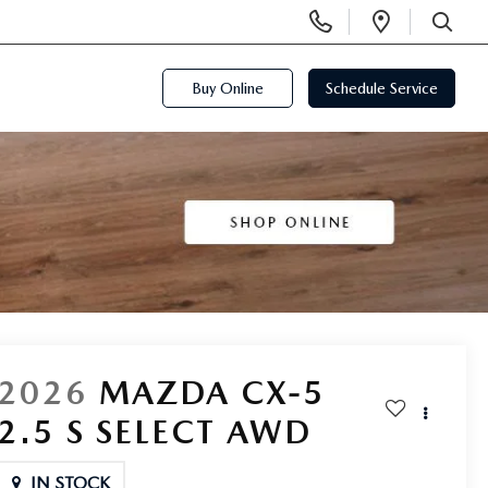
Display
Open
Phone
Directi
SEARCH
Numbers
Buy Online
Schedule Service
2026
MAZDA CX-5
2.5 S SELECT AWD
IN STOCK