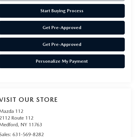
Start Buying Process
Get Pre-Approved
Get Pre-Approved
Personalize My Payment
VISIT OUR STORE
Mazda 112
2112 Route 112
Medford
,
NY
11763
Sales:
631-569-8282