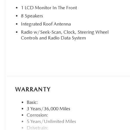
1 LCD Monitor In The Front
8 Speakers
Integrated Roof Antenna
Radio w/Seek-Scan, Clock, Steering Wheel
Controls and Radio Data System
WARRANTY
Basic:
3 Years/36,000 Miles
Corrosion:
5 Years/Unlimited Miles
Drivetrain: