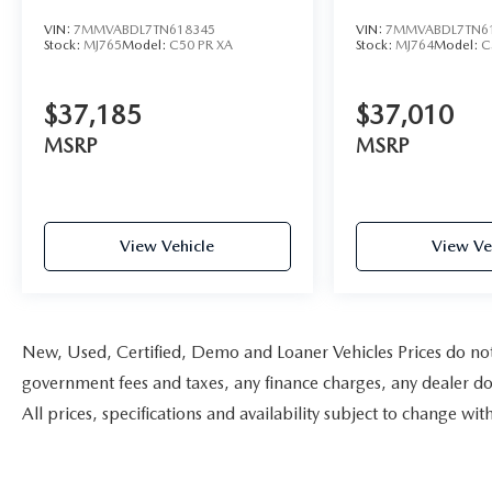
VIN:
7MMVABDL7TN618345
VIN:
7MMVABDL7TN6
Stock:
MJ765
Model:
C50 PR XA
Stock:
MJ764
Model:
C
$37,185
$37,010
MSRP
MSRP
View Vehicle
View Ve
New, Used, Certified, Demo and Loaner Vehicles Prices do not i
government fees and taxes, any finance charges, any dealer doc
All prices, specifications and availability subject to change w