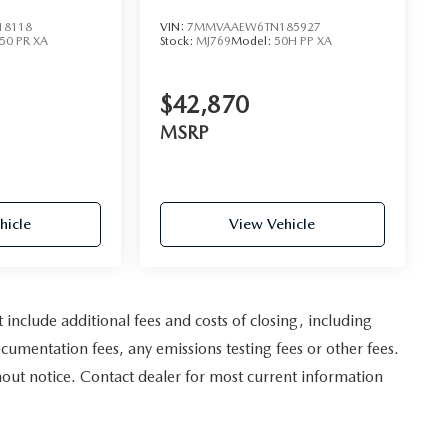
AWD
18118
VIN:
7MMVAAEW6TN185927
50 PR XA
Stock:
MJ769
Model:
50H PP XA
$42,870
MSRP
hicle
View Vehicle
nclude additional fees and costs of closing, including
umentation fees, any emissions testing fees or other fees.
ithout notice. Contact dealer for most current information