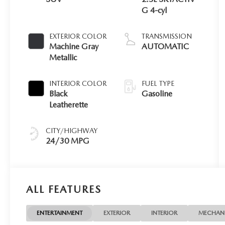
G 4-cyl
EXTERIOR COLOR
TRANSMISSION
Machine Gray
AUTOMATIC
Metallic
INTERIOR COLOR
FUEL TYPE
Black
Gasoline
Leatherette
CITY/HIGHWAY
24/30 MPG
ALL FEATURES
ENTERTAINMENT
EXTERIOR
INTERIOR
MECHAN