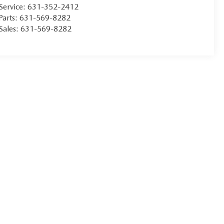
Service:
631-352-2412
Parts:
631-569-8282
Sales:
631-569-8282