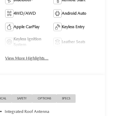
4WD/AWD
Android Auto
Apple CarPlay
Keyless Entry
Keyless Ignition
Leather Seats
System
View More Highlights...
ICAL
SAFETY
OPTIONS
SPECS
Integrated Roof Antenna