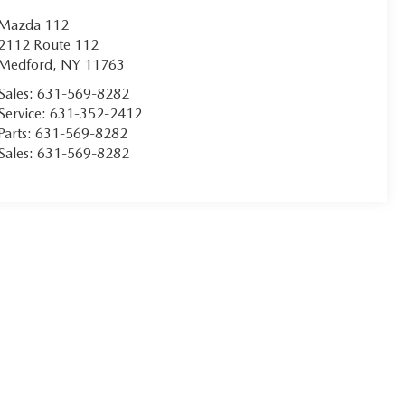
Mazda 112
2112 Route 112
Medford
,
NY
11763
Sales:
631-569-8282
Service:
631-352-2412
Parts:
631-569-8282
Sales:
631-569-8282