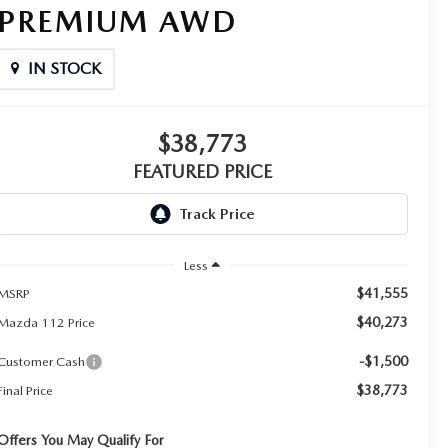
PREMIUM AWD
IN STOCK
$38,773
FEATURED PRICE
Less
$41,555
MSRP
$40,273
Mazda 112 Price
-$1,500
Customer Cash
$38,773
Final Price
Offers You May Qualify For