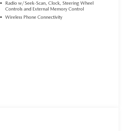
Radio w/Seek-Scan, Clock, Steering Wheel
Controls and External Memory Control
Wireless Phone Connectivity