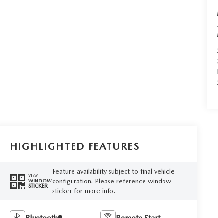
HIGHLIGHTED FEATURES
Feature availability subject to final vehicle
VIEW
configuration. Please reference window
WINDOW
STICKER
sticker for more info.
Bluetooth®
Remote Start