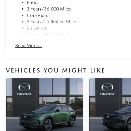
Basic:
3 Years/36,000 Miles
Corrosion:
5 Years/Unlimited Miles
Drivetrain:
5 Years/60,000 Miles
Hybrid/Electric Components:
Read More...
8 Years/100,000 Miles
Roadside Assistance:
3 Years/36,000 Miles
VEHICLES YOU MIGHT LIKE