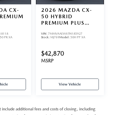
DA CX-
2026
MAZDA CX-
PREMIUM
50 HYBRID
PREMIUM PLUS
AWD
18118
VIN:
7MMVAAEW6TN185927
50 PR XA
Stock:
MJ769
Model:
50H PP XA
$42,870
MSRP
hicle
View Vehicle
nclude additional fees and costs of closing, including