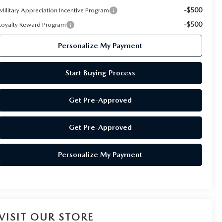
-$500
Military Appreciation Incentive Program
-$500
Loyalty Reward Program
Personalize My Payment
Start Buying Process
Get Pre-Approved
Get Pre-Approved
Personalize My Payment
VISIT OUR STORE