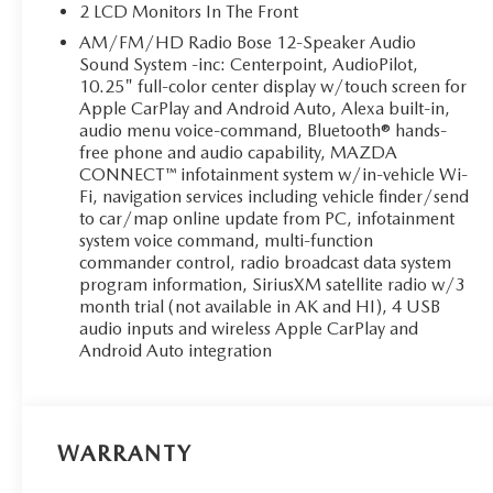
2 LCD Monitors In The Front
AM/FM/HD Radio Bose 12-Speaker Audio
Sound System -inc: Centerpoint, AudioPilot,
10.25" full-color center display w/touch screen for
Apple CarPlay and Android Auto, Alexa built-in,
audio menu voice-command, Bluetooth® hands-
free phone and audio capability, MAZDA
CONNECT™ infotainment system w/in-vehicle Wi-
Fi, navigation services including vehicle finder/send
to car/map online update from PC, infotainment
system voice command, multi-function
commander control, radio broadcast data system
program information, SiriusXM satellite radio w/3
month trial (not available in AK and HI), 4 USB
audio inputs and wireless Apple CarPlay and
Android Auto integration
WARRANTY