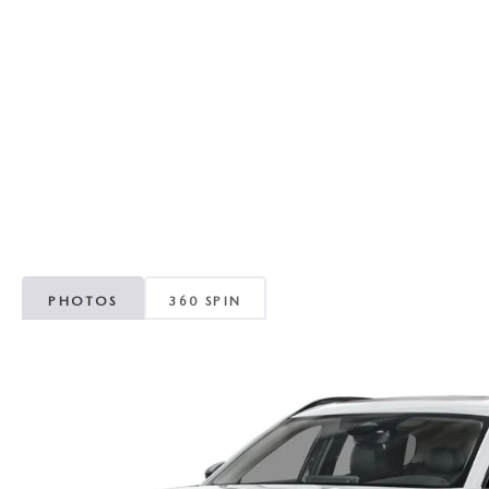
RECALL INFORMATION
GENUINE MAZDA BRAKES
WHY BUY 112
NEW MAZDA FUEL-EFFICIENT INVENTORY
USED ELECTRIC AND HYBRID VEHICLES
MAZDA COURTESY VEHICLES
GENUINE MAZDA ACCESSORIES
COMMUNITY PARTNERS
WARRANTY
GENUINE MAZDA PARTS
LEAVE US A REVIEW
SHOP TIRES
GENUINE MAZDA AIR FILTERS
PARTS SPECIALS
PHOTOS
360 SPIN