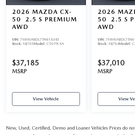
2026
MAZDA CX-
2026
MAZ
50
2.5 S PREMIUM
50
2.5 S 
AWD
AWD
VIN:
7MMVABDL7TN618345
VIN:
7MMVABDL7TN6
Stock:
MJ765
Model:
C50 PR XA
Stock:
MJ764
Model:
C
$37,185
$37,010
MSRP
MSRP
View Vehicle
View Ve
New, Used, Certified, Demo and Loaner Vehicles Prices do not i