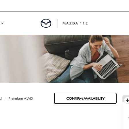
MAZDA 112
IFY
MYAPPRAISE
S
 REVIEWS
d
Premium AWD
CONFIRM AVAILABILITY