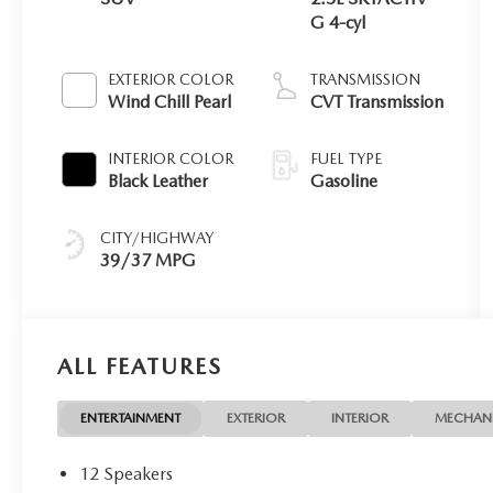
G 4-cyl
EXTERIOR COLOR
TRANSMISSION
Wind Chill Pearl
CVT Transmission
INTERIOR COLOR
FUEL TYPE
Black Leather
Gasoline
CITY/HIGHWAY
39/37 MPG
ALL FEATURES
ENTERTAINMENT
EXTERIOR
INTERIOR
MECHAN
12 Speakers