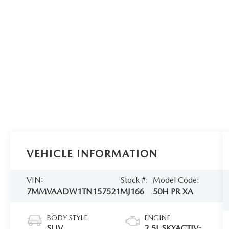
VEHICLE INFORMATION
VIN:
Stock #:
Model Code:
7MMVAADW1TN157521
MJ166
50H PR XA
BODY STYLE
ENGINE
SUV
2.5L SKYACTIV-