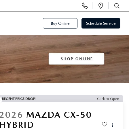
Display
Open
Phone
Directi
SEARCH
Numbers
Buy Online
Schedule Service
RECENT PRICE DROP!
Click to Open
2026
MAZDA CX-50
HYBRID