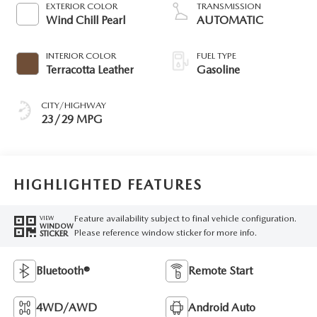
EXTERIOR COLOR
TRANSMISSION
Wind Chill Pearl
AUTOMATIC
INTERIOR COLOR
FUEL TYPE
Terracotta Leather
Gasoline
CITY/HIGHWAY
23/29 MPG
HIGHLIGHTED FEATURES
Feature availability subject to final vehicle configuration.
VIEW
WINDOW
Please reference window sticker for more info.
STICKER
Bluetooth®
Remote Start
4WD/AWD
Android Auto