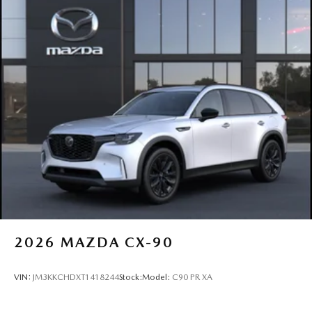
2026
MAZDA CX-90
VIN:
JM3KKCHDXT1418244
Stock:
Model:
C90 PR XA