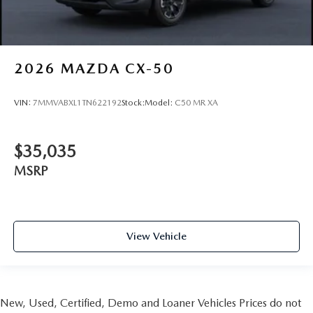
2026
MAZDA CX-50
VIN:
7MMVABXL1TN622192
Stock:
Model:
C50 MR XA
$35,035
MSRP
View Vehicle
New, Used, Certified, Demo and Loaner Vehicles Prices do not