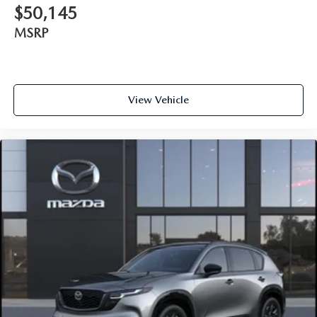
$50,145
MSRP
View Vehicle