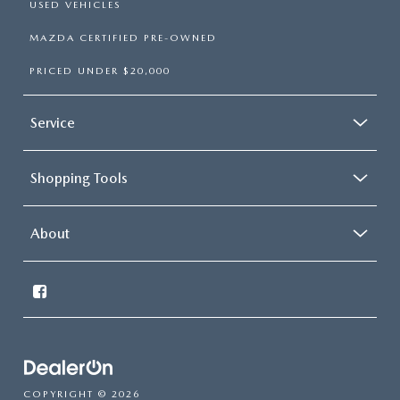
USED VEHICLES
MAZDA CERTIFIED PRE-OWNED
PRICED UNDER $20,000
Service
Shopping Tools
About
COPYRIGHT © 2026