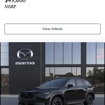
$49,800
MSRP
View Vehicle