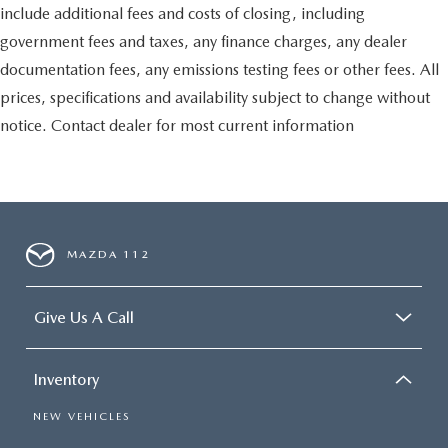
include additional fees and costs of closing, including
government fees and taxes, any finance charges, any dealer
documentation fees, any emissions testing fees or other fees. All
prices, specifications and availability subject to change without
notice. Contact dealer for most current information
MAZDA 112
Give Us A Call
Inventory
NEW VEHICLES