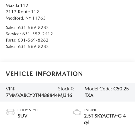
Mazda 112
2112 Route 112
Medford
,
NY
11763
Sales:
631-569-8282
Service:
631-352-2412
Parts:
631-569-8282
Sales:
631-569-8282
VEHICLE INFORMATION
VIN:
Stock #:
Model Code:
C50 25
7MMVABCY2TN488844
MJ316
TXA
BODY STYLE
ENGINE
SUV
2.5T SKYACTIV-G 4-
cyl