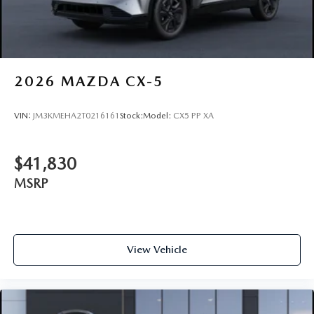
2026
MAZDA CX-5
VIN:
JM3KMEHA2T0216161
Stock:
Model:
CX5 PP XA
$41,830
MSRP
View Vehicle