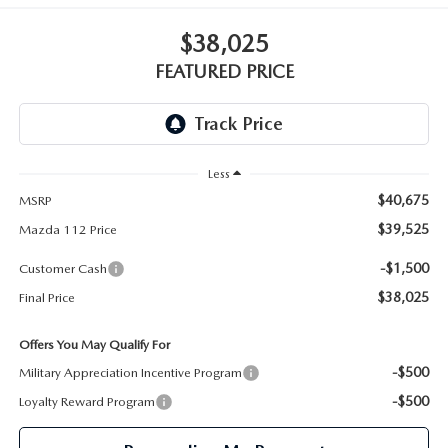
GENUINE MAZDA PARTS
$38,025
GENUINE MAZDA AIR FILTERS
FEATURED PRICE
PARTS SPECIALS
Less
$40,675
MSRP
$39,525
Mazda 112 Price
-$1,500
Customer Cash
$38,025
Final Price
Offers You May Qualify For
-$500
Military Appreciation Incentive Program
-$500
Loyalty Reward Program