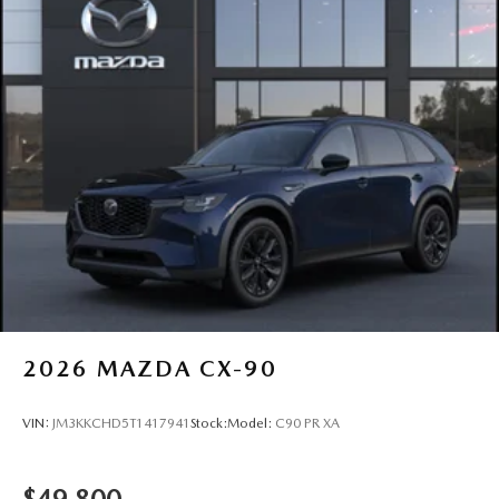
2026
MAZDA CX-90
VIN:
JM3KKCHD5T1417941
Stock:
Model:
C90 PR XA