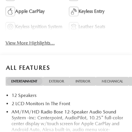
Apple CarPlay
Keyless Entry
Keyless Ignition System
Leather Seats
View More Highlights...
ALL FEATURES
ENTERTAINMENT
EXTERIOR
INTERIOR
MECHANICAL
12 Speakers
2 LCD Monitors In The Front
AM/FM/HD Radio Bose 12-Speaker Audio Sound
System -inc: Centerpoint, AudioPilot, 10.25" full-color
center display w/touch screen for Apple CarPlay and
Android Auto, Alexa built-in, audio menu voice-