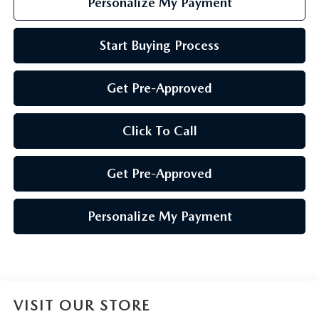
Personalize My Payment
Start Buying Process
Get Pre-Approved
Click To Call
Get Pre-Approved
Personalize My Payment
VISIT OUR STORE