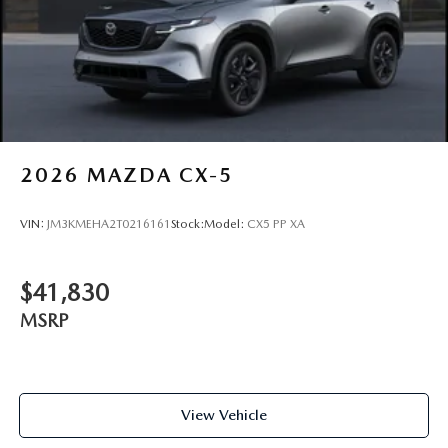
2026
MAZDA CX-5
VIN:
JM3KMEHA2T0216161
Stock:
Model:
CX5 PP XA
$41,830
MSRP
View Vehicle