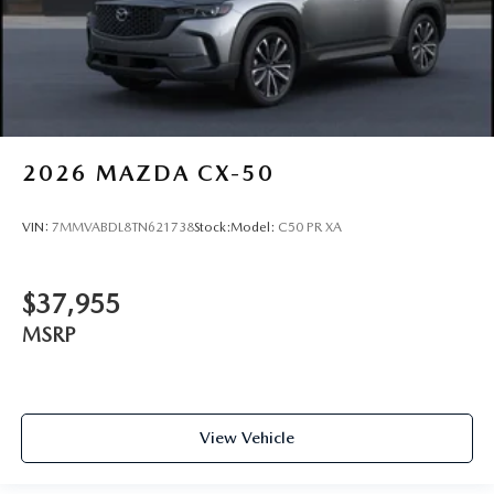
2026
MAZDA CX-50
VIN:
7MMVABDL8TN621738
Stock:
Model:
C50 PR XA
$37,955
MSRP
View Vehicle