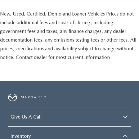
New, Used, Certified, Demo and Loaner Vehicles Prices do not
include additional fees and costs of closing, including
government fees and taxes, any finance charges, any dealer
documentation fees, any emissions testing fees or other fees. All
prices, specifications and availability subject to change without
notice. Contact dealer for most current information
MAZDA 112
Give Us A Call
Inventory