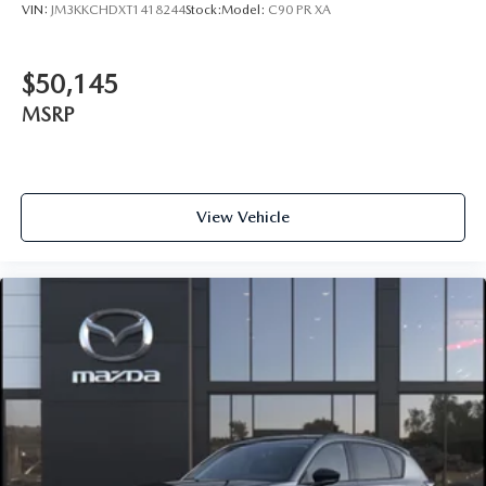
VIN:
JM3KKCHDXT1418244
Stock:
Model:
C90 PR XA
$50,145
MSRP
View Vehicle