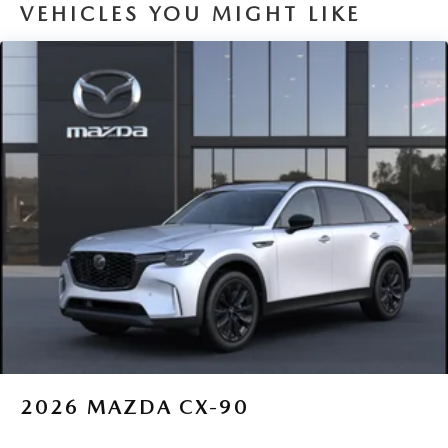
VEHICLES YOU MIGHT LIKE
2026
MAZDA CX-90