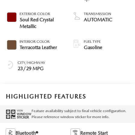
EXTERIOR COLOR
TRANSMISSION
Soul Red Crystal
AUTOMATIC
Metallic
INTERIOR COLOR
FUEL TYPE
Terracotta Leather
Gasoline
CITY/HIGHWAY
23/29 MPG
HIGHLIGHTED FEATURES
Feature availability subject to final vehicle configuration.
VIEW
WINDOW
Please reference window sticker for more info.
STICKER
Bluetooth®
Remote Start