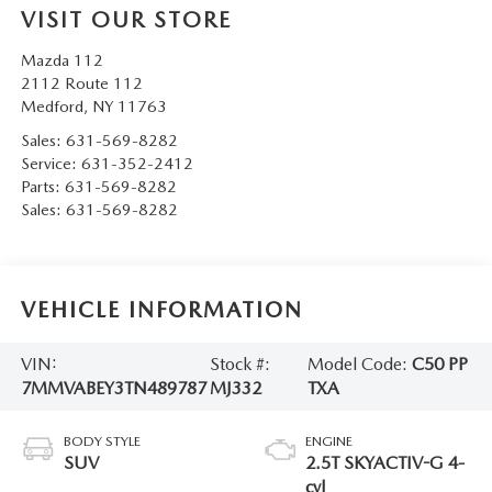
VISIT OUR STORE
Mazda 112
2112 Route 112
Medford
,
NY
11763
Sales:
631-569-8282
Service:
631-352-2412
Parts:
631-569-8282
Sales:
631-569-8282
VEHICLE INFORMATION
VIN:
Stock #:
Model Code:
C50 PP
7MMVABEY3TN489787
MJ332
TXA
BODY STYLE
ENGINE
SUV
2.5T SKYACTIV-G 4-
cyl