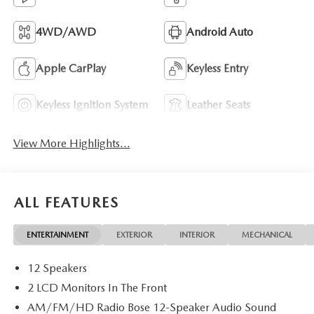
4WD/AWD
Android Auto
Apple CarPlay
Keyless Entry
Keyless Ignition System
Leather Seats
View More Highlights...
ALL FEATURES
ENTERTAINMENT
EXTERIOR
INTERIOR
MECHANICAL
12 Speakers
2 LCD Monitors In The Front
AM/FM/HD Radio Bose 12-Speaker Audio Sound