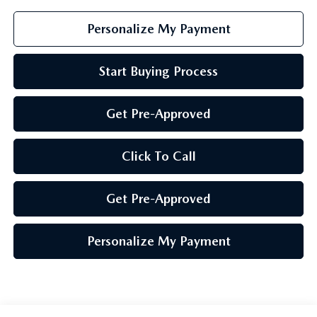
Personalize My Payment
Start Buying Process
Get Pre-Approved
Click To Call
Get Pre-Approved
Personalize My Payment