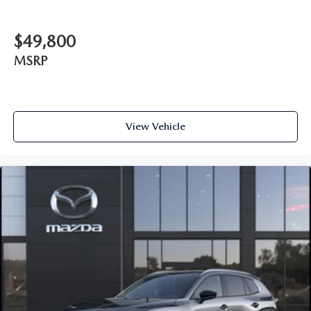
$49,800
MSRP
View Vehicle