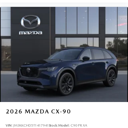
2026
MAZDA CX-90
VIN:
JM3KKCHD5T1417941
Stock:
Model:
C90 PR XA