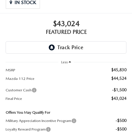
GENUINE MAZDA PARTS
IN STOCK
GENUINE MAZDA AIR FILTERS
$43,024
PARTS SPECIALS
FEATURED PRICE
Less
$45,830
MSRP
$44,524
Mazda 112 Price
-$1,500
Customer Cash
$43,024
Final Price
Offers You May Qualify For
-$500
Military Appreciation Incentive Program
-$500
Loyalty Reward Program