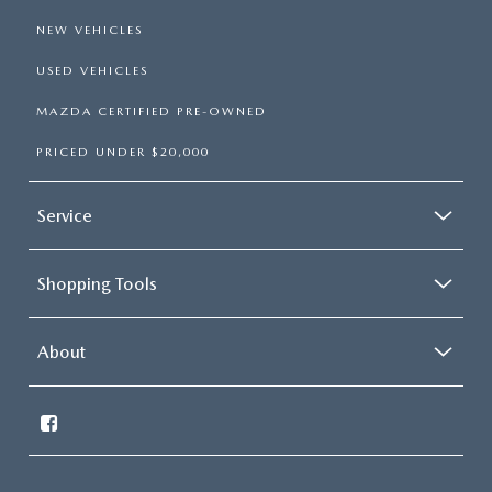
NEW VEHICLES
USED VEHICLES
MAZDA CERTIFIED PRE-OWNED
PRICED UNDER $20,000
Service
Shopping Tools
About