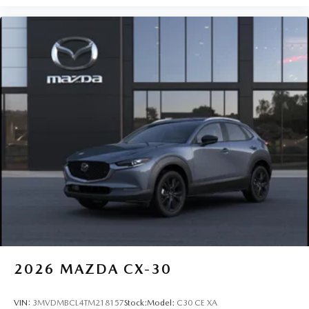
2026
MAZDA CX-30
VIN:
3MVDMBCL4TM218157
Stock:
Model:
C30 CE XA