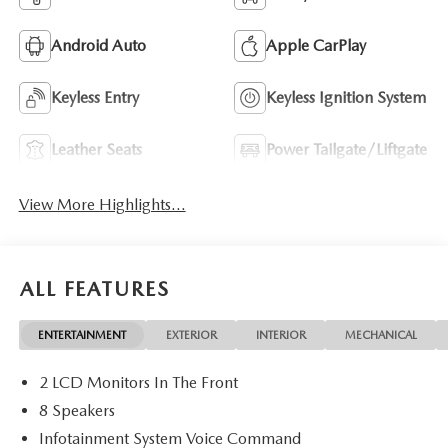
Android Auto
Apple CarPlay
Keyless Entry
Keyless Ignition System
Leather Seats
Power Tailgate/Liftgate
View More Highlights...
ALL FEATURES
ENTERTAINMENT
EXTERIOR
INTERIOR
MECHANICAL
2 LCD Monitors In The Front
8 Speakers
Infotainment System Voice Command