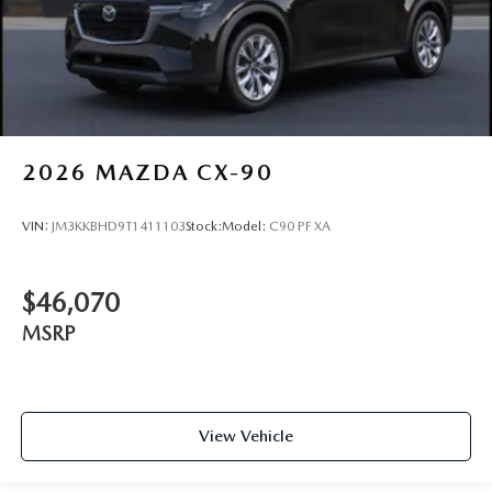
2026
MAZDA CX-90
VIN:
JM3KKBHD9T1411103
Stock:
Model:
C90 PF XA
$46,070
MSRP
View Vehicle