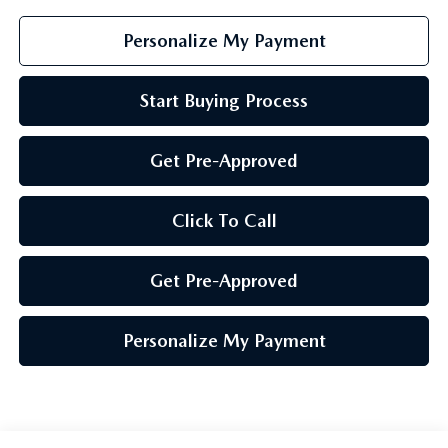
Personalize My Payment
Start Buying Process
Get Pre-Approved
Click To Call
Get Pre-Approved
Personalize My Payment