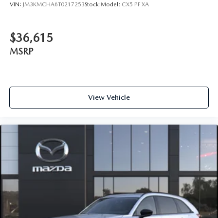
VIN:
JM3KMCHA6T0217253
Stock:
Model:
CX5 PF XA
$36,615
MSRP
View Vehicle