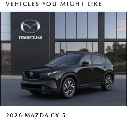
VEHICLES YOU MIGHT LIKE
2026
MAZDA CX-5