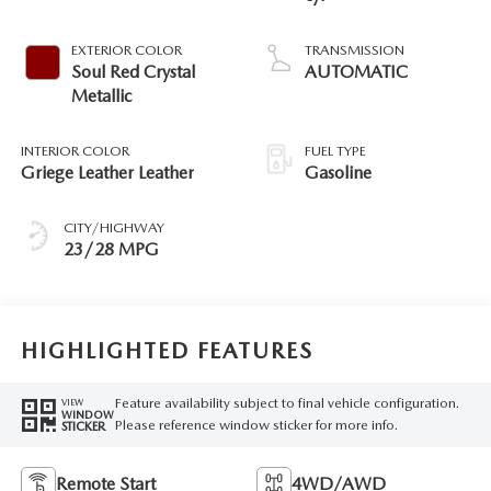
EXTERIOR COLOR
TRANSMISSION
Soul Red Crystal
AUTOMATIC
Metallic
INTERIOR COLOR
FUEL TYPE
Griege Leather Leather
Gasoline
CITY/HIGHWAY
23/28 MPG
HIGHLIGHTED FEATURES
Feature availability subject to final vehicle configuration.
VIEW
WINDOW
Please reference window sticker for more info.
STICKER
Remote Start
4WD/AWD