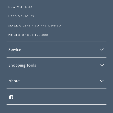
NEW VEHICLES
USED VEHICLES
MAZDA CERTIFIED PRE-OWNED
PRICED UNDER $20,000
Service
Shopping Tools
About