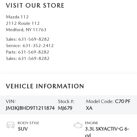
VISIT OUR STORE
Mazda 112
2112 Route 112
Medford
,
NY
11763
Sales:
631-569-8282
Service:
631-352-2412
Parts:
631-569-8282
Sales:
631-569-8282
VEHICLE INFORMATION
VIN:
Stock #:
Model Code:
C70 PF
JM3KJBHD9T1211874
MJ679
XA
BODY STYLE
ENGINE
SUV
3.3L SKYACTIV-G 6-
cyl