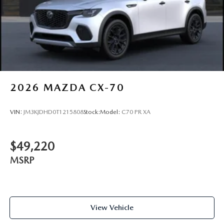
2026
MAZDA CX-70
VIN:
JM3KJDHD0T1215808
Stock:
Model:
C70 PR XA
$49,220
MSRP
View Vehicle