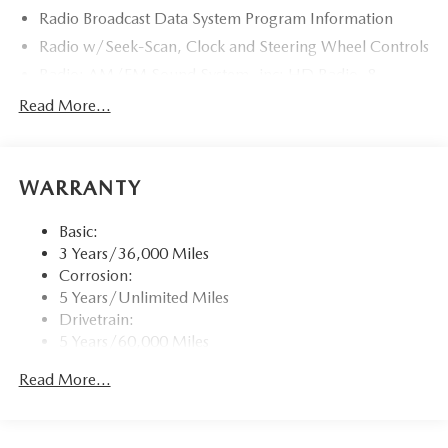
Radio Broadcast Data System Program Information
Radio w/Seek-Scan, Clock and Steering Wheel Controls
Radio: AM/FM Sound System -inc: HD Radio, 8
speakers, 12.3" full-color center display, Alexa built-in,
Read More...
4 USB inputs and touch screen for wireless Android
Auto and Apple CarPlay
Window Grid Antenna
WARRANTY
Wireless Phone Connectivity
Basic:
3 Years/36,000 Miles
Corrosion:
5 Years/Unlimited Miles
Drivetrain:
5 Years/60,000 Miles
Roadside Assistance:
Read More...
3 Years/36,000 Miles
Traction Battery:
8 Years/100,000 Miles