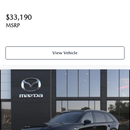
$33,190
MSRP
View Vehicle