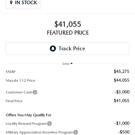
GENUINE MAZDA PARTS
IN STOCK
GENUINE MAZDA AIR FILTERS
$41,055
PARTS SPECIALS
FEATURED PRICE
Less
$45,275
MSRP
$44,055
Mazda 112 Price
-$3,000
Customer Cash
$41,055
Final Price
Offers You May Qualify For
-$1,000
Loyalty Reward Program
-$500
Military Appreciation Incentive Program