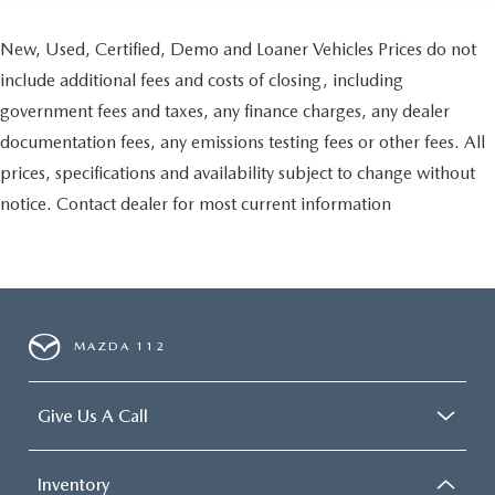
New, Used, Certified, Demo and Loaner Vehicles Prices do not
include additional fees and costs of closing, including
government fees and taxes, any finance charges, any dealer
documentation fees, any emissions testing fees or other fees. All
prices, specifications and availability subject to change without
notice. Contact dealer for most current information
MAZDA 112
Give Us A Call
Inventory