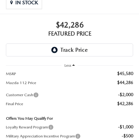
GENUINE MAZDA PARTS
IN STOCK
GENUINE MAZDA AIR FILTERS
$42,286
PARTS SPECIALS
FEATURED PRICE
Less
$45,580
MSRP
$44,286
Mazda 112 Price
-$2,000
Customer Cash
$42,286
Final Price
Offers You May Qualify For
-$1,000
Loyalty Reward Program
-$500
Military Appreciation Incentive Program