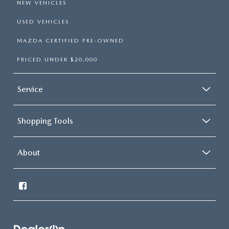
NEW VEHICLES
USED VEHICLES
MAZDA CERTIFIED PRE-OWNED
PRICED UNDER $20,000
Service
Shopping Tools
About