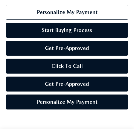
Personalize My Payment
Start Buying Process
Get Pre-Approved
Click To Call
Get Pre-Approved
Personalize My Payment