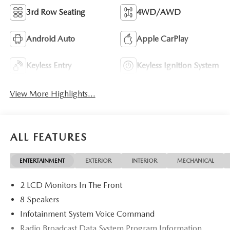
3rd Row Seating
4WD/AWD
Android Auto
Apple CarPlay
Keyless Entry
Keyless Ignition System
View More Highlights...
ALL FEATURES
ENTERTAINMENT
EXTERIOR
INTERIOR
MECHANICAL
2 LCD Monitors In The Front
8 Speakers
Infotainment System Voice Command
Radio Broadcast Data System Program Information