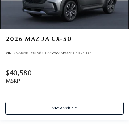
2026
MAZDA CX-50
VIN:
7MMVABCYXTN621088
Stock:
Model:
C50 25 TXA
$40,580
MSRP
View Vehicle