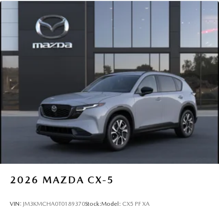
2026
MAZDA CX-5
VIN:
JM3KMCHA0T0189370
Stock:
Model:
CX5 PF XA