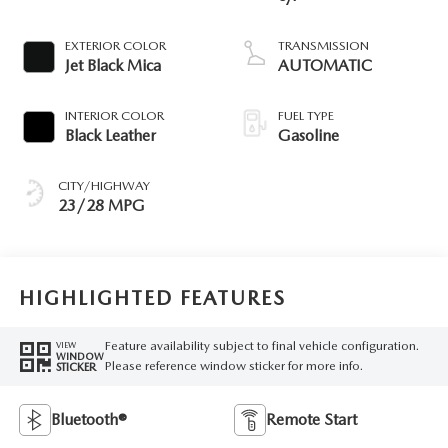
EXTERIOR COLOR
TRANSMISSION
Jet Black Mica
AUTOMATIC
INTERIOR COLOR
FUEL TYPE
Black Leather
Gasoline
CITY/HIGHWAY
23/28 MPG
HIGHLIGHTED FEATURES
Feature availability subject to final vehicle configuration.
VIEW
WINDOW
Please reference window sticker for more info.
STICKER
Bluetooth®
Remote Start