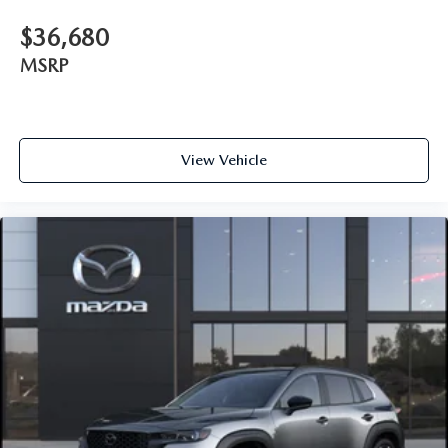
$36,680
MSRP
View Vehicle