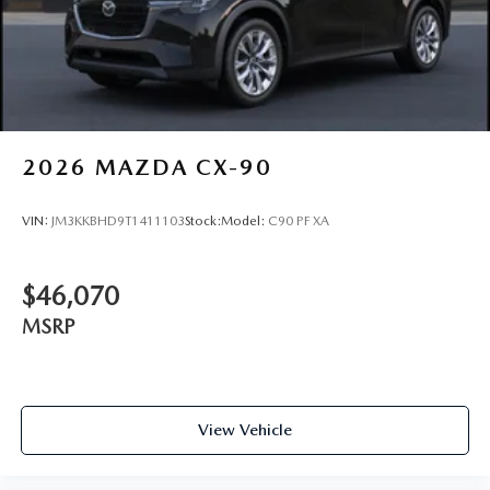
2026
MAZDA CX-90
VIN:
JM3KKBHD9T1411103
Stock:
Model:
C90 PF XA
$46,070
MSRP
View Vehicle