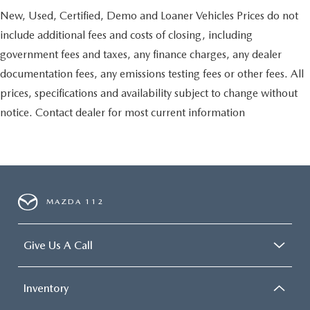
New, Used, Certified, Demo and Loaner Vehicles Prices do not
include additional fees and costs of closing, including
government fees and taxes, any finance charges, any dealer
documentation fees, any emissions testing fees or other fees. All
prices, specifications and availability subject to change without
notice. Contact dealer for most current information
MAZDA 112
Give Us A Call
Inventory