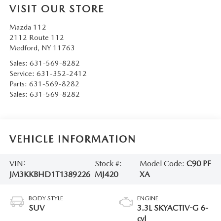
VISIT OUR STORE
Mazda 112
2112 Route 112
Medford
,
NY
11763
Sales:
631-569-8282
Service:
631-352-2412
Parts:
631-569-8282
Sales:
631-569-8282
VEHICLE INFORMATION
VIN:
Stock #:
Model Code:
C90 PF
JM3KKBHD1T1389226
MJ420
XA
BODY STYLE
ENGINE
SUV
3.3L SKYACTIV-G 6-
cyl