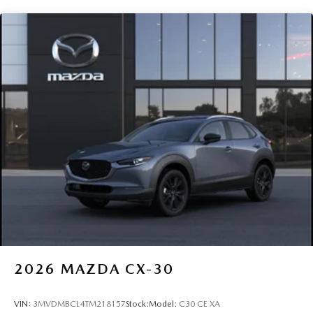
2026
MAZDA CX-30
VIN:
3MVDMBCL4TM218157
Stock:
Model:
C30 CE XA