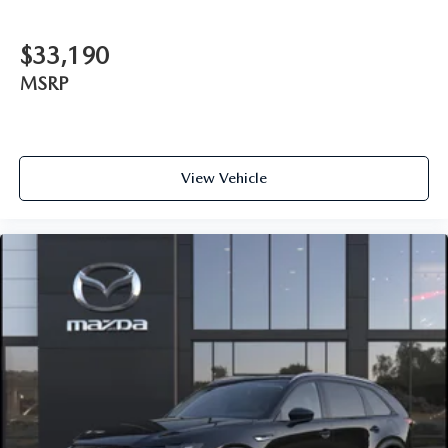
$33,190
MSRP
View Vehicle