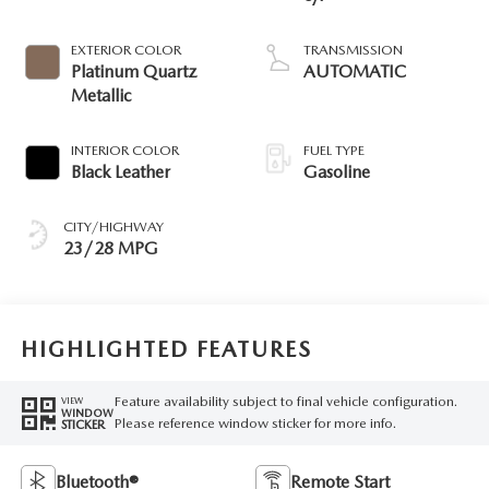
EXTERIOR COLOR
TRANSMISSION
Platinum Quartz
AUTOMATIC
Metallic
INTERIOR COLOR
FUEL TYPE
Black Leather
Gasoline
CITY/HIGHWAY
23/28 MPG
HIGHLIGHTED FEATURES
Feature availability subject to final vehicle configuration.
VIEW
WINDOW
Please reference window sticker for more info.
STICKER
Bluetooth®
Remote Start