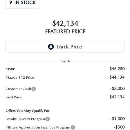
GENUINE MAZDA PARTS
IN STOCK
GENUINE MAZDA AIR FILTERS
$42,134
PARTS SPECIALS
FEATURED PRICE
Less
$45,280
MSRP
$44,134
Mazda 112 Price
-$2,000
Customer Cash
$42,134
Final Price
Offers You May Qualify For
-$1,000
Loyalty Reward Program
-$500
Military Appreciation Incentive Program