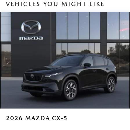
VEHICLES YOU MIGHT LIKE
2026
MAZDA CX-5