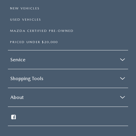
NEW VEHICLES
USED VEHICLES
MAZDA CERTIFIED PRE-OWNED
PRICED UNDER $20,000
Service
Shopping Tools
About