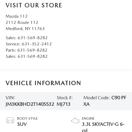
VISIT OUR STORE
Mazda 112
2112 Route 112
Medford
,
NY
11763
Sales:
631-569-8282
Service:
631-352-2412
Parts:
631-569-8282
Sales:
631-569-8282
VEHICLE INFORMATION
VIN:
Stock #:
Model Code:
C90 PF
JM3KKBHD2T1405532
MJ713
XA
BODY STYLE
ENGINE
SUV
3.3L SKYACTIV-G 6-
cyl