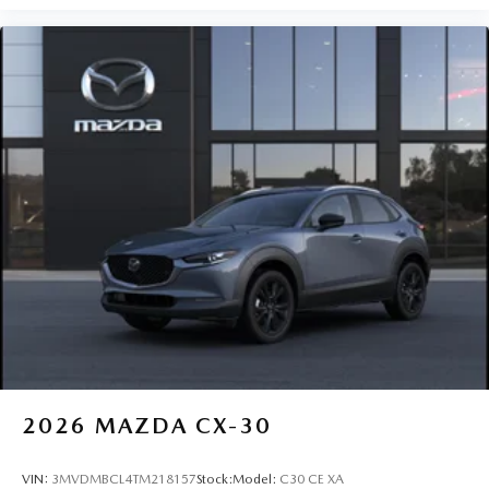
2026
MAZDA CX-30
VIN:
3MVDMBCL4TM218157
Stock:
Model:
C30 CE XA