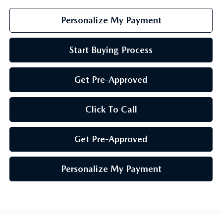
Personalize My Payment
Start Buying Process
Get Pre-Approved
Click To Call
Get Pre-Approved
Personalize My Payment