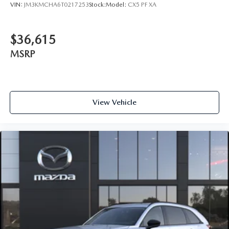
VIN:
JM3KMCHA6T0217253
Stock:
Model:
CX5 PF XA
$36,615
MSRP
View Vehicle