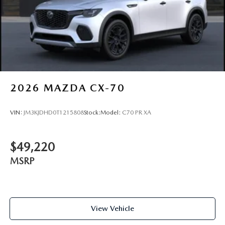
2026
MAZDA CX-70
VIN:
JM3KJDHD0T1215808
Stock:
Model:
C70 PR XA
$49,220
MSRP
View Vehicle