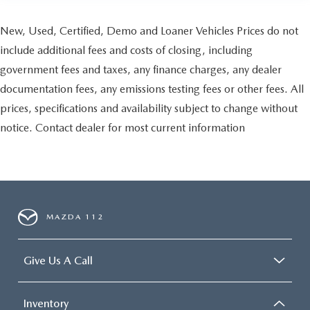
New, Used, Certified, Demo and Loaner Vehicles Prices do not
include additional fees and costs of closing, including
government fees and taxes, any finance charges, any dealer
documentation fees, any emissions testing fees or other fees. All
prices, specifications and availability subject to change without
notice. Contact dealer for most current information
MAZDA 112
Give Us A Call
Inventory