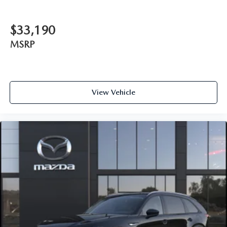
$33,190
MSRP
View Vehicle