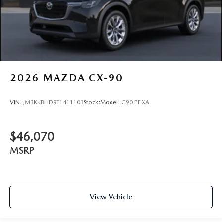
2026
MAZDA CX-90
VIN:
JM3KKBHD9T1411103
Stock:
Model:
C90 PF XA
$46,070
MSRP
View Vehicle