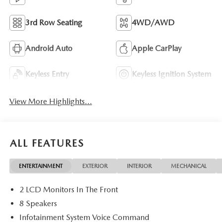
3rd Row Seating
4WD/AWD
Android Auto
Apple CarPlay
Keyless Entry
Keyless Ignition System
View More Highlights...
ALL FEATURES
ENTERTAINMENT
EXTERIOR
INTERIOR
MECHANICAL
2 LCD Monitors In The Front
8 Speakers
Infotainment System Voice Command