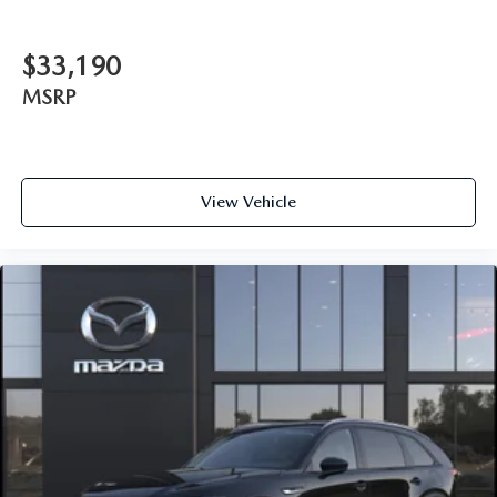
$33,190
MSRP
View Vehicle