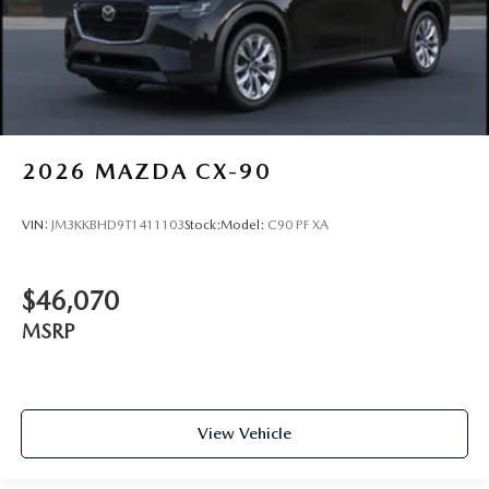
2026
MAZDA CX-90
VIN:
JM3KKBHD9T1411103
Stock:
Model:
C90 PF XA
$46,070
MSRP
View Vehicle