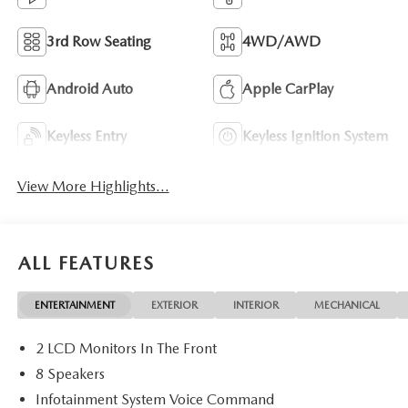
3rd Row Seating
4WD/AWD
Android Auto
Apple CarPlay
Keyless Entry
Keyless Ignition System
View More Highlights...
ALL FEATURES
ENTERTAINMENT
EXTERIOR
INTERIOR
MECHANICAL
2 LCD Monitors In The Front
8 Speakers
Infotainment System Voice Command