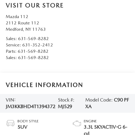
VISIT OUR STORE
Mazda 112
2112 Route 112
Medford
,
NY
11763
Sales:
631-569-8282
Service:
631-352-2412
Parts:
631-569-8282
Sales:
631-569-8282
VEHICLE INFORMATION
VIN:
Stock #:
Model Code:
C90 PF
JM3KKBHD4T1394372
MJ529
XA
BODY STYLE
ENGINE
SUV
3.3L SKYACTIV-G 6-
cyl