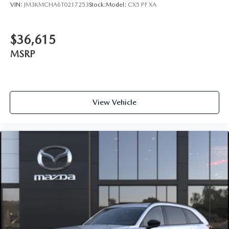
VIN:
JM3KMCHA6T0217253
Stock:
Model:
CX5 PF XA
$36,615
MSRP
View Vehicle