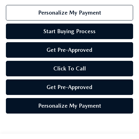
Personalize My Payment
Start Buying Process
Get Pre-Approved
Click To Call
Get Pre-Approved
Personalize My Payment