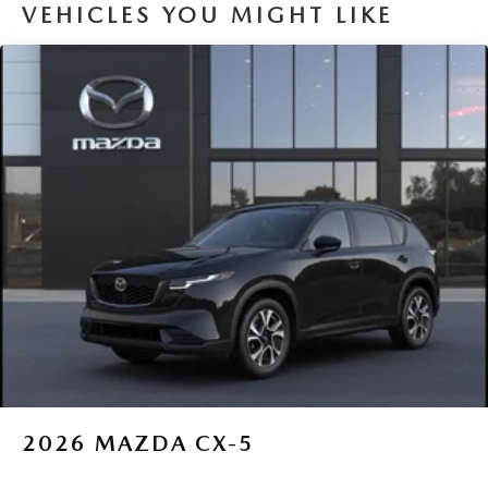
VEHICLES YOU MIGHT LIKE
2026
MAZDA CX-5