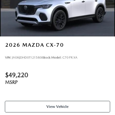
2026
MAZDA CX-70
VIN:
JM3KJDHD0T1215808
Stock:
Model:
C70 PR XA
$49,220
MSRP
View Vehicle