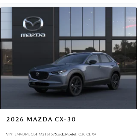
2026
MAZDA CX-30
VIN:
3MVDMBCL4TM218157
Stock:
Model:
C30 CE XA