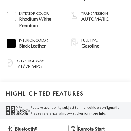
EXTERIOR COLOR
TRANSMISSION
Rhodium White
AUTOMATIC
Premium
INTERIOR COLOR
FUEL TYPE
Black Leather
Gasoline
CITY/HIGHWAY
23/28 MPG
HIGHLIGHTED FEATURES
Feature availability subject to final vehicle configuration.
VIEW
WINDOW
Please reference window sticker for more info.
STICKER
Bluetooth®
Remote Start