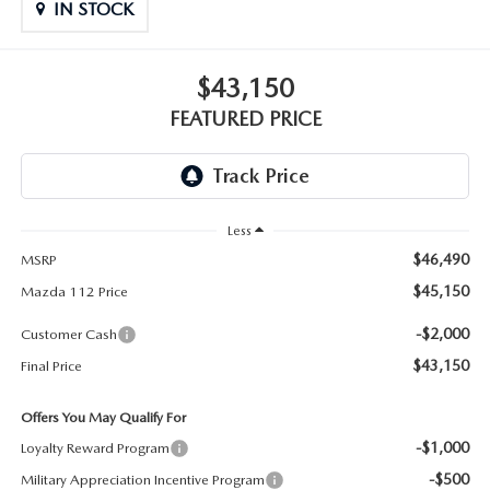
GENUINE MAZDA PARTS
IN STOCK
GENUINE MAZDA AIR FILTERS
$43,150
PARTS SPECIALS
FEATURED PRICE
Less
$46,490
MSRP
$45,150
Mazda 112 Price
-$2,000
Customer Cash
$43,150
Final Price
Offers You May Qualify For
-$1,000
Loyalty Reward Program
-$500
Military Appreciation Incentive Program