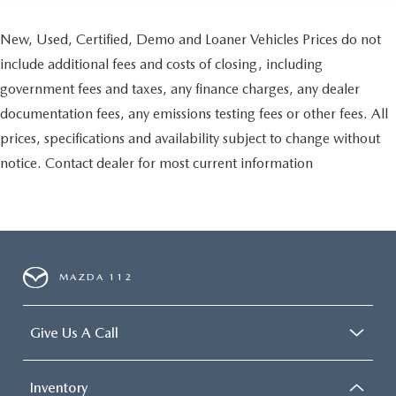
New, Used, Certified, Demo and Loaner Vehicles Prices do not
include additional fees and costs of closing, including
government fees and taxes, any finance charges, any dealer
documentation fees, any emissions testing fees or other fees. All
prices, specifications and availability subject to change without
notice. Contact dealer for most current information
MAZDA 112
Give Us A Call
Inventory