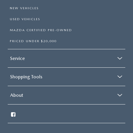
NEW VEHICLES
USED VEHICLES
MAZDA CERTIFIED PRE-OWNED
PRICED UNDER $20,000
Service
Shopping Tools
About