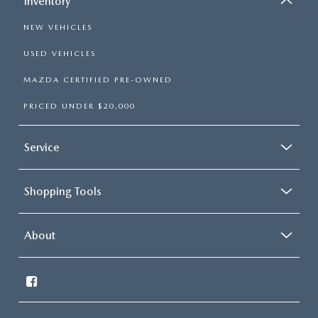
Inventory
NEW VEHICLES
USED VEHICLES
MAZDA CERTIFIED PRE-OWNED
PRICED UNDER $20,000
Service
Shopping Tools
About