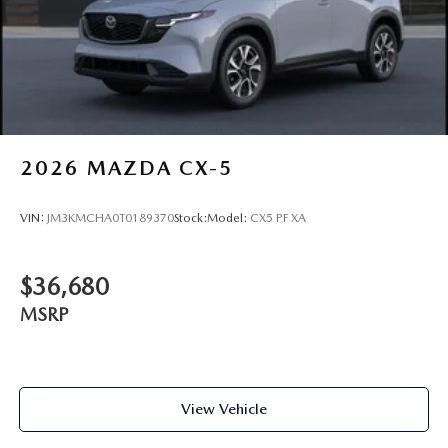
2026
MAZDA CX-5
VIN:
JM3KMCHA0T0189370
Stock:
Model:
CX5 PF XA
$36,680
MSRP
View Vehicle