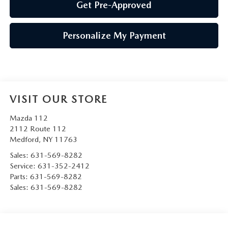
Get Pre-Approved
Personalize My Payment
VISIT OUR STORE
Mazda 112
2112 Route 112
Medford
,
NY
11763
Sales:
631-569-8282
Service:
631-352-2412
Parts:
631-569-8282
Sales:
631-569-8282