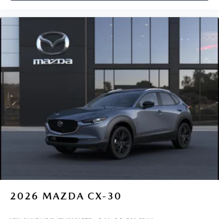
2026
MAZDA CX-30