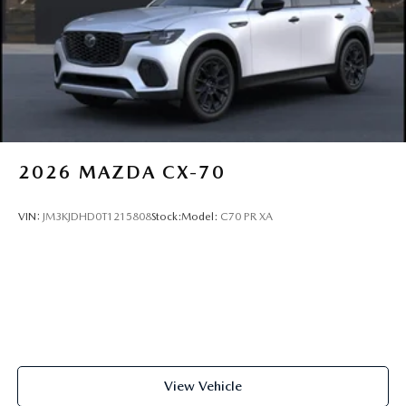
2026
MAZDA CX-70
VIN:
JM3KJDHD0T1215808
Stock:
Model:
C70 PR XA
View Vehicle