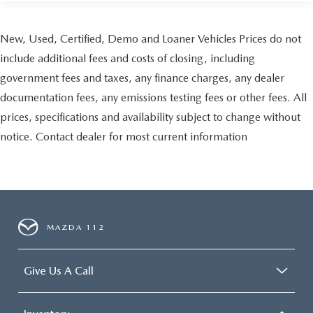
New, Used, Certified, Demo and Loaner Vehicles Prices do not
include additional fees and costs of closing, including
government fees and taxes, any finance charges, any dealer
documentation fees, any emissions testing fees or other fees. All
prices, specifications and availability subject to change without
notice. Contact dealer for most current information
MAZDA 112
Give Us A Call