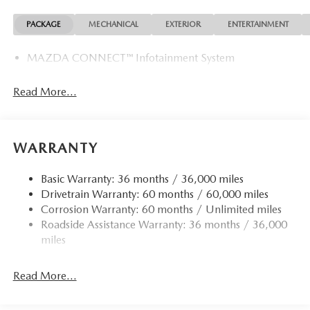
PACKAGE
MECHANICAL
EXTERIOR
ENTERTAINMENT
MAZDA CONNECT™ Infotainment System
Read More...
WARRANTY
Basic Warranty: 36 months / 36,000 miles
Drivetrain Warranty: 60 months / 60,000 miles
Corrosion Warranty: 60 months / Unlimited miles
Roadside Assistance Warranty: 36 months / 36,000
miles
Read More...