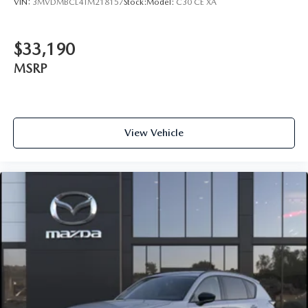
VIN:
3MVDMBCL4TM218157
Stock:
Model:
C30 CE XA
$33,190
MSRP
View Vehicle