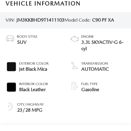
VEHICLE INFORMATION
VIN:
JM3KKBHD9T1411103
Model Code:
C90 PF XA
BODY STYLE
ENGINE
SUV
3.3L SKYACTIV-G 6-
cyl
EXTERIOR COLOR
TRANSMISSION
Jet Black Mica
AUTOMATIC
INTERIOR COLOR
FUEL TYPE
Black Leather
Gasoline
CITY/HIGHWAY
23/28 MPG