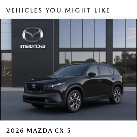
VEHICLES YOU MIGHT LIKE
2026
MAZDA CX-5