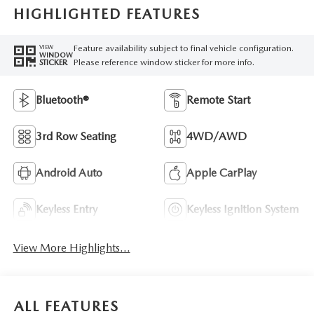
HIGHLIGHTED FEATURES
Feature availability subject to final vehicle configuration.
VIEW
WINDOW
Please reference window sticker for more info.
STICKER
Bluetooth®
Remote Start
3rd Row Seating
4WD/AWD
Android Auto
Apple CarPlay
Keyless Entry
Keyless Ignition System
View More Highlights...
ALL FEATURES