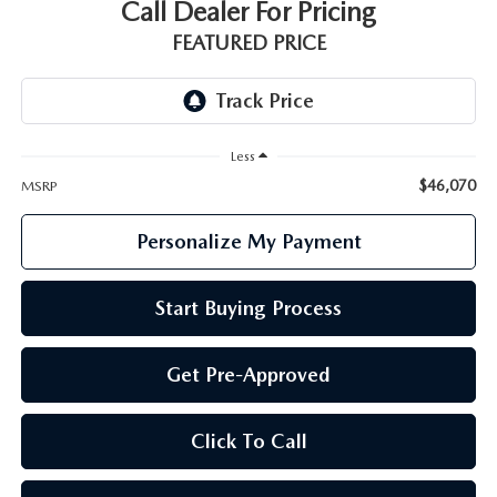
GENUINE MAZDA PARTS
Call Dealer For Pricing
FEATURED PRICE
GENUINE MAZDA AIR FILTERS
PARTS SPECIALS
Less
$46,070
MSRP
Personalize My Payment
Start Buying Process
Get Pre-Approved
Click To Call