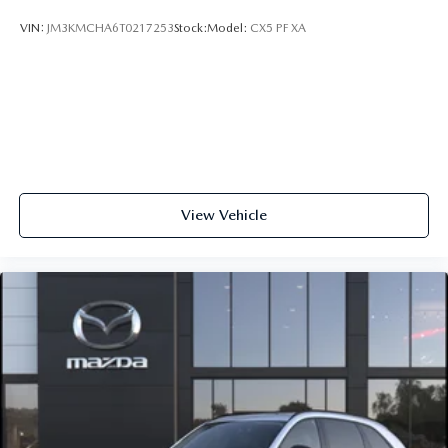
VIN:
JM3KMCHA6T0217253
Stock:
Model:
CX5 PF XA
View Vehicle