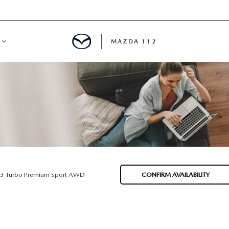
MAZDA 112
IFY
MYAPPRAISE
S
 REVIEWS
.3 Turbo Premium Sport AWD
CONFIRM AVAILABILITY