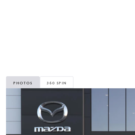
RECALL INFORMATION
GENUINE MAZDA BRAKES
WHY BUY 112
NEW MAZDA FUEL-EFFICIENT INVENTORY
USED ELECTRIC AND HYBRID VEHICLES
MAZDA COURTESY VEHICLES
GENUINE MAZDA ACCESSORIES
COMMUNITY PARTNERS
WARRANTY
GENUINE MAZDA PARTS
LEAVE US A REVIEW
SHOP TIRES
GENUINE MAZDA AIR FILTERS
PARTS SPECIALS
PHOTOS
360 SPIN