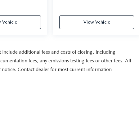
 Vehicle
View Vehicle
nclude additional fees and costs of closing, including
umentation fees, any emissions testing fees or other fees. All
ut notice. Contact dealer for most current information