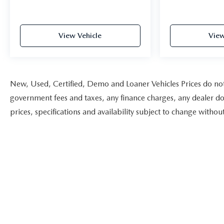
View Vehicle
View
New, Used, Certified, Demo and Loaner Vehicles Prices do not i
government fees and taxes, any finance charges, any dealer doc
prices, specifications and availability subject to change witho