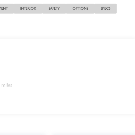
MENT
INTERIOR
SAFETY
OPTIONS
SPECS
 miles