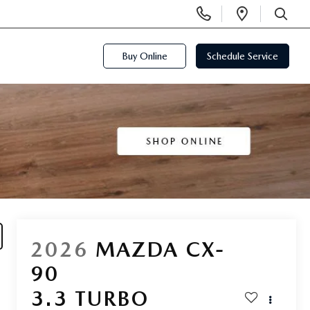
Display
Open
Phone
Directi
SEARCH
Numbers
Buy Online
Schedule Service
2026
MAZDA CX-
90
3.3 TURBO