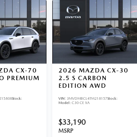
ZDA CX-70
2026
MAZDA CX-30
BO PREMIUM
2.5 S CARBON
EDITION AWD
215808
Stock:
VIN:
3MVDMBCL4TM218157
Stock:
Model:
C30 CE XA
$33,190
MSRP