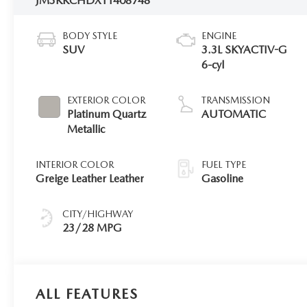
JM3KKCHDXT1408748
BODY STYLE
ENGINE
SUV
3.3L SKYACTIV-G
6-cyl
EXTERIOR COLOR
TRANSMISSION
Platinum Quartz
AUTOMATIC
Metallic
INTERIOR COLOR
FUEL TYPE
Greige Leather Leather
Gasoline
CITY/HIGHWAY
23/28 MPG
ALL FEATURES