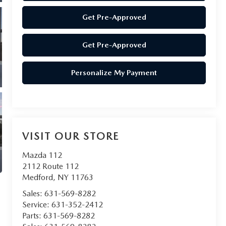
Get Pre-Approved
Get Pre-Approved
Personalize My Payment
VISIT OUR STORE
Mazda 112
2112 Route 112
Medford
,
NY
11763
Sales:
631-569-8282
Service:
631-352-2412
Parts:
631-569-8282