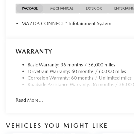
PACKAGE
MECHANICAL
EXTERIOR
ENTERTAIN
MAZDA CONNECT™ Infotainment System
WARRANTY
Basic Warranty: 36 months / 36,000 miles
Drivetrain Warranty: 60 months / 60,000 miles
Corrosion Warranty: 60 months / Unlimited miles
Roadside Assistance Warranty: 36 months / 36,000
Read More...
VEHICLES YOU MIGHT LIKE