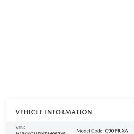
VEHICLE INFORMATION
VIN:
Model Code:
C90 PR XA