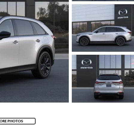
ORE PHOTOS