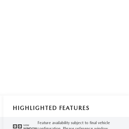
HIGHLIGHTED FEATURES
Feature availability subject to final vehicle
VIEW
configuration. Please reference window
WINDOW