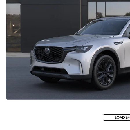
LOAD M