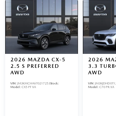
2026
MAZDA CX-5
2026
MA
2.5 S PREFERRED
3.3 TUR
AWD
AWD
VIN:
JM3KMCHA6T0217253
Stock:
VIN:
JM3KJDHD0T1
Model:
CX5 PF XA
Model:
C70 PR XA