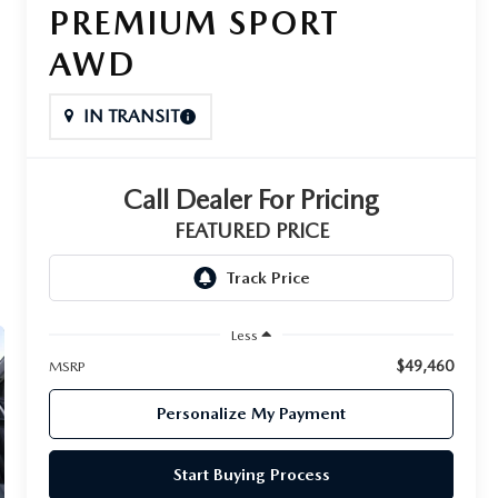
PREMIUM SPORT
AWD
IN TRANSIT
Call Dealer For Pricing
FEATURED PRICE
Less
$49,460
MSRP
Personalize My Payment
Start Buying Process