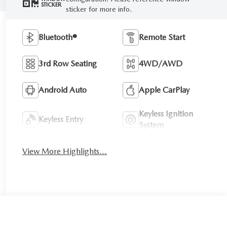
STICKER
sticker for more info.
Bluetooth®
Remote Start
3rd Row Seating
4WD/AWD
Android Auto
Apple CarPlay
Keyless Ignition
Keyless Entry
System
View More Highlights...