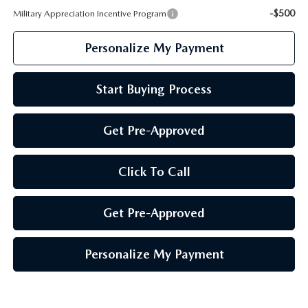
-$500
Military Appreciation Incentive Program
Personalize My Payment
Start Buying Process
Get Pre-Approved
Click To Call
Get Pre-Approved
Personalize My Payment