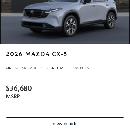
2026
MAZDA CX-5
VIN:
JM3KMCHA0T0189370
Stock:
Model:
CX5 PF XA
$36,680
MSRP
View Vehicle