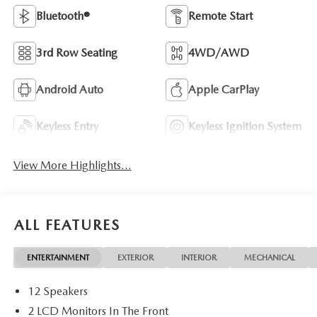
Bluetooth®
Remote Start
3rd Row Seating
4WD/AWD
Android Auto
Apple CarPlay
Keyless Entry
Keyless Ignition System
View More Highlights...
ALL FEATURES
ENTERTAINMENT
EXTERIOR
INTERIOR
MECHANICAL
12 Speakers
2 LCD Monitors In The Front