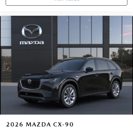
2026
MAZDA CX-90