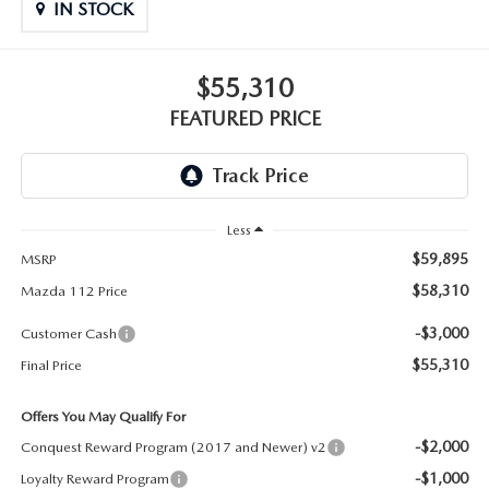
GENUINE MAZDA PARTS
IN STOCK
GENUINE MAZDA AIR FILTERS
$55,310
PARTS SPECIALS
FEATURED PRICE
Less
$59,895
MSRP
$58,310
Mazda 112 Price
-$3,000
Customer Cash
$55,310
Final Price
Offers You May Qualify For
-$2,000
Conquest Reward Program (2017 and Newer) v2
-$1,000
Loyalty Reward Program