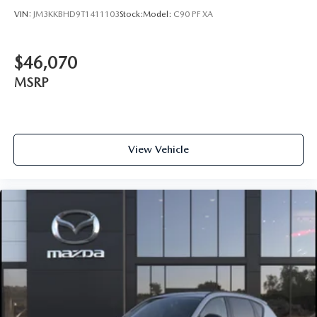
VIN:
JM3KKBHD9T1411103
Stock:
Model:
C90 PF XA
$46,070
MSRP
View Vehicle