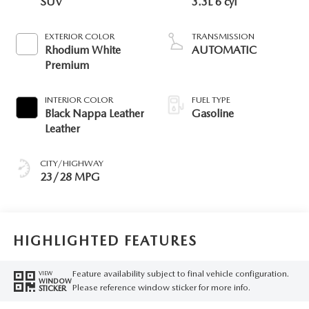
SUV
3.3L 6 cyl
EXTERIOR COLOR
TRANSMISSION
Rhodium White
AUTOMATIC
Premium
INTERIOR COLOR
FUEL TYPE
Black Nappa Leather
Gasoline
Leather
CITY/HIGHWAY
23/28 MPG
HIGHLIGHTED FEATURES
Feature availability subject to final vehicle configuration.
VIEW
WINDOW
Please reference window sticker for more info.
STICKER