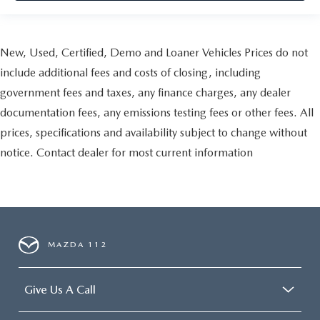
New, Used, Certified, Demo and Loaner Vehicles Prices do not
include additional fees and costs of closing, including
government fees and taxes, any finance charges, any dealer
documentation fees, any emissions testing fees or other fees. All
prices, specifications and availability subject to change without
notice. Contact dealer for most current information
MAZDA 112
Give Us A Call