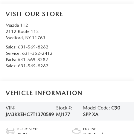
VISIT OUR STORE
Mazda 112
2112 Route 112
Medford
,
NY
11763
Sales:
631-569-8282
Service:
631-352-2412
Parts:
631-569-8282
Sales:
631-569-8282
VEHICLE INFORMATION
VIN:
Stock #:
Model Code:
C90
JM3KKEHC7T1370589
MJ177
SPP XA
BODY STYLE
ENGINE