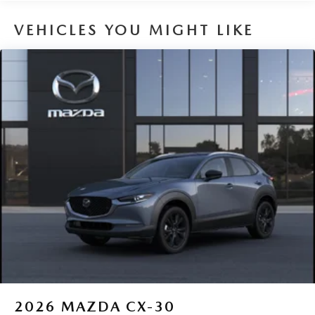
8 Years/100,000 Miles
VEHICLES YOU MIGHT LIKE
2026
MAZDA CX-30