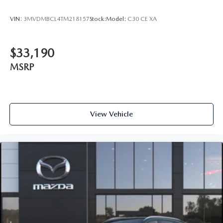
VIN:
3MVDMBCL4TM218157
Stock:
Model:
C30 CE XA
$33,190
MSRP
View Vehicle