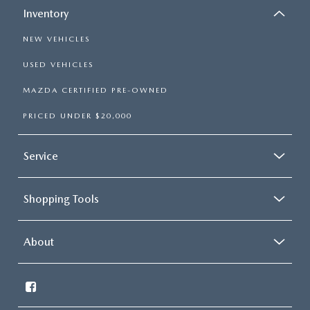
Inventory
NEW VEHICLES
USED VEHICLES
MAZDA CERTIFIED PRE-OWNED
PRICED UNDER $20,000
Service
Shopping Tools
About