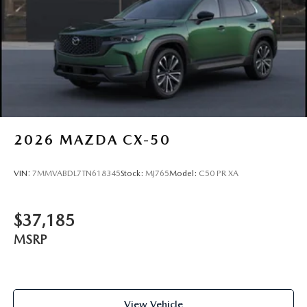
2026
MAZDA CX-50
VIN:
7MMVABDL7TN618345
Stock:
MJ765
Model:
C50 PR XA
$37,185
MSRP
View Vehicle