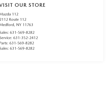
VISIT OUR STORE
Mazda 112
2112 Route 112
Medford
,
NY
11763
Sales:
631-569-8282
Service:
631-352-2412
Parts:
631-569-8282
Sales:
631-569-8282