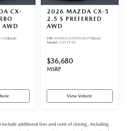
DA CX-
2026
MAZDA CX-5
URBO
2.5 S PREFERRED
D AWD
AWD
1103
Stock:
VIN:
JM3KMCHA0T0189370
Stock:
Model:
CX5 PF XA
$36,680
MSRP
hicle
View Vehicle
nclude additional fees and costs of closing, including