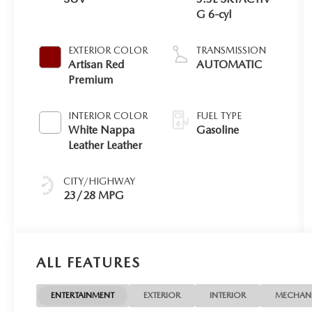
G 6-cyl
EXTERIOR COLOR
TRANSMISSION
Artisan Red
AUTOMATIC
Premium
INTERIOR COLOR
FUEL TYPE
White Nappa
Gasoline
Leather Leather
CITY/HIGHWAY
23/28 MPG
ALL FEATURES
ENTERTAINMENT
EXTERIOR
INTERIOR
MECHAN