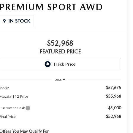
PREMIUM SPORT AWD
IN STOCK
$52,968
FEATURED PRICE
Less
$57,675
MSRP
$55,968
Mazda 112 Price
-$3,000
Customer Cash
$52,968
Final Price
Offers You May Qualify For