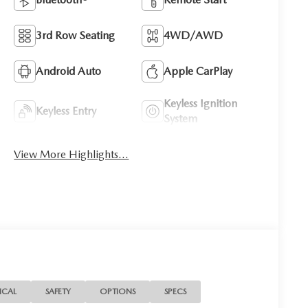
3rd Row Seating
4WD/AWD
Android Auto
Apple CarPlay
Keyless Ignition
Keyless Entry
System
View More Highlights...
ICAL
SAFETY
OPTIONS
SPECS