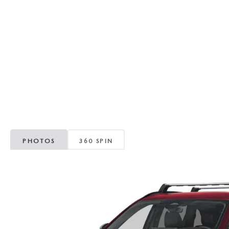
RECALL INFORMATION
GENUINE MAZDA BRAKES
WHY BUY 112
NEW MAZDA FUEL-EFFICIENT INVENTORY
USED ELECTRIC AND HYBRID VEHICLES
MAZDA COURTESY VEHICLES
GENUINE MAZDA ACCESSORIES
COMMUNITY PARTNERS
WARRANTY
GENUINE MAZDA PARTS
LEAVE US A REVIEW
SHOP TIRES
GENUINE MAZDA AIR FILTERS
PARTS SPECIALS
PHOTOS
360 SPIN