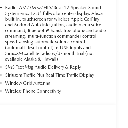
Radio: AM/FM w/HD/Bose 12-Speaker Sound
System -inc: 12.3" full-color center display, Alexa
built-in, touchscreen for wireless Apple CarPlay
and Android Auto integration, audio menu voice-
command, Bluetooth® hands free phone and audio
streaming, multi-function commander control,
speed-sensing automatic volume control
(automatic level control), 6 USB inputs and
SiriusXM satellite radio w/3-month trial (not
available Alaska & Hawaii)
SMS Text Msg Audio Delivery & Reply
Siriusxm Traffic Plus Real-Time Traffic Display
Window Grid Antenna
Wireless Phone Connectivity