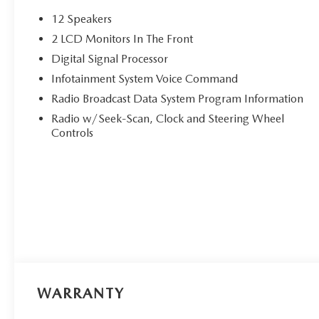
12 Speakers
2 LCD Monitors In The Front
Digital Signal Processor
Infotainment System Voice Command
Radio Broadcast Data System Program Information
Radio w/Seek-Scan, Clock and Steering Wheel
Controls
WARRANTY