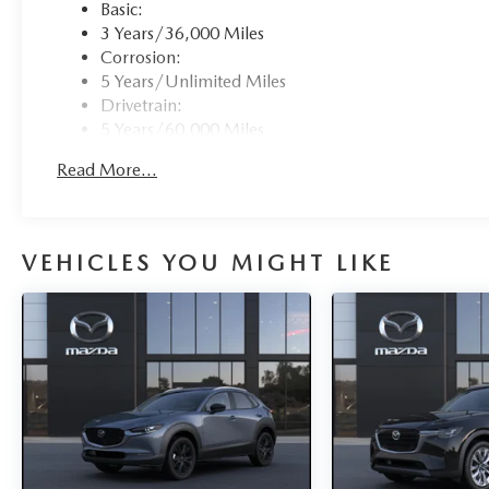
Basic:
3 Years/36,000 Miles
Corrosion:
5 Years/Unlimited Miles
Drivetrain:
5 Years/60,000 Miles
Roadside Assistance:
Read More...
3 Years/36,000 Miles
Traction Battery:
8 Years/100,000 Miles
VEHICLES YOU MIGHT LIKE