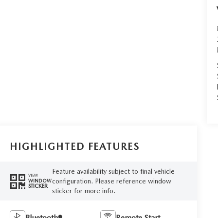
HIGHLIGHTED FEATURES
Feature availability subject to final vehicle
VIEW
configuration. Please reference window
WINDOW
STICKER
sticker for more info.
Bluetooth®
Remote Start