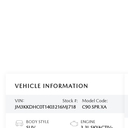
VEHICLE INFORMATION
VIN:
Stock #:
Model Code:
JM3KKDHC0T1403216
MJ718
C90 SPR XA
BODY STYLE
ENGINE
SUV
3.3L SKYACTIV-