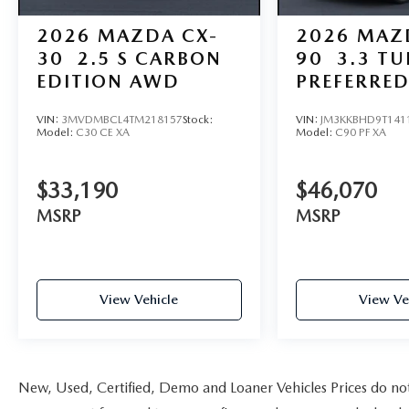
2026
MAZDA CX-
2026
MAZ
30
2.5 S CARBON
90
3.3 T
EDITION AWD
PREFERRE
VIN:
3MVDMBCL4TM218157
Stock:
VIN:
JM3KKBHD9T141
Model:
C30 CE XA
Model:
C90 PF XA
$33,190
$46,070
MSRP
MSRP
View Vehicle
View Ve
New, Used, Certified, Demo and Loaner Vehicles Prices do not i