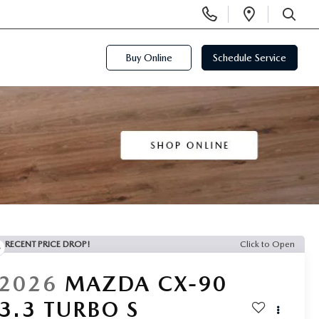
Display
Open
Phone
Directi
SEARCH
Numbers
Buy Online
Schedule Service
RECENT PRICE DROP!
Click to Open
2026
MAZDA CX-90
3.3 TURBO S