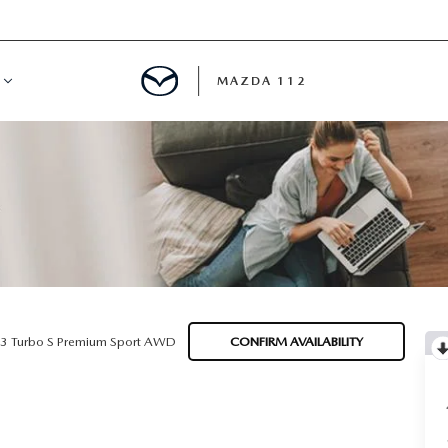
MAZDA 112
IFY
MYAPPRAISE
S
 REVIEWS
.3 Turbo S Premium Sport AWD
CONFIRM AVAILABILITY