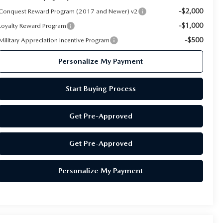
-$2,000
Conquest Reward Program (2017 and Newer) v2
-$1,000
Loyalty Reward Program
-$500
Military Appreciation Incentive Program
Personalize My Payment
Start Buying Process
Get Pre-Approved
Get Pre-Approved
Personalize My Payment