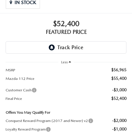
GENUINE MAZDA PARTS
IN STOCK
GENUINE MAZDA AIR FILTERS
$52,400
PARTS SPECIALS
FEATURED PRICE
Less
$56,965
MSRP
$55,400
Mazda 112 Price
-$3,000
Customer Cash
$52,400
Final Price
Offers You May Qualify For
-$2,000
Conquest Reward Program (2017 and Newer) v2
-$1,000
Loyalty Reward Program