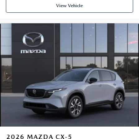
View Vehicle
2026
MAZDA CX-5