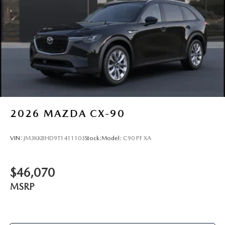
2026
MAZDA CX-90
VIN:
JM3KKBHD9T1411103
Stock:
Model:
C90 PF XA
$46,070
MSRP