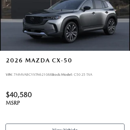
2026
MAZDA CX-50
VIN:
7MMVABCYXTN621088
Stock:
Model:
C50 25 TXA
$40,580
MSRP