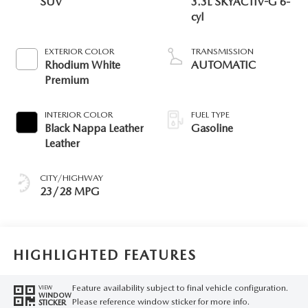
SUV
3.3L SKYACTIV-G 6-
cyl
EXTERIOR COLOR
TRANSMISSION
Rhodium White
AUTOMATIC
Premium
INTERIOR COLOR
FUEL TYPE
Black Nappa Leather
Gasoline
Leather
CITY/HIGHWAY
23/28 MPG
HIGHLIGHTED FEATURES
Feature availability subject to final vehicle configuration.
VIEW
WINDOW
Please reference window sticker for more info.
STICKER