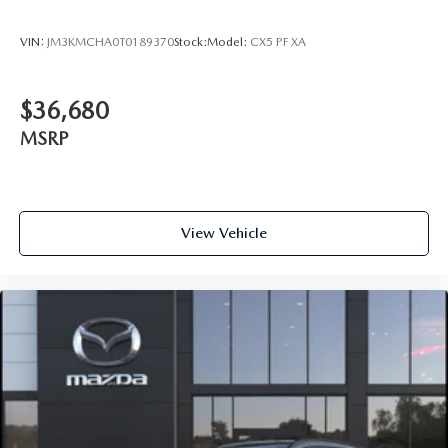
VIN:
JM3KMCHA0T0189370
Stock:
Model:
CX5 PF XA
$36,680
MSRP
View Vehicle