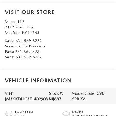
VISIT OUR STORE
Mazda 112
2112 Route 112
Medford
,
NY
11763
Sales:
631-569-8282
Service:
631-352-2412
Parts:
631-569-8282
Sales:
631-569-8282
VEHICLE INFORMATION
VIN:
Stock #:
Model Code:
C90
JM3KKDHC3T1402903
MJ687
SPR XA
BODY STYLE
ENGINE