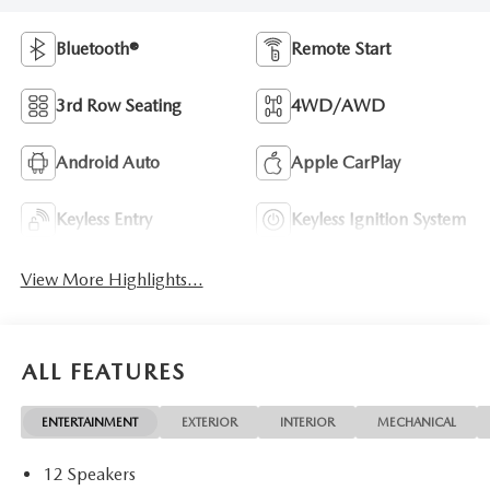
Bluetooth®
Remote Start
3rd Row Seating
4WD/AWD
Android Auto
Apple CarPlay
Keyless Entry
Keyless Ignition System
View More Highlights...
ALL FEATURES
ENTERTAINMENT
EXTERIOR
INTERIOR
MECHANICAL
12 Speakers