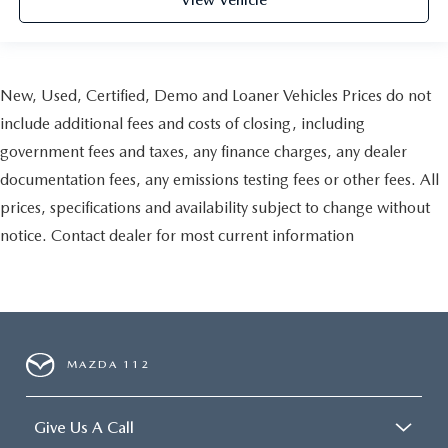
View Vehicle
New, Used, Certified, Demo and Loaner Vehicles Prices do not
include additional fees and costs of closing, including
government fees and taxes, any finance charges, any dealer
documentation fees, any emissions testing fees or other fees. All
prices, specifications and availability subject to change without
notice. Contact dealer for most current information
MAZDA 112
Give Us A Call