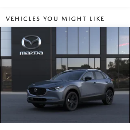
Traction Battery:
8 Years/100,000 Miles
VEHICLES YOU MIGHT LIKE