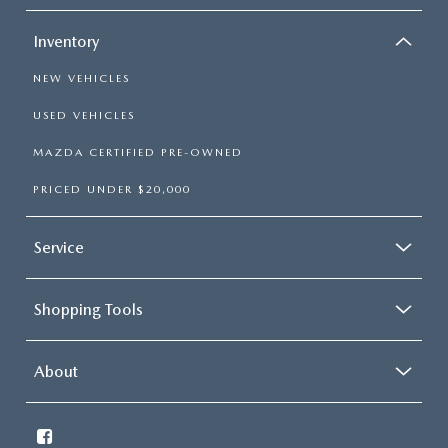
Inventory
NEW VEHICLES
USED VEHICLES
MAZDA CERTIFIED PRE-OWNED
PRICED UNDER $20,000
Service
Shopping Tools
About