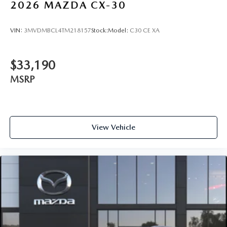
2026
MAZDA CX-30
VIN:
3MVDMBCL4TM218157
Stock:
Model:
C30 CE XA
$33,190
MSRP
View Vehicle