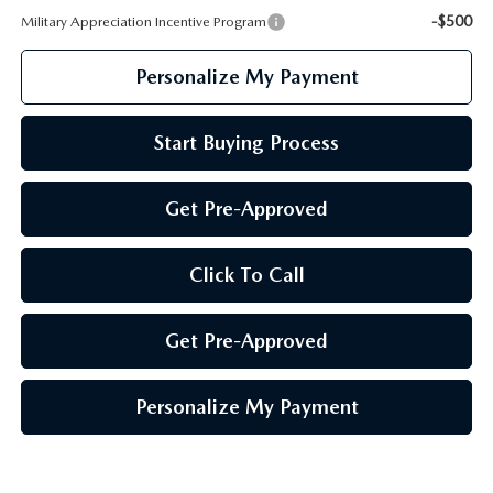
-$500
Military Appreciation Incentive Program
Personalize My Payment
Start Buying Process
Get Pre-Approved
Click To Call
Get Pre-Approved
Personalize My Payment