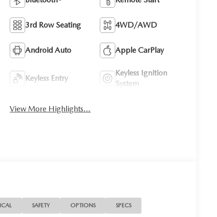
3rd Row Seating
4WD/AWD
Android Auto
Apple CarPlay
Keyless Ignition
Keyless Entry
System
View More Highlights...
ICAL
SAFETY
OPTIONS
SPECS