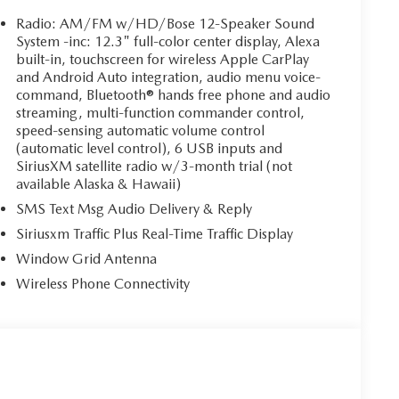
Radio: AM/FM w/HD/Bose 12-Speaker Sound
System -inc: 12.3" full-color center display, Alexa
built-in, touchscreen for wireless Apple CarPlay
and Android Auto integration, audio menu voice-
command, Bluetooth® hands free phone and audio
streaming, multi-function commander control,
speed-sensing automatic volume control
(automatic level control), 6 USB inputs and
SiriusXM satellite radio w/3-month trial (not
available Alaska & Hawaii)
SMS Text Msg Audio Delivery & Reply
Siriusxm Traffic Plus Real-Time Traffic Display
Window Grid Antenna
Wireless Phone Connectivity