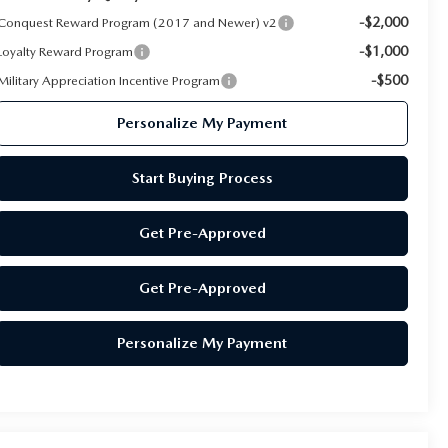
-$2,000
Conquest Reward Program (2017 and Newer) v2
-$1,000
Loyalty Reward Program
-$500
Military Appreciation Incentive Program
Personalize My Payment
Start Buying Process
Get Pre-Approved
Get Pre-Approved
Personalize My Payment