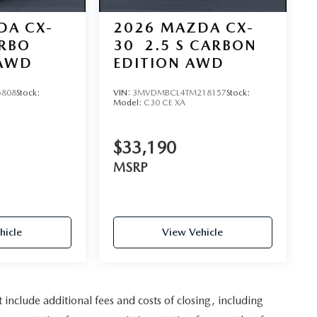
DA CX-
2026
MAZDA CX-
URBO
30
2.5 S CARBON
AWD
EDITION AWD
5808
Stock:
VIN:
3MVDMBCL4TM218157
Stock:
Model:
C30 CE XA
$33,190
MSRP
hicle
View Vehicle
nclude additional fees and costs of closing, including