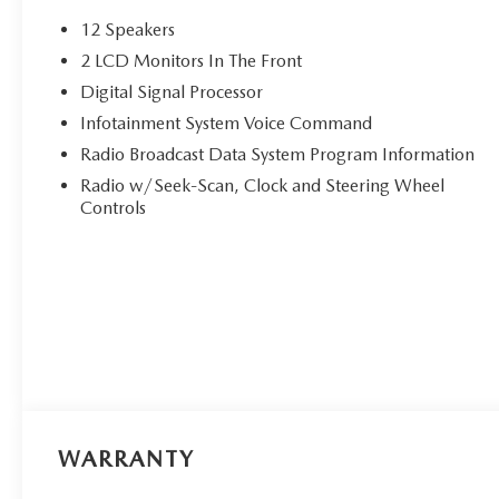
12 Speakers
2 LCD Monitors In The Front
Digital Signal Processor
Infotainment System Voice Command
Radio Broadcast Data System Program Information
Radio w/Seek-Scan, Clock and Steering Wheel
Controls
WARRANTY