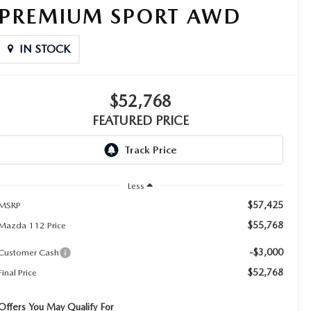
PREMIUM SPORT AWD
IN STOCK
$52,768
FEATURED PRICE
Less
$57,425
MSRP
$55,768
Mazda 112 Price
-$3,000
Customer Cash
$52,768
Final Price
Offers You May Qualify For