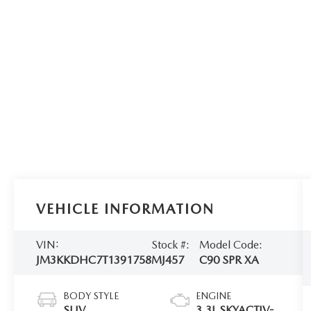
VEHICLE INFORMATION
VIN:
Stock #:
Model Code:
JM3KKDHC7T1391758
MJ457
C90 SPR XA
BODY STYLE
ENGINE
SUV
3.3L SKYACTIV-