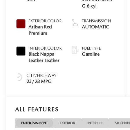
G 6-cyl
EXTERIOR COLOR
TRANSMISSION
Artisan Red
AUTOMATIC
Premium
INTERIOR COLOR
FUEL TYPE
Black Nappa
Gasoline
Leather Leather
CITY/HIGHWAY
23/28 MPG
ALL FEATURES
ENTERTAINMENT
EXTERIOR
INTERIOR
MECHAN