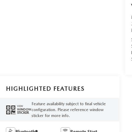
HIGHLIGHTED FEATURES
Feature availability subject to final vehicle
VIEW
configuration. Please reference window
WINDOW
STICKER
sticker for more info.
Bluetooth®
Remote Start