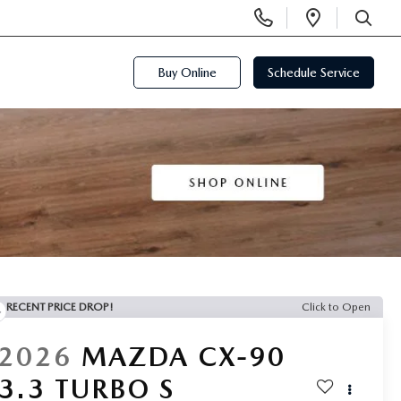
Display
Open
Phone
Directi
SEARCH
Numbers
Buy Online
Schedule Service
RECENT PRICE DROP!
Click to Open
2026
MAZDA CX-90
3.3 TURBO S