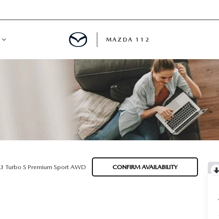
MAZDA 112
IFY
MYAPPRAISE
S
 REVIEWS
.3 Turbo S Premium Sport AWD
CONFIRM AVAILABILITY