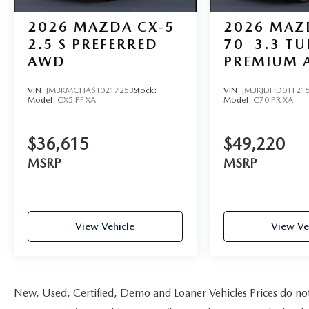
2026
MAZDA CX-5
2026
MAZ
2.5 S PREFERRED
70
3.3 T
AWD
PREMIUM 
VIN:
JM3KMCHA6T0217253
Stock:
VIN:
JM3KJDHD0T121
Model:
CX5 PF XA
Model:
C70 PR XA
$36,615
$49,220
MSRP
MSRP
View Vehicle
View Ve
New, Used, Certified, Demo and Loaner Vehicles Prices do not i