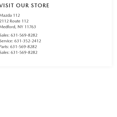
VISIT OUR STORE
Mazda 112
2112 Route 112
Medford
,
NY
11763
Sales:
631-569-8282
Service:
631-352-2412
Parts:
631-569-8282
Sales:
631-569-8282