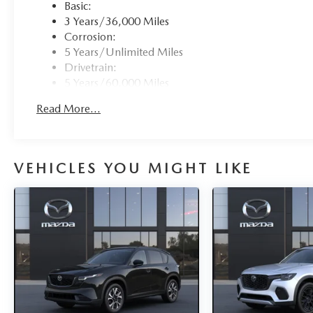
Basic:
3 Years/36,000 Miles
Corrosion:
5 Years/Unlimited Miles
Drivetrain:
5 Years/60,000 Miles
Roadside Assistance:
Read More...
3 Years/36,000 Miles
Traction Battery:
8 Years/100,000 Miles
VEHICLES YOU MIGHT LIKE