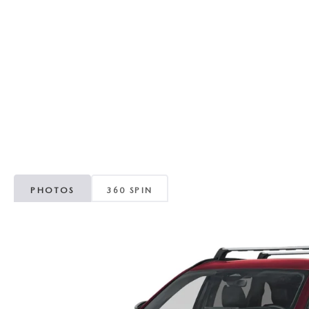
RECALL INFORMATION
GENUINE MAZDA BRAKES
WHY BUY 112
NEW MAZDA FUEL-EFFICIENT INVENTORY
USED ELECTRIC AND HYBRID VEHICLES
MAZDA COURTESY VEHICLES
GENUINE MAZDA ACCESSORIES
COMMUNITY PARTNERS
WARRANTY
GENUINE MAZDA PARTS
LEAVE US A REVIEW
SHOP TIRES
GENUINE MAZDA AIR FILTERS
PARTS SPECIALS
PHOTOS
360 SPIN