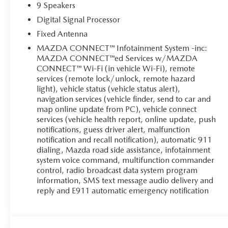
9 Speakers
Digital Signal Processor
Fixed Antenna
MAZDA CONNECT™ Infotainment System -inc:
MAZDA CONNECT™ed Services w/MAZDA
CONNECT™ Wi-Fi (in vehicle Wi-Fi), remote
services (remote lock/unlock, remote hazard
light), vehicle status (vehicle status alert),
navigation services (vehicle finder, send to car and
map online update from PC), vehicle connect
services (vehicle health report, online update, push
notifications, guess driver alert, malfunction
notification and recall notification), automatic 911
dialing, Mazda road side assistance, infotainment
system voice command, multifunction commander
control, radio broadcast data system program
information, SMS text message audio delivery and
reply and E911 automatic emergency notification