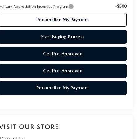
-$500
Military Appreciation Incentive Program
Personalize My Payment
Start Buying Process
Get Pre-Approved
Get Pre-Approved
Personalize My Payment
VISIT OUR STORE
Mazda 112