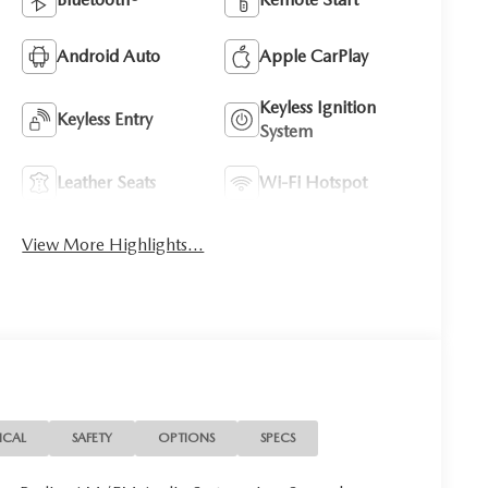
Android Auto
Apple CarPlay
Keyless Ignition
Keyless Entry
System
Leather Seats
Wi-Fi Hotspot
View More Highlights...
ICAL
SAFETY
OPTIONS
SPECS