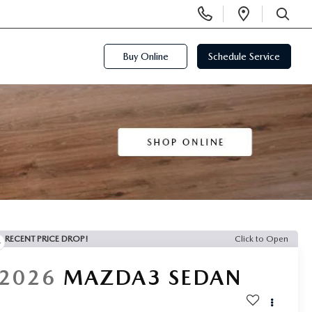
Display
Open
Phone
Directi
SEARCH
Numbers
Buy Online
Schedule Service
RECENT PRICE DROP!
Click to Open
2026
MAZDA3 SEDAN