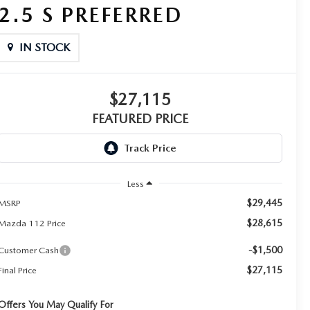
2.5 S PREFERRED
IN STOCK
$27,115
FEATURED PRICE
Less
$29,445
MSRP
$28,615
Mazda 112 Price
-$1,500
Customer Cash
$27,115
Final Price
Offers You May Qualify For