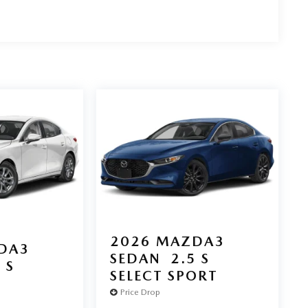
2026
MAZDA3
DA3
SEDAN
2.5 S
 S
SELECT SPORT
Price Drop