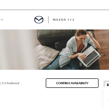
MAZDA 112
IFY
MYAPPRAISE
S
 REVIEWS
2.5 S Preferred
CONFIRM AVAILABILITY