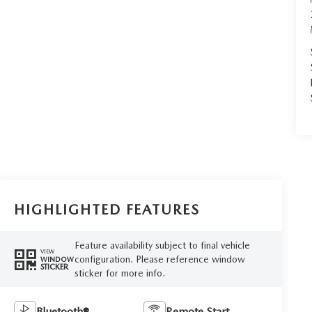
HIGHLIGHTED FEATURES
Feature availability subject to final vehicle
VIEW
configuration. Please reference window
WINDOW
STICKER
sticker for more info.
Bluetooth®
Remote Start