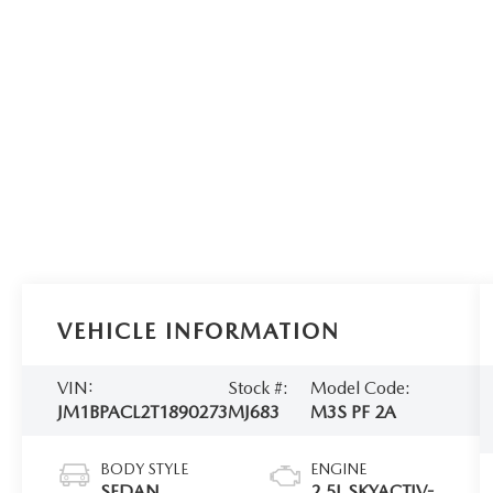
VEHICLE INFORMATION
VIN:
Stock #:
Model Code:
JM1BPACL2T1890273
MJ683
M3S PF 2A
BODY STYLE
ENGINE
SEDAN
2.5L SKYACTIV-