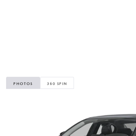
RECALL INFORMATION
GENUINE MAZDA BRAKES
WHY BUY 112
NEW MAZDA FUEL-EFFICIENT INVENTORY
USED ELECTRIC AND HYBRID VEHICLES
MAZDA COURTESY VEHICLES
GENUINE MAZDA ACCESSORIES
COMMUNITY PARTNERS
WARRANTY
GENUINE MAZDA PARTS
LEAVE US A REVIEW
SHOP TIRES
GENUINE MAZDA AIR FILTERS
PARTS SPECIALS
PHOTOS
360 SPIN