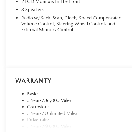
2 LCD Monitors In The Front
8 Speakers
Radio w/Seek-Scan, Clock, Speed Compensated
Volume Control, Steering Wheel Controls and
External Memory Control
WARRANTY
Basic:
3 Years/36,000 Miles
Corrosion:
5 Years/Unlimited Miles
Drivetrain:
5 Years/60,000 Miles