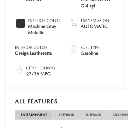
G 4-cyl
EXTERIOR COLOR
TRANSMISSION
Machine Gray
AUTOMATIC
Metallic
INTERIOR COLOR
FUEL TYPE
Greige Leatherette
Gasoline
CITY/HIGHWAY
27/36 MPG
ALL FEATURES
ENTERTAINMENT
EXTERIOR
INTERIOR
MECHAN