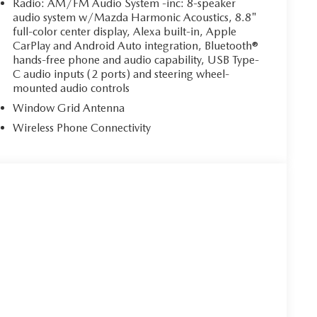
Radio: AM/FM Audio System -inc: 8-speaker
audio system w/Mazda Harmonic Acoustics, 8.8"
full-color center display, Alexa built-in, Apple
CarPlay and Android Auto integration, Bluetooth®
hands-free phone and audio capability, USB Type-
C audio inputs (2 ports) and steering wheel-
mounted audio controls
Window Grid Antenna
Wireless Phone Connectivity