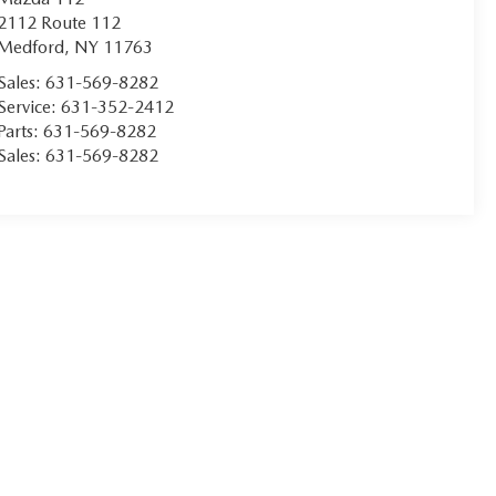
2112 Route 112
Medford
,
NY
11763
Sales:
631-569-8282
Service:
631-352-2412
Parts:
631-569-8282
Sales:
631-569-8282