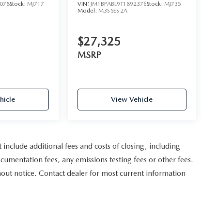
078
Stock:
MJ717
VIN:
JM1BPABL9T1892376
Stock:
MJ735
Model:
M3S SES 2A
$27,325
MSRP
hicle
View Vehicle
nclude additional fees and costs of closing, including
umentation fees, any emissions testing fees or other fees.
ithout notice. Contact dealer for most current information