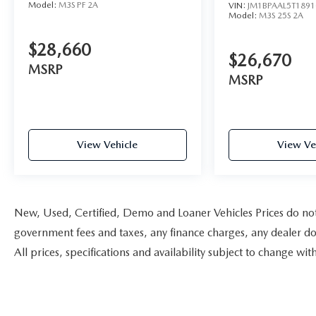
Model:
M3S PF 2A
VIN:
JM1BPAAL5T1891
Model:
M3S 25S 2A
$28,660
$26,670
MSRP
MSRP
View Vehicle
View Ve
New, Used, Certified, Demo and Loaner Vehicles Prices do not i
government fees and taxes, any finance charges, any dealer doc
All prices, specifications and availability subject to change w