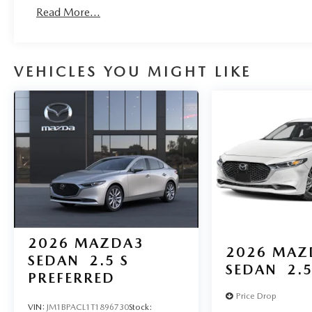
Roadside Assistance:
Read More...
3 Years/36,000 Miles
VEHICLES YOU MIGHT LIKE
2026
MAZDA3
2026
MAZ
SEDAN
2.5 S
SEDAN
2.5
PREFERRED
Price Drop
VIN:
JM1BPACL1T1896730
Stock: