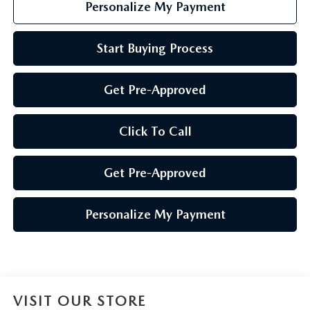
Personalize My Payment
Start Buying Process
Get Pre-Approved
Click To Call
Get Pre-Approved
Personalize My Payment
VISIT OUR STORE