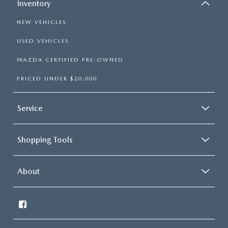
Inventory
NEW VEHICLES
USED VEHICLES
MAZDA CERTIFIED PRE-OWNED
PRICED UNDER $20,000
Service
Shopping Tools
About