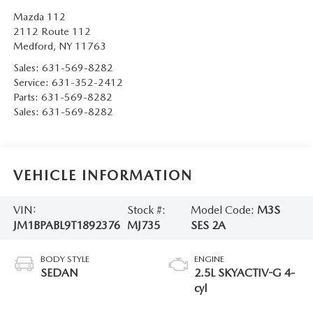
Mazda 112
2112 Route 112
Medford
,
NY
11763
Sales:
631-569-8282
Service:
631-352-2412
Parts:
631-569-8282
Sales:
631-569-8282
VEHICLE INFORMATION
VIN:
Stock #:
Model Code:
M3S
JM1BPABL9T1892376
MJ735
SES 2A
BODY STYLE
ENGINE
SEDAN
2.5L SKYACTIV-G 4-
cyl