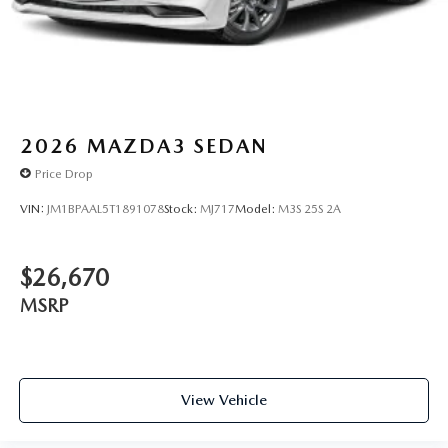
2026
MAZDA3 SEDAN
Price Drop
VIN:
JM1BPAAL5T1891078
Stock:
MJ717
Model:
M3S 25S 2A
$26,670
MSRP
View Vehicle