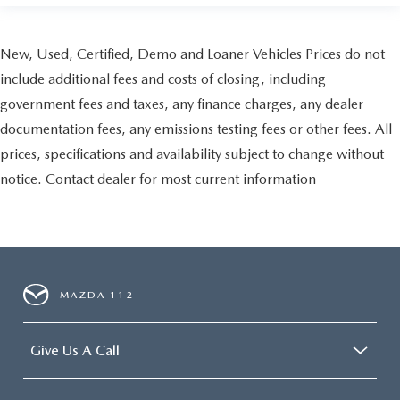
New, Used, Certified, Demo and Loaner Vehicles Prices do not
include additional fees and costs of closing, including
government fees and taxes, any finance charges, any dealer
documentation fees, any emissions testing fees or other fees. All
prices, specifications and availability subject to change without
notice. Contact dealer for most current information
MAZDA 112
Give Us A Call