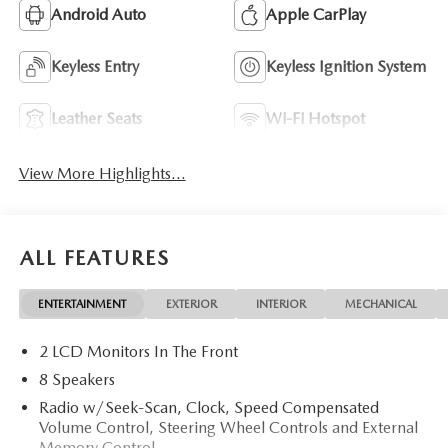
Android Auto
Apple CarPlay
Keyless Entry
Keyless Ignition System
Leather Seats
Wi-Fi Hotspot
View More Highlights...
ALL FEATURES
ENTERTAINMENT
EXTERIOR
INTERIOR
MECHANICAL
2 LCD Monitors In The Front
8 Speakers
Radio w/Seek-Scan, Clock, Speed Compensated
Volume Control, Steering Wheel Controls and External
Memory Control