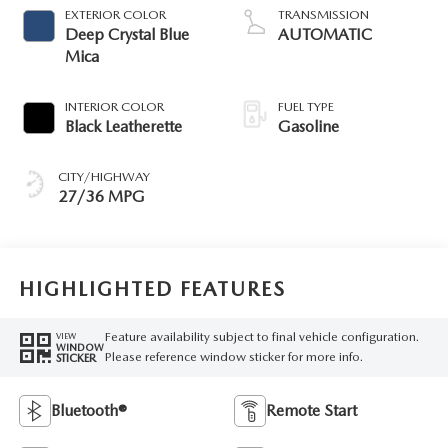
EXTERIOR COLOR
TRANSMISSION
Deep Crystal Blue
AUTOMATIC
Mica
INTERIOR COLOR
FUEL TYPE
Black Leatherette
Gasoline
CITY/HIGHWAY
27/36 MPG
HIGHLIGHTED FEATURES
Feature availability subject to final vehicle configuration.
VIEW
WINDOW
Please reference window sticker for more info.
STICKER
Bluetooth®
Remote Start