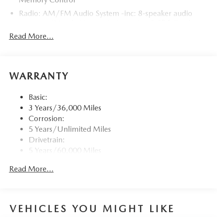
Radio: AM/FM Audio System -inc: 8-speaker audio
system w/Mazda Harmonic Acoustics, 8.8" full-color
center display, Alexa built-in, Apple CarPlay and
Read More...
Android Auto integration, Bluetooth® hands-free phone
and audio capability, USB Type-C audio inputs (2 ports)
and steering wheel-mounted audio controls
WARRANTY
Window Grid Antenna
Wireless Phone Connectivity
Basic:
3 Years/36,000 Miles
Corrosion:
5 Years/Unlimited Miles
Drivetrain:
5 Years/60,000 Miles
Roadside Assistance:
Read More...
3 Years/36,000 Miles
VEHICLES YOU MIGHT LIKE