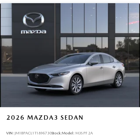
2026
MAZDA3 SEDAN
VIN:
JM1BPACL1T1896730
Stock:
Model:
M3S PF 2A