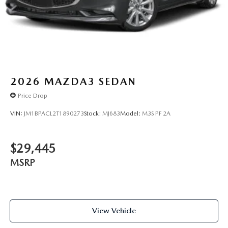
2026
MAZDA3 SEDAN
Price Drop
VIN:
JM1BPACL2T1890273
Stock:
MJ683
Model:
M3S PF 2A
$29,445
MSRP
View Vehicle