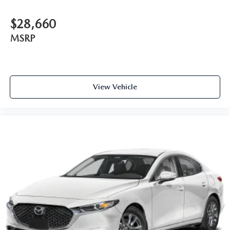
$28,660
MSRP
View Vehicle