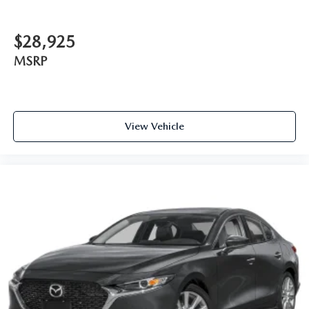
$28,925
MSRP
View Vehicle