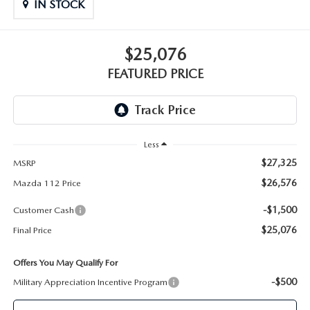
GENUINE MAZDA PARTS
IN STOCK
GENUINE MAZDA AIR FILTERS
$25,076
FEATURED PRICE
PARTS SPECIALS
Less
$27,325
MSRP
$26,576
Mazda 112 Price
-$1,500
Customer Cash
$25,076
Final Price
Offers You May Qualify For
-$500
Military Appreciation Incentive Program