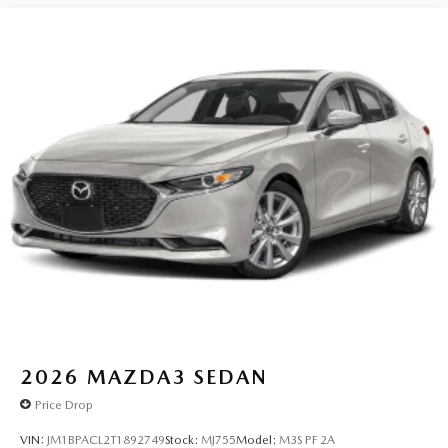
2026
MAZDA3 SEDAN
Price Drop
VIN:
JM1BPACL2T1892749
Stock:
MJ755
Model:
M3S PF 2A