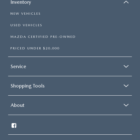
Inventory
NEW VEHICLES
USED VEHICLES
MAZDA CERTIFIED PRE-OWNED
PRICED UNDER $20,000
Service
Shopping Tools
About