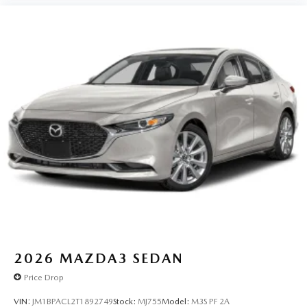
2026
MAZDA3 SEDAN
Price Drop
VIN:
JM1BPACL2T1892749
Stock:
MJ755
Model:
M3S PF 2A