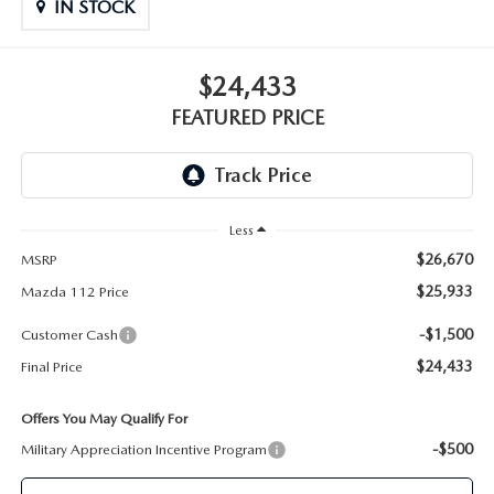
GENUINE MAZDA PARTS
IN STOCK
GENUINE MAZDA AIR FILTERS
$24,433
FEATURED PRICE
PARTS SPECIALS
Less
$26,670
MSRP
$25,933
Mazda 112 Price
-$1,500
Customer Cash
$24,433
Final Price
Offers You May Qualify For
-$500
Military Appreciation Incentive Program