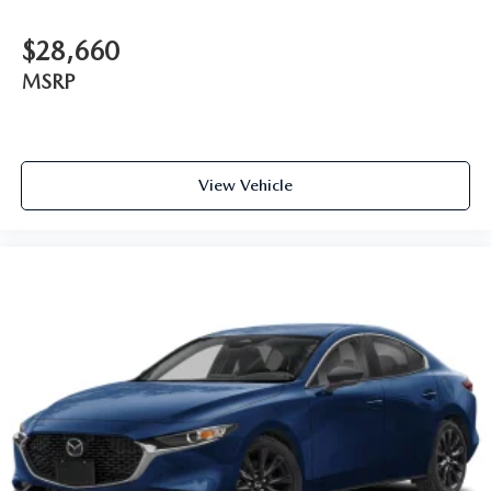
$28,660
MSRP
View Vehicle