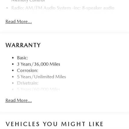
Radio: AM/FM Audio System -inc: 8-speaker audio
system w/Mazda Harmonic Acoustics, 8.8" full-color
center display, Apple CarPlay and Android Auto
Read More...
integration, Bluetooth® hands-free phone and audio
capability, USB Type-C audio inputs (2 ports) and
steering wheel-mounted audio controls
WARRANTY
Window Grid Antenna
Wireless Phone Connectivity
Basic:
3 Years/36,000 Miles
Corrosion:
5 Years/Unlimited Miles
Drivetrain:
5 Years/60,000 Miles
Roadside Assistance:
Read More...
3 Years/36,000 Miles
VEHICLES YOU MIGHT LIKE