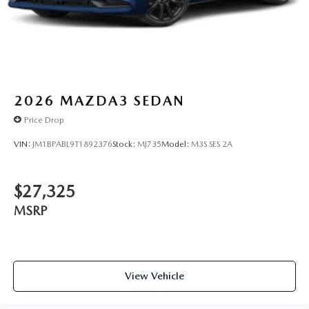
2026
MAZDA3 SEDAN
Price Drop
VIN:
JM1BPABL9T1892376
Stock:
MJ735
Model:
M3S SES 2A
$27,325
MSRP
View Vehicle