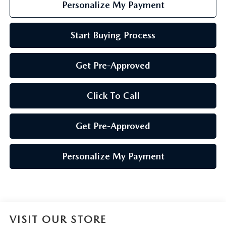
Personalize My Payment
Start Buying Process
Get Pre-Approved
Click To Call
Get Pre-Approved
Personalize My Payment
VISIT OUR STORE