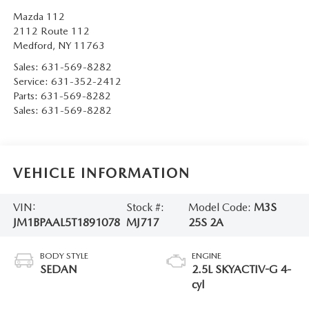
Mazda 112
2112 Route 112
Medford
,
NY
11763
Sales:
631-569-8282
Service:
631-352-2412
Parts:
631-569-8282
Sales:
631-569-8282
VEHICLE INFORMATION
VIN:
Stock #:
Model Code:
M3S
JM1BPAAL5T1891078
MJ717
25S 2A
BODY STYLE
ENGINE
SEDAN
2.5L SKYACTIV-G 4-
cyl