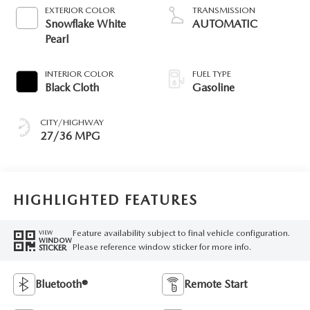
EXTERIOR COLOR
TRANSMISSION
Snowflake White
AUTOMATIC
Pearl
INTERIOR COLOR
FUEL TYPE
Black Cloth
Gasoline
CITY/HIGHWAY
27/36 MPG
HIGHLIGHTED FEATURES
Feature availability subject to final vehicle configuration.
VIEW
WINDOW
Please reference window sticker for more info.
STICKER
Bluetooth®
Remote Start