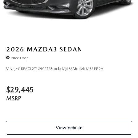
2026
MAZDA3 SEDAN
Price Drop
VIN:
JM1BPACL2T1890273
Stock:
MJ683
Model:
M3S PF 2A
$29,445
MSRP
View Vehicle