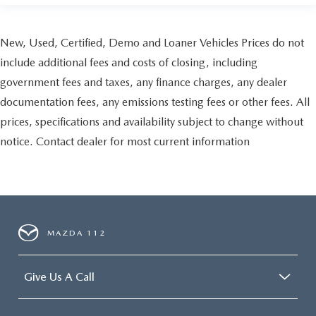
New, Used, Certified, Demo and Loaner Vehicles Prices do not
include additional fees and costs of closing, including
government fees and taxes, any finance charges, any dealer
documentation fees, any emissions testing fees or other fees. All
prices, specifications and availability subject to change without
notice. Contact dealer for most current information
MAZDA 112
Give Us A Call