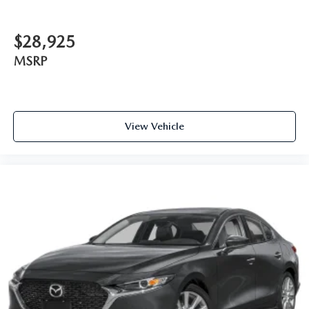
$28,925
MSRP
View Vehicle