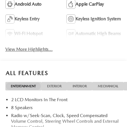
Android Auto
Apple CarPlay
Keyless Entry
Keyless Ignition System
Wi-Fi Hotspot
Automatic High Beams
View More Highlights...
ALL FEATURES
ENTERTAINMENT
EXTERIOR
INTERIOR
MECHANICAL
2 LCD Monitors In The Front
8 Speakers
Radio w/Seek-Scan, Clock, Speed Compensated
Volume Control, Steering Wheel Controls and External
Memory Control