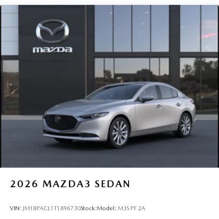
2026
MAZDA3 SEDAN
VIN:
JM1BPACL1T1896730
Stock:
Model:
M3S PF 2A