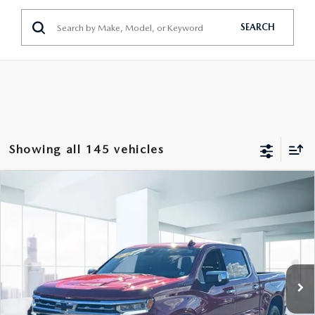
SEARCH
Showing all 145 vehicles
COMPARE VEHICLE
2023
CHEVROLET SILVERADO 1500
$43,999
CREW CAB SHORT BOX 4-WHEEL
FEATURED PRICE
DRIVE LTZ
Price Drop
VIN:
1GCUDGED6PZ206603
Stock:
U45380
Model:
CK10543
32,465 mi
Ext.
Int.
In-stock
LESS
Price
$43,999