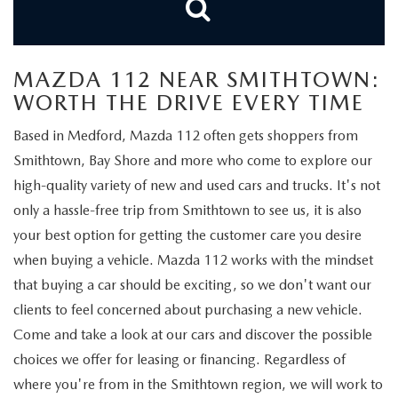
FIND MY CAR
WHY BUY MAZDA CERTIFIED
PRE-OWNED SPECIALS
PRE-QUALIFY
SERVICE
EDMUNDS MYAPPRAISE
CERTIFIED PRE-OWNED VEHICLES
SERVICE & PARTS SPECIALS
EDMUNDS MYAPPRAISE
SERVICE
MAZDA 112 NEAR SMITHTOWN:
PARTS
2025 MODEL RESEARCH
WORTH THE DRIVE EVERY TIME
SCHEDULE TEST DRIVE
READ OUR REVIEWS
MAZDA SERVICE CENTER
ORDER PARTS
CONTACT INFO
Based in Medford, Mazda 112 often gets shoppers from
NEW MAZDA FUEL-EFFICIENT INVENTORY
EDMUNDS MYAPPRAISE
Smithtown, Bay Shore and more who come to explore our
SERVICE SPECIALS
MAZDA TIRES
HOURS & DIRECTIONS
OUR BLOG
high-quality variety of new and used cars and trucks. It's not
USED ELECTRIC AND HYBRID VEHICLES
only a hassle-free trip from Smithtown to see us, it is also
ROUTINE MAINTENANCE
GENUINE MAZDA PREMIUM OIL
CONTACT US
MAZDA RESOURCES
your best option for getting the customer care you desire
RECALL INFORMATION
when buying a vehicle. Mazda 112 works with the mindset
GENUINE MAZDA BATTERIES
WHY BUY 112
that buying a car should be exciting, so we don't want our
MAZDA COURTESY VEHICLES
GENUINE MAZDA BRAKES
clients to feel concerned about purchasing a new vehicle.
COMMUNITY PARTNERS
Come and take a look at our cars and discover the possible
WARRANTY
GENUINE MAZDA ACCESSORIES
choices we offer for leasing or financing. Regardless of
LEAVE US A REVIEW
where you're from in the Smithtown region, we will work to
SHOP TIRES