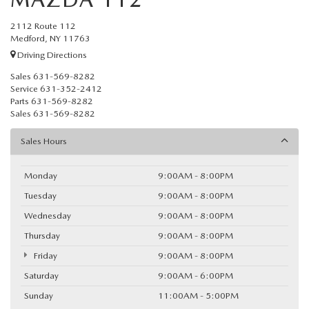
2112 Route 112
Medford, NY 11763
Driving Directions
Sales
631-569-8282
Service
631-352-2412
Parts
631-569-8282
Sales
631-569-8282
Sales Hours
Monday
9:00AM - 8:00PM
Tuesday
9:00AM - 8:00PM
Wednesday
9:00AM - 8:00PM
Thursday
9:00AM - 8:00PM
Friday
9:00AM - 8:00PM
Saturday
9:00AM - 6:00PM
Sunday
11:00AM - 5:00PM