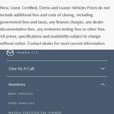
New, Used, Certified, Demo and Loaner Vehicles Prices do not
include additional fees and costs of closing, including
government fees and taxes, any finance charges, any dealer
documentation fees, any emissions testing fees or other fees.
All prices, specifications and availability subject to change
without notice. Contact dealer for most current information
MAZDA 112
Give Us A Call
Inventory
NEW VEHICLES
USED VEHICLES
MAZDA CERTIFIED PRE-OWNED