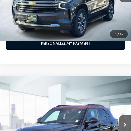
PERSONALIZE MY PAYMENT
CALL FOR DETAILS
1
/
49
PERSONALIZE MY PAYMENT
COMPARE VEHICLE
2023
CHEVROLET TRAILBLAZER
AWD
$21,474
4DR RS
FEATURED PRICE
Price Drop
VIN:
KL79MUSL7PB150189
Stock:
U45883
Model:
1TY56
29,426 mi
Ext.
Int.
In-stock
LESS