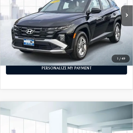
LESS
Price
$28,999
PERSONALIZE MY PAYMENT
CALL FOR DETAILS
1
/
49
PERSONALIZE MY PAYMENT
COMPARE VEHICLE
2025
HYUNDAI ELANTRA
SEL SPORT
$21,999
IVT
FEATURED PRICE
VIN:
KMHLM4DGXSU888523
Stock:
U46099
Model:
494G2F4S