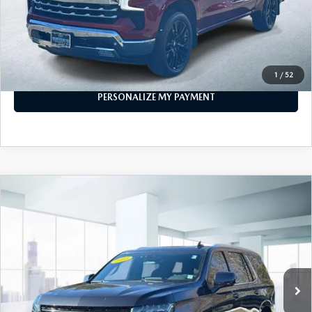
PERSONALIZE MY PAYMENT
CALL FOR DETAILS
1
/
52
PERSONALIZE MY PAYMENT
COMPARE VEHICLE
$53,999
2023
CHEVROLET TAHOE
4WD LT
FEATURED PRICE
Price Drop
VIN:
1GNSKNKD1PR253714
Stock:
U45559
Model:
CK10706
40,180 mi
Ext.
Int.
In-stock
LESS
Price
$53,999