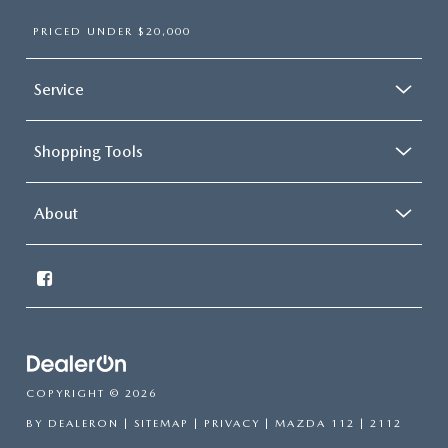
PRICED UNDER $20,000
Service
Shopping Tools
About
COPYRIGHT © 2026
BY
DEALERON
|
SITEMAP
|
PRIVACY
| MAZDA 112
|
2112