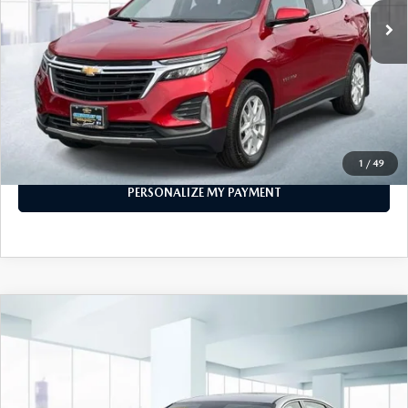
LESS
Price
$24,999
PERSONALIZE MY PAYMENT
CALL FOR DETAILS
1
/
49
PERSONALIZE MY PAYMENT
COMPARE VEHICLE
$20,999
2023
HYUNDAI SONATA
SEL 2.5L
FEATURED PRICE
Price Drop
VIN:
KMHL64JA4PA321629
Stock:
U46078
Model:
29442F4S