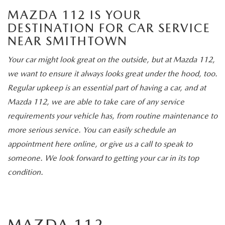
MAZDA 112 IS YOUR
DESTINATION FOR CAR SERVICE
NEAR SMITHTOWN
Your car might look great on the outside, but at Mazda 112,
we want to ensure it always looks great under the hood, too.
Regular upkeep is an essential part of having a car, and at
Mazda 112, we are able to take care of any service
requirements your vehicle has, from routine maintenance to
more serious service. You can easily schedule an
appointment here online, or give us a call to speak to
someone. We look forward to getting your car in its top
condition.
MAZDA 112