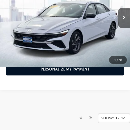
10,015 mi
Ext.
Int.
In-stock
LESS
Price
$21,999
PERSONALIZE MY PAYMENT
CALL FOR DETAILS
1
/
48
PERSONALIZE MY PAYMENT
SHOW: 12