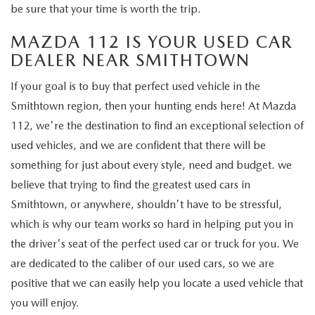
GENUINE MAZDA PARTS
be sure that your time is worth the trip.
MAZDA 112 IS YOUR USED CAR
GENUINE MAZDA AIR FILTERS
DEALER NEAR SMITHTOWN
PARTS SPECIALS
If your goal is to buy that perfect used vehicle in the
Smithtown region, then your hunting ends here! At Mazda
112, we're the destination to find an exceptional selection of
used vehicles, and we are confident that there will be
something for just about every style, need and budget. we
believe that trying to find the greatest used cars in
Smithtown, or anywhere, shouldn't have to be stressful,
which is why our team works so hard in helping put you in
the driver's seat of the perfect used car or truck for you. We
are dedicated to the caliber of our used cars, so we are
positive that we can easily help you locate a used vehicle that
you will enjoy.