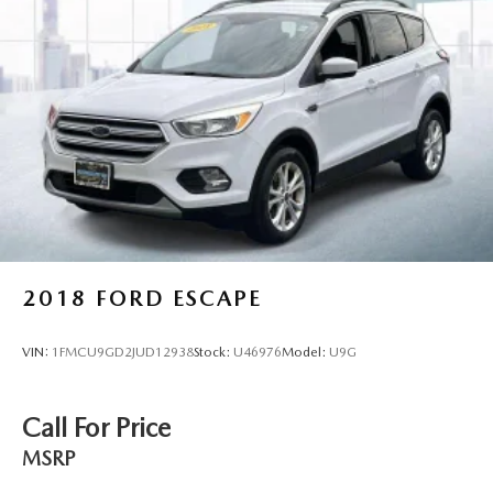
2018
FORD ESCAPE
VIN:
1FMCU9GD2JUD12938
Stock:
U46976
Model:
U9G
Call For Price
MSRP