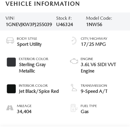
VEHICLE INFORMATION
VIN:
Stock #:
Model Code:
1GNEVJKW3PJ255039
U46324
1NW56
BODY STYLE
CITY/HIGHWAY
Sport Utility
17/25 MPG
EXTERIOR COLOR
ENGINE
Sterling Gray
3.6L V6 SIDI VVT
Metallic
Engine
INTERIOR COLOR
TRANSMISSION
Jet Black/Spice Red
9-Speed A/T
MILEAGE
FUEL TYPE
34,404
Gas