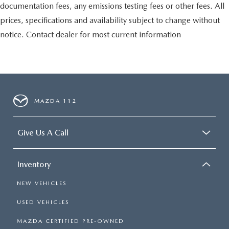
documentation fees, any emissions testing fees or other fees. All
prices, specifications and availability subject to change without
notice. Contact dealer for most current information
MAZDA 112
Give Us A Call
Inventory
NEW VEHICLES
USED VEHICLES
MAZDA CERTIFIED PRE-OWNED