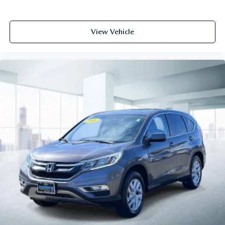
View Vehicle