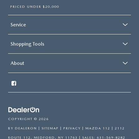
PRICED UNDER $20,000
Service
Shopping Tools
About
COPYRIGHT © 2026
BY
DEALERON
|
SITEMAP
|
PRIVACY
| MAZDA 112
|
2112
ROUTE 112,
MEDFORD,
NY
11763
| SALES:
631-569-8282