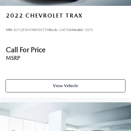
2022
CHEVROLET TRAX
VIN:
KL7CJPSM1NB566759
Stock:
U47046
Model:
1JS76
Call For Price
MSRP
View Vehicle