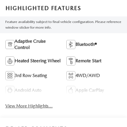
HIGHLIGHTED FEATURES
Feature availability subject to final vehicle configuration. Please reference
window sticker for more info.
Adaptive Cruise
Bluetooth®
Control
Heated Steering Wheel
Remote Start
3rd Row Seating
4WD/AWD
Android Auto
Apple CarPlay
View More Highlights...