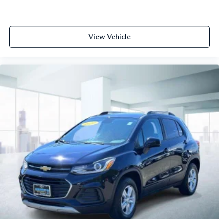
View Vehicle