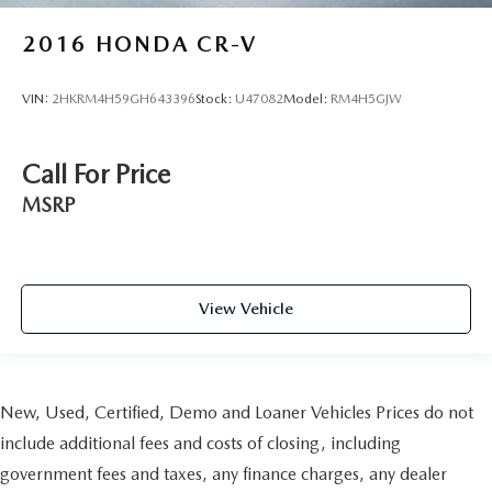
2016
HONDA CR-V
VIN:
2HKRM4H59GH643396
Stock:
U47082
Model:
RM4H5GJW
Call For Price
MSRP
View Vehicle
New, Used, Certified, Demo and Loaner Vehicles Prices do not
include additional fees and costs of closing, including
government fees and taxes, any finance charges, any dealer