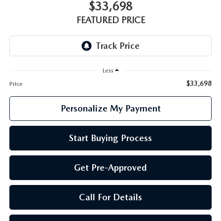
GENUINE MAZDA PARTS
$33,698
FEATURED PRICE
GENUINE MAZDA AIR FILTERS
PARTS SPECIALS
Less
$33,698
Price
Personalize My Payment
Start Buying Process
Get Pre-Approved
Call For Details