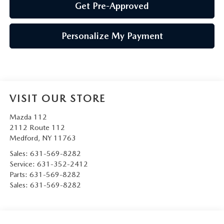
Get Pre-Approved
Personalize My Payment
VISIT OUR STORE
Mazda 112
2112 Route 112
Medford
,
NY
11763
Sales:
631-569-8282
Service:
631-352-2412
Parts:
631-569-8282
Sales:
631-569-8282