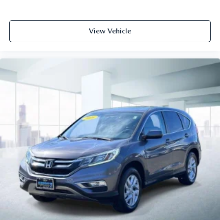
View Vehicle