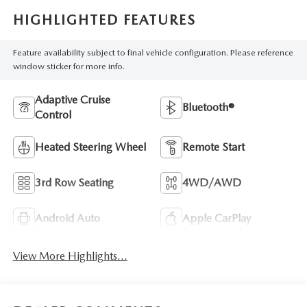
HIGHLIGHTED FEATURES
Feature availability subject to final vehicle configuration. Please reference
window sticker for more info.
Adaptive Cruise
Bluetooth®
Control
Heated Steering Wheel
Remote Start
3rd Row Seating
4WD/AWD
Android Auto
Apple CarPlay
View More Highlights...