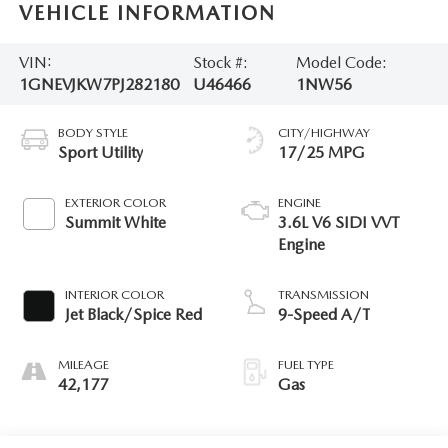
VEHICLE INFORMATION
VIN:
Stock #:
Model Code:
1GNEVJKW7PJ282180
U46466
1NW56
BODY STYLE
CITY/HIGHWAY
Sport Utility
17/25 MPG
EXTERIOR COLOR
ENGINE
Summit White
3.6L V6 SIDI VVT
Engine
INTERIOR COLOR
TRANSMISSION
Jet Black/Spice Red
9-Speed A/T
MILEAGE
FUEL TYPE
42,177
Gas