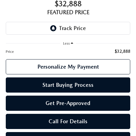
GENUINE MAZDA PARTS
$32,888
FEATURED PRICE
GENUINE MAZDA AIR FILTERS
PARTS SPECIALS
Less
$32,888
Price
Personalize My Payment
Start Buying Process
Get Pre-Approved
Call For Details