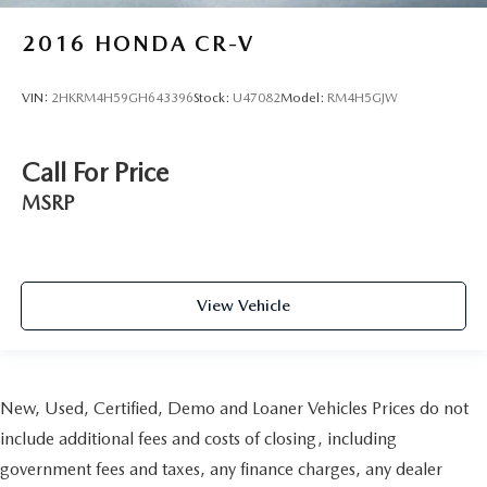
2016
HONDA CR-V
VIN:
2HKRM4H59GH643396
Stock:
U47082
Model:
RM4H5GJW
Call For Price
MSRP
View Vehicle
New, Used, Certified, Demo and Loaner Vehicles Prices do not
include additional fees and costs of closing, including
government fees and taxes, any finance charges, any dealer