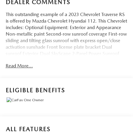
DEALER COMMENTS
This outstanding example of a 2023 Chevrolet Traverse RS
is offered by Mazda Chevrolet Hyundai 112. This Chevrolet
includes: Optional Equipment: Exterior and Appearance
Non-metallic paint Second-row sunroof coverage First-row
sliding and tilting glass sunroof with express open/close
activation sunshade Front license plate bracket Dual
sunroof Exterior Dual SkyScape 2-Panel Power Sunroof
Second-row sunroof coverage First-row sliding and tilting
Read More...
glass sunroof with express open/close activation sunshade
Dual sunroof Front License Plate Bracket Mounting
Package Front license plate bracket Additional Options
Preferred Equipment Group 2LT Interior Not Equipped
ELIGIBLE BENEFITS
with Rear Park Assist Jet Black/Spice Red Fuel Economy
and Emissions Mass emissions Paint Summit White Non-
metallic paint Emissions
CT/DE/ME/MD/MA/NJ/NY/OR/PA/RI/VT/WA
Emissions Requirements Mass emissions *Note - For third
party subscriptions or services, please contact the dealer for
ALL FEATURES
more information.* The Chevrolet Traverse is the