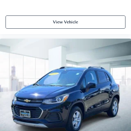
View Vehicle