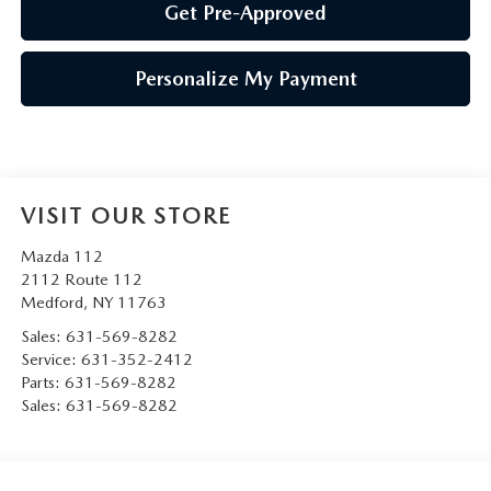
Get Pre-Approved
Personalize My Payment
VISIT OUR STORE
Mazda 112
2112 Route 112
Medford
,
NY
11763
Sales:
631-569-8282
Service:
631-352-2412
Parts:
631-569-8282
Sales:
631-569-8282