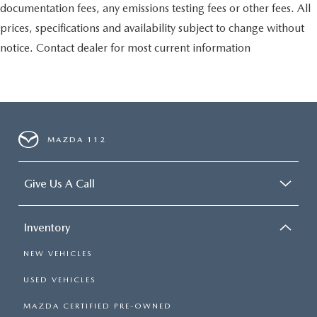
documentation fees, any emissions testing fees or other fees. All
prices, specifications and availability subject to change without
notice. Contact dealer for most current information
MAZDA 112
Give Us A Call
Inventory
NEW VEHICLES
USED VEHICLES
MAZDA CERTIFIED PRE-OWNED