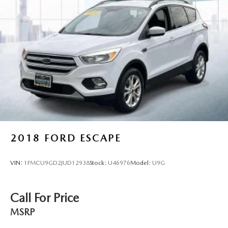
2018
FORD ESCAPE
VIN:
1FMCU9GD2JUD12938
Stock:
U46976
Model:
U9G
Call For Price
MSRP