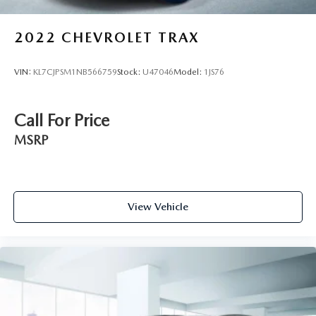
2022
CHEVROLET TRAX
VIN:
KL7CJPSM1NB566759
Stock:
U47046
Model:
1JS76
Call For Price
MSRP
View Vehicle