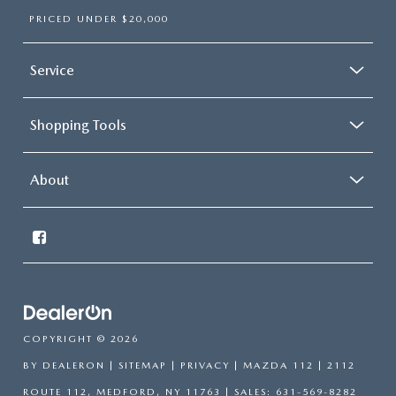
PRICED UNDER $20,000
Service
Shopping Tools
About
COPYRIGHT © 2026
BY
DEALERON
|
SITEMAP
|
PRIVACY
| MAZDA 112
|
2112
ROUTE 112,
MEDFORD,
NY
11763
| SALES:
631-569-8282