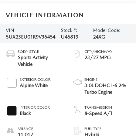
VEHICLE INFORMATION
VIN:
Stock #:
Model Code:
5UX23EU01R9V36454
U46819
24XG
BODY STYLE
CITY/HIGHWAY
Sports Activity
23/27 MPG
Vehicle
EXTERIOR COLOR
ENGINE
Alpine White
3.0L DOHC I-6 24v
Turbo Engine
INTERIOR COLOR
TRANSMISSION
Black
8-Speed A/T
MILEAGE
FUEL TYPE
11,012
Hybrid