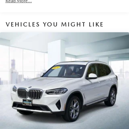
Read More...
Volume Control, Aux Audio Input Jack, Steering Wheel
Controls, Voice Activation, Radio Data System and
External Memory Control
VEHICLES YOU MIGHT LIKE
Radio: AM/FM Stereo
Real-Time Traffic Display
SiriusXM w/360L -inc: 1 year platinum plan
subscription
Streaming Audio
Window Grid Diversity Antenna