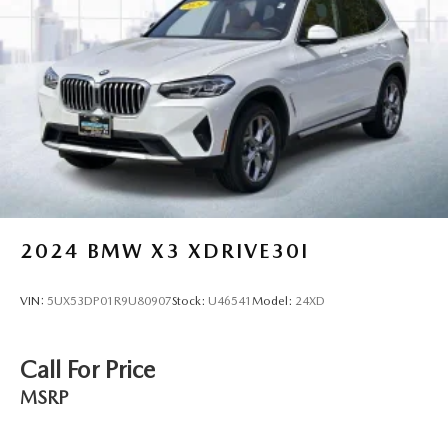
2024
BMW X3 XDRIVE30I
VIN:
5UX53DP01R9U80907
Stock:
U46541
Model:
24XD
Call For Price
MSRP