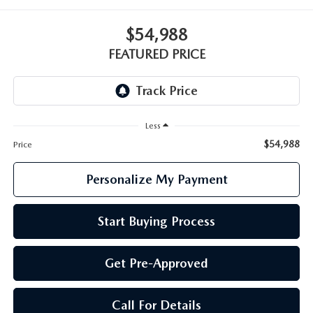
GENUINE MAZDA PARTS
$54,988
GENUINE MAZDA AIR FILTERS
FEATURED PRICE
PARTS SPECIALS
Less
$54,988
Price
Personalize My Payment
Start Buying Process
Get Pre-Approved
Call For Details