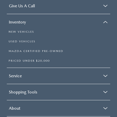
Give Us A Call
Inventory
NEW VEHICLES
USED VEHICLES
MAZDA CERTIFIED PRE-OWNED
PRICED UNDER $20,000
Service
Shopping Tools
About