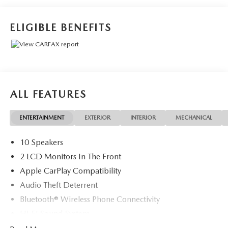
ELIGIBLE BENEFITS
ALL FEATURES
ENTERTAINMENT
EXTERIOR
INTERIOR
MECHANICAL
10 Speakers
2 LCD Monitors In The Front
Apple CarPlay Compatibility
Audio Theft Deterrent
Bluetooth® Wireless Phone Connectivity
Hi-Fi Sound System
Radio w/Seek-Scan, Clock, Speed Compensated