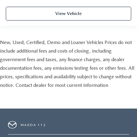
View Vehicle
New, Used, Certified, Demo and Loaner Vehicles Prices do not
include additional fees and costs of closing, including
government fees and taxes, any finance charges, any dealer
documentation fees, any emissions testing fees or other fees. All
prices, specifications and availability subject to change without
notice. Contact dealer for most current information
MAZDA 112