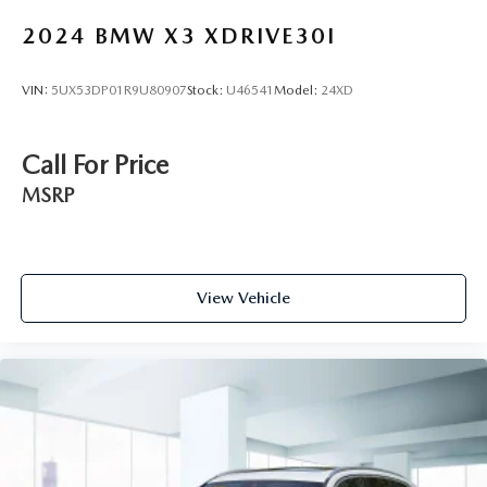
2024
BMW X3 XDRIVE30I
VIN:
5UX53DP01R9U80907
Stock:
U46541
Model:
24XD
Call For Price
MSRP
View Vehicle