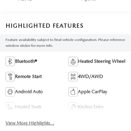
HIGHLIGHTED FEATURES
Feature availability subject to final vehicle configuration. Please reference
window sticker for more info.
Bluetooth®
Heated Steering Wheel
Remote Start
4WD/AWD
Android Auto
Apple CarPlay
Heated Seats
Keyless Entry
View More Highlights...