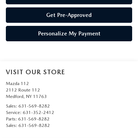
Get Pre-Approved
Personalize My Payment
VISIT OUR STORE
Mazda 112
2112 Route 112
Medford
,
NY
11763
Sales:
631-569-8282
Service:
631-352-2412
Parts:
631-569-8282
Sales:
631-569-8282