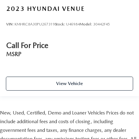
2023
HYUNDAI VENUE
VIN:
KMHRC8A30PU267319
Stock:
U46984
Model:
30442F45
Call For Price
MSRP
View Vehicle
New, Used, Certified, Demo and Loaner Vehicles Prices do not
include additional fees and costs of closing, including
government fees and taxes, any finance charges, any dealer
documentation fees, any emissions testing fees or other fees. All