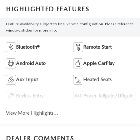
HIGHLIGHTED FEATURES
Feature availability subject to final vehicle configuration. Please reference
window sticker for more info.
Bluetooth®
Remote Start
Android Auto
Apple CarPlay
Aux Input
Heated Seats
Keyless Entry
Power Tailgate/Liftgate
View More Highlights...
DEALER COMMENTS