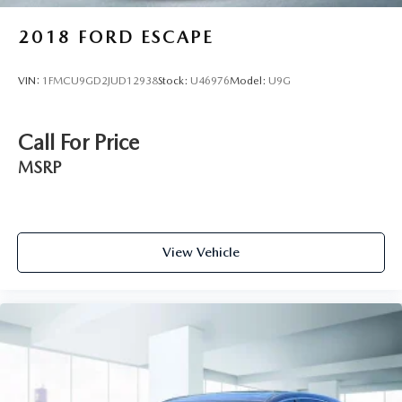
2018
FORD ESCAPE
VIN:
1FMCU9GD2JUD12938
Stock:
U46976
Model:
U9G
Call For Price
MSRP
View Vehicle