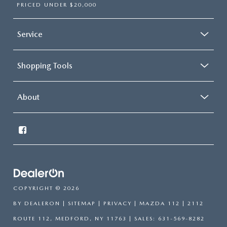
PRICED UNDER $20,000
Service
Shopping Tools
About
COPYRIGHT © 2026
BY
DEALERON
|
SITEMAP
|
PRIVACY
| MAZDA 112
|
2112
ROUTE 112,
MEDFORD,
NY
11763
| SALES:
631-569-8282