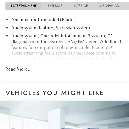
making it a rare find.
ENTERTAINMENT
EXTERIOR
INTERIOR
MECHANICAL
Antenna, roof-mounted (Black.)
Audio system feature, 6-speaker system
Audio system, Chevrolet Infotainment 3 system, 7"
diagonal color touchscreen, AM/FM stereo. Additional
features for compatible phones include: Bluetooth®
audio streaming for 2 active devices, voice command
pass-through to phone, Apple CarPlay and Android
Auto capable.
Read More...
Bluetooth® for phone personal cell phone connectivity
to vehicle audio system (Go to my.chevrolet.com/learn
to find out which phones are compatible with the
vehicle.)
VEHICLES YOU MIGHT LIKE
Noise control system, active noise cancellation
SiriusXM enjoy a Platinum Plan trial subscription
(IMPORTANT: The SiriusXM trial package is not
provided on vehicles that are ordered for Fleet Daily
Rental ("FDR") use. Trial subscription is subject to the