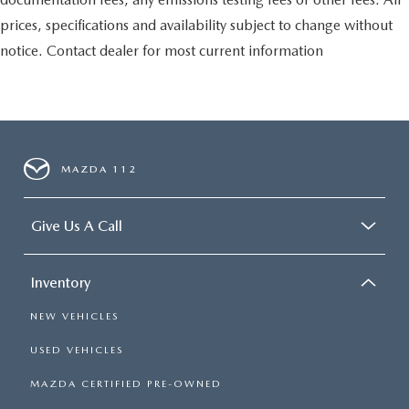
prices, specifications and availability subject to change without
notice. Contact dealer for most current information
MAZDA 112
Give Us A Call
Inventory
NEW VEHICLES
USED VEHICLES
MAZDA CERTIFIED PRE-OWNED