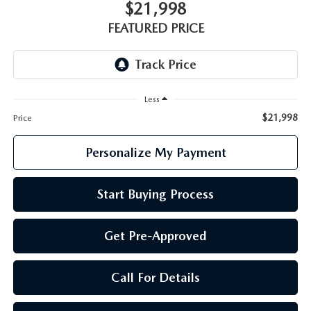
GENUINE MAZDA PARTS
$21,998
FEATURED PRICE
GENUINE MAZDA AIR FILTERS
PARTS SPECIALS
Less
$21,998
Price
Personalize My Payment
Start Buying Process
Get Pre-Approved
Call For Details