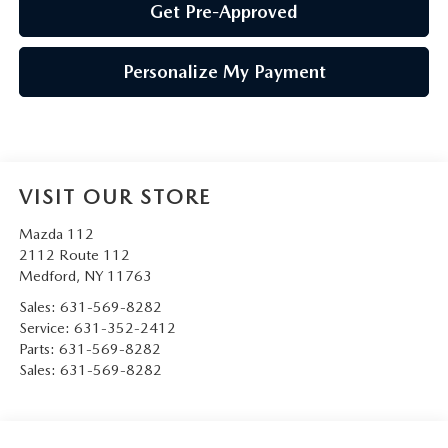
Get Pre-Approved
Personalize My Payment
VISIT OUR STORE
Mazda 112
2112 Route 112
Medford
,
NY
11763
Sales:
631-569-8282
Service:
631-352-2412
Parts:
631-569-8282
Sales:
631-569-8282