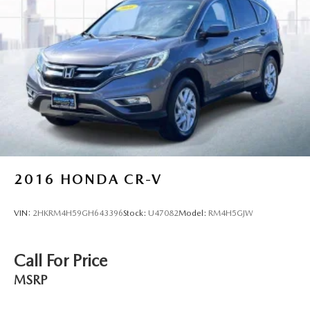
2016
HONDA CR-V
VIN:
2HKRM4H59GH643396
Stock:
U47082
Model:
RM4H5GJW
Call For Price
MSRP