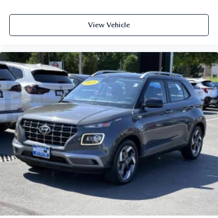
View Vehicle