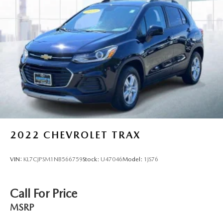
SiriusXM Customer Agreement and privacy policy, visit
www.siriusxm.com which includes full terms and how to
cancel. All fees, content, features, and availability are
subject to change.)
Wi-Fi Hotspot capable (Terms and limitations apply.
See onstar.com or dealer for details.)
Wireless Apple CarPlay/Wireless Android Auto
2022
CHEVROLET TRAX
VIN:
KL7CJPSM1NB566759
Stock:
U47046
Model:
1JS76
Call For Price
MSRP