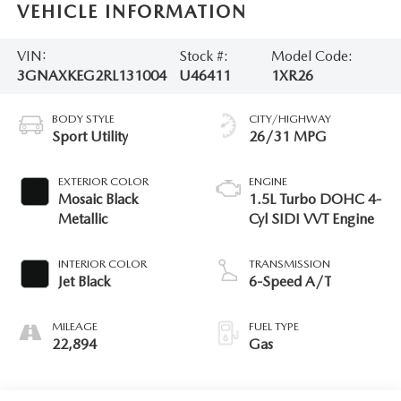
VEHICLE INFORMATION
VIN:
Stock #:
Model Code:
3GNAXKEG2RL131004
U46411
1XR26
BODY STYLE
CITY/HIGHWAY
Sport Utility
26/31 MPG
EXTERIOR COLOR
ENGINE
Mosaic Black
1.5L Turbo DOHC 4-
Metallic
Cyl SIDI VVT Engine
INTERIOR COLOR
TRANSMISSION
Jet Black
6-Speed A/T
MILEAGE
FUEL TYPE
22,894
Gas