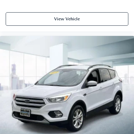
View Vehicle